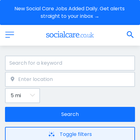
New Social Care Jobs Added Daily. Get alerts 
straight to your inbox →
Search
Toggle filters