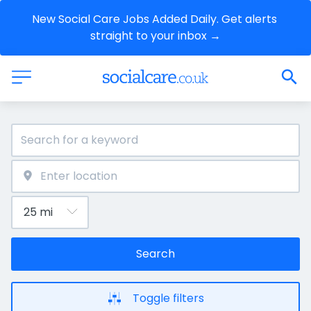
New Social Care Jobs Added Daily. Get alerts 
straight to your inbox →
Search
Toggle filters