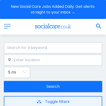
New Social Care Jobs Added Daily. Get alerts 
straight to your inbox →
Search
Toggle filters