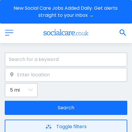
New Social Care Jobs Added Daily. Get alerts 
straight to your inbox →
Search
Toggle filters