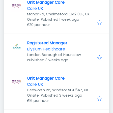
Unit Manager Care
Care UK
Manor Rd, Chelmsford CM2 0EP, UK
Published
:
Onsite
Published 1 week ago
£20 per hour
Registered Manager
Elysium Healthcare
London Borough of Hounslow
Published
:
Published 3 weeks ago
Unit Manager Care
Care UK
Dedworth Rd, Windsor SL4 5AZ, UK
Published
:
Onsite
Published 3 weeks ago
£16 per hour