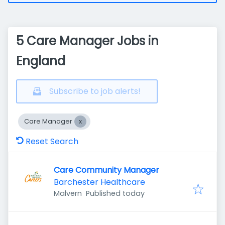
5 Care Manager Jobs in
England
Subscribe to job alerts!
Care Manager
Reset Search
Care Community Manager
Barchester Healthcare
Published
:
Malvern
Published today