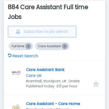
884 Care Assistant Full time
Jobs
Subscribe to job alerts!
Full time
Care Assistant
Reset Search
Care Assistant Bank
Care UK
Bramhall, Stockport, UK
Onsite
Published
:
Published today
£13 per hour
Care Assistant - Care Home