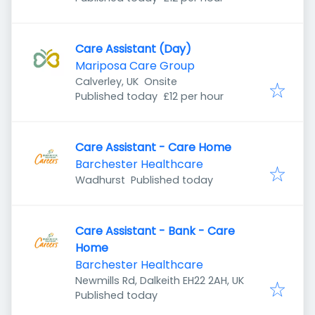
Care Assistant (Day)
Mariposa Care Group
Calverley, UK
Onsite
Published
:
Published today
£12 per hour
Care Assistant - Care Home
Barchester Healthcare
Published
:
Wadhurst
Published today
Care Assistant - Bank - Care
Home
Barchester Healthcare
Newmills Rd, Dalkeith EH22 2AH, UK
Published
:
Published today