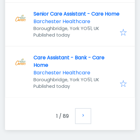
Senior Care Assistant - Care Home
Barchester Healthcare
Boroughbridge, York YO51, UK
Published
:
Published today
Care Assistant - Bank - Care
Home
Barchester Healthcare
Boroughbridge, York YO51, UK
Published
:
Published today
1
/
89