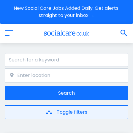
New Social Care Jobs Added Daily. Get alerts 
straight to your inbox →
Search
Toggle filters