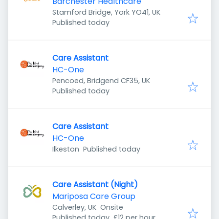
Barchester Healthcare
Stamford Bridge, York YO41, UK
Published
:
Published today
Care Assistant
HC-One
Pencoed, Bridgend CF35, UK
Published
:
Published today
Care Assistant
HC-One
Published
:
Ilkeston
Published today
Care Assistant (Night)
Mariposa Care Group
Calverley, UK
Onsite
Published
:
Published today
£12 per hour