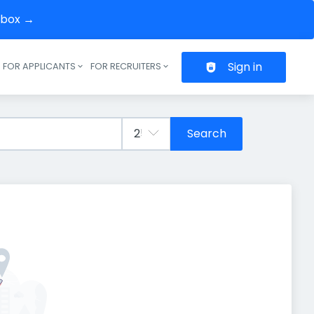
inbox →
Sign in
FOR APPLICANTS
FOR RECRUITERS
Header navigation
Search