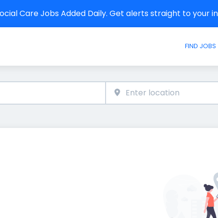
cial Care Jobs Added Daily. Get alerts straight to your 
FIND JOBS