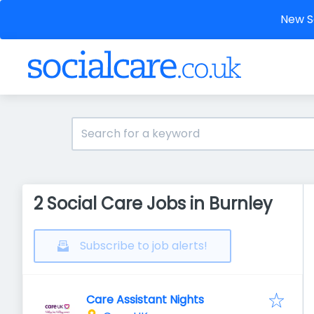
New So
2 Social Care Jobs in Burnley
Subscribe to job alerts!
Care Assistant Nights