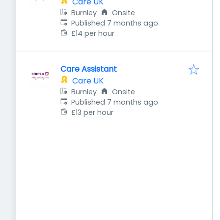
Care UK
Burnley
Onsite
Published
:
Published 7 months ago
£14 per hour
Care Assistant
Care UK
Burnley
Onsite
Published
:
Published 7 months ago
£13 per hour