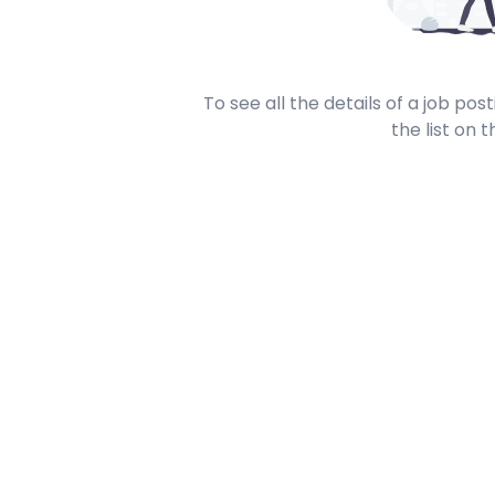
To see all the details of a job po
the list on t