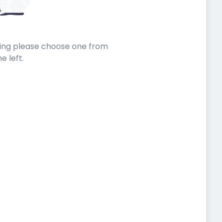
sting please choose one from
he left.