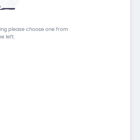
sting please choose one from
he left.