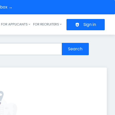
inbox →
Sign in
FOR APPLICANTS
FOR RECRUITERS
Header navigation
Search