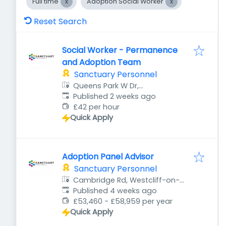
Full time
Adoption Social Worker
Reset Search
Social Worker - Permanence
and Adoption Team
Sanctuary Personnel
Queens Park W Dr,
Published
:
Bournemouth BH8 9DA, UK
Published 2 weeks ago
£42 per hour
Quick Apply
Adoption Panel Advisor
Sanctuary Personnel
Cambridge Rd, Westcliff-on-
Published
:
Sea, Southend-on-Sea SS1 1HP,
Published 4 weeks ago
UK
£53,460 - £58,959 per year
Quick Apply