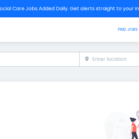
cial Care Jobs Added Daily. Get alerts straight to your 
FIND JOBS