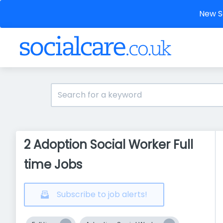
New So
2 Adoption Social Worker Full
time Jobs
Subscribe to job alerts!