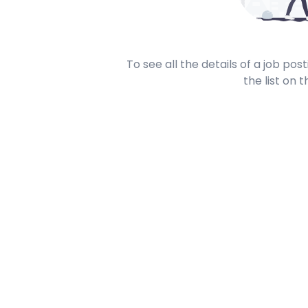
To see all the details of a job po
the list on t