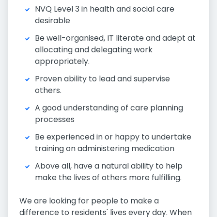
NVQ Level 3 in health and social care
desirable
Be well-organised, IT literate and adept at
allocating and delegating work
appropriately.
Proven ability to lead and supervise
others.
A good understanding of care planning
processes
Be experienced in or happy to undertake
training on administering medication
Above all, have a natural ability to help
make the lives of others more fulfilling.
We are looking for people to make a
difference to residents' lives every day. When