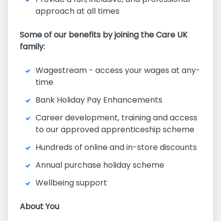
approach at all times
Some of our benefits by joining the Care UK
family:
Wagestream - access your wages at any-
time
Bank Holiday Pay Enhancements
Career development, training and access
to our approved apprenticeship scheme
Hundreds of online and in-store discounts
Annual purchase holiday scheme
Wellbeing support
About You