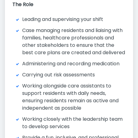
The Role
Leading and supervising your shift
Case managing residents and liaising with
families, healthcare professionals and
other stakeholders to ensure that the
best care plans are created and delivered
Administering and recording medication
Carrying out risk assessments
Working alongside care assistants to
support residents with daily needs,
ensuring residents remain as active and
independent as possible
Working closely with the leadership team
to develop services
Provide a fun, inclusive, and professional