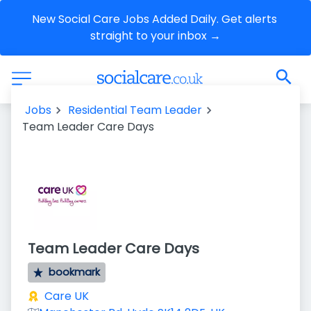
New Social Care Jobs Added Daily. Get alerts 
straight to your inbox →
Jobs
Residential Team Leader
Team Leader Care Days
Team Leader Care Days
bookmark
Care UK