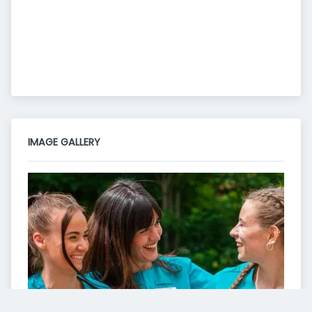
IMAGE GALLERY