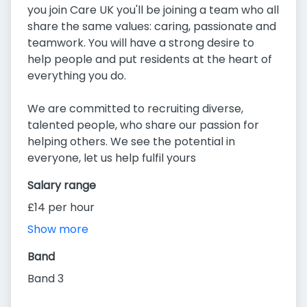
you join Care UK you'll be joining a team who all
share the same values: caring, passionate and
teamwork. You will have a strong desire to
help people and put residents at the heart of
everything you do.
We are committed to recruiting diverse,
talented people, who share our passion for
helping others. We see the potential in
everyone, let us help fulfil yours
Salary range
£14 per hour
Show more
Band
Band 3