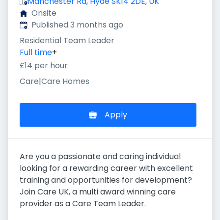
Manchester Rd, Hyde SK14 2DE, UK
Onsite
Published
:
Published 3 months ago
Residential Team Leader
Full time
+
£14 per hour
Care
|
Care Homes
Apply
Are you a passionate and caring individual
looking for a rewarding career with excellent
training and opportunities for development?
Join Care UK, a multi award winning care
provider as a Care Team Leader.