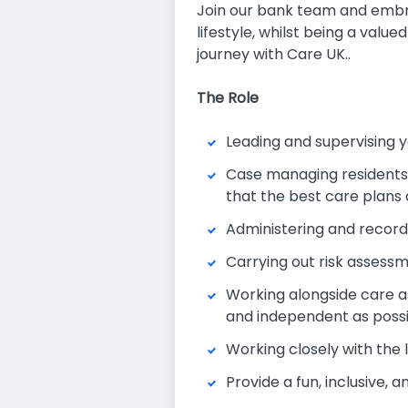
Join our bank team and embrac
lifestyle, whilst being a val
journey with Care UK..
The Role
Leading and supervising y
Case managing residents a
that the best care plans
Administering and record
Carrying out risk assess
Working alongside care as
and independent as poss
Working closely with the
Provide a fun, inclusive, 