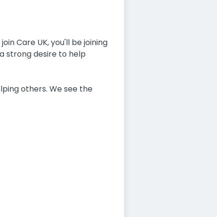
oin Care UK, you'll be joining
a strong desire to help
lping others. We see the