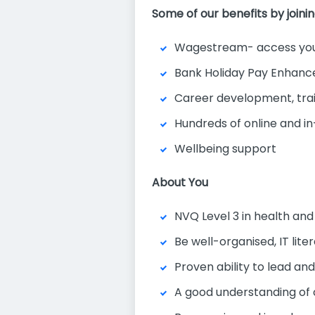
Some of our benefits by joini
Wagestream- access you
Bank Holiday Pay Enhan
Career development, tra
Hundreds of online and in
Wellbeing support
About You
NVQ Level 3 in health and
Be well-organised, IT lit
Proven ability to lead and
A good understanding of