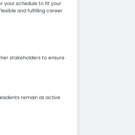
r your schedule to fit your
xible and fulfilling career
other stakeholders to ensure
residents remain as active