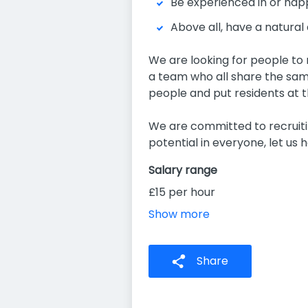
Be experienced in or hap
Above all, have a natural a
We are looking for people to m
a team who all share the same
people and put residents at t
We are committed to recruitin
potential in everyone, let us he
Salary range
£15 per hour
Show more
Share