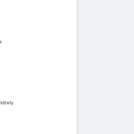
e
iately.