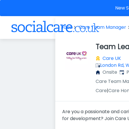
New So
Jobs
Care Team Manager
Team Lea
Care UK
London Rd, 
Publ
Onsite
P
Care Team Ma
Care
|
Care Ho
Are you a passionate and cari
for development? Join Care U