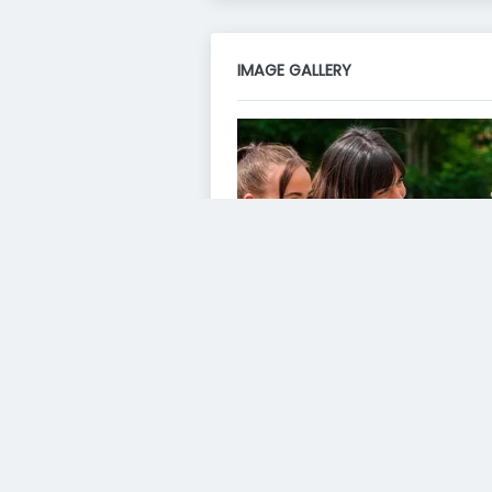
IMAGE GALLERY
VIDEO GALLERY