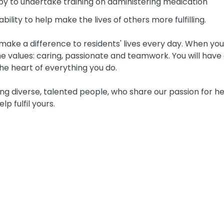
py to undertake training on administering medication
bility to help make the lives of others more fulfilling.
ake a difference to residents' lives every day. When you j
 values: caring, passionate and teamwork. You will have 
he heart of everything you do.
g diverse, talented people, who share our passion for he
lp fulfil yours.