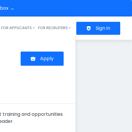
inbox →
Sign in
FOR APPLICANTS
FOR RECRUITERS
Header navigation
Apply
t training and opportunities
eader.