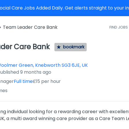
cial Care Jobs Added Daily. Get alerts straight to your 
Team Leader Care Bank
FIND JOBS
der Care Bank
bookmark
Woolmer Green, Knebworth SG3 6JE, UK
ished
:
ublished 9 months ago
nager
Full time
£15 per hour
mes
ng individual looking for a rewarding career with excellen
K, a multi award winning care provider as a Care Team L