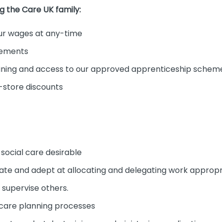
ng the Care UK family:
r wages at any-time
cements
ining and access to our approved apprenticeship schem
-store discounts
 social care desirable
erate and adept at allocating and delegating work appropr
 supervise others.
 care planning processes