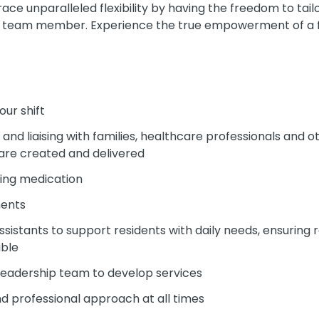
e unparalleled flexibility by having the freedom to tailo
ued team member. Experience the true empowerment of a fle
our shift
nd liaising with families, healthcare professionals and 
 are created and delivered
ing medication
ments
sistants to support residents with daily needs, ensuring 
ible
 leadership team to develop services
and professional approach at all times