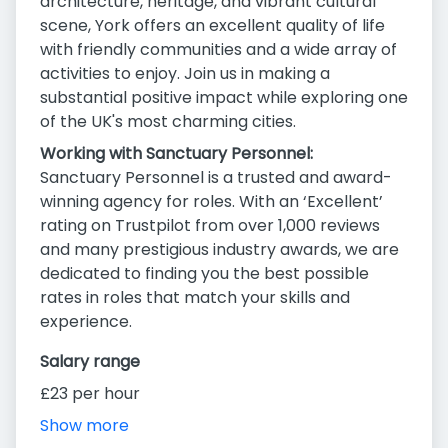
architecture, heritage, and vibrant cultural
scene, York offers an excellent quality of life
with friendly communities and a wide array of
activities to enjoy. Join us in making a
substantial positive impact while exploring one
of the UK's most charming cities.
Working with Sanctuary Personnel:
Sanctuary Personnel is a trusted and award-
winning agency for roles. With an ‘Excellent’
rating on Trustpilot from over 1,000 reviews
and many prestigious industry awards, we are
dedicated to finding you the best possible
rates in roles that match your skills and
experience.
Salary range
£23 per hour
Show more