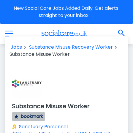
New Social Care Jobs Added Daily. Get alerts 
straight to your inbox →
Jobs
Substance Misuse Recovery Worker
Substance Misuse Worker
Substance Misuse Worker
bookmark
Sanctuary Personnel