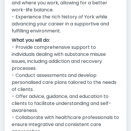
and where you work, allowing for a better
work-life balance.
- Experience the rich history of York while
advancing your career in a supportive and
fulfilling environment.
What you will do:
- Provide comprehensive support to
individuals dealing with substance misuse
issues, including addiction and recovery
processes.
- Conduct assessments and develop
personalised care plans tailored to the needs
of clients.
- Offer advice, guidance, and education to
clients to facilitate understanding and self-
awareness.
- Collaborate with healthcare professionals to
ensure integrative and consistent care