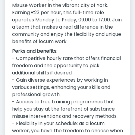
Misuse Worker in the vibrant city of York.
Earning £23 per hour, this full-time role
operates Monday to Friday, 09:00 to 17:00. Join
a team that makes a real difference in the
community and enjoy the flexibility and unique
benefits of locum work.
Perks and benefits:
- Competitive hourly rate that offers financial
freedom and the opportunity to pick
additional shifts if desired.
- Gain diverse experiences by working in
various settings, enhancing your skills and
professional growth.
- Access to free training programmes that
help you stay at the forefront of substance
misuse interventions and recovery methods.
- Flexibility in your schedule: as a locum
worker, you have the freedom to choose when