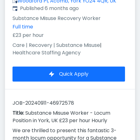
Woodford Pl, Acomb, York YO24 4QR, UK
Published
:
Published 6 months ago
Substance Misuse Recovery Worker
Full time
£23 per hour
Care | Recovery | Substance Misuse
|
Healthcare Staffing Agency
Quick Apply
JOB-20240911-46972578
Title:
Substance Misuse Worker - Locum
Position in York, UK £23 per hour Hourly
We are thrilled to present this fantastic 3-
month locum opportunity for a Substance