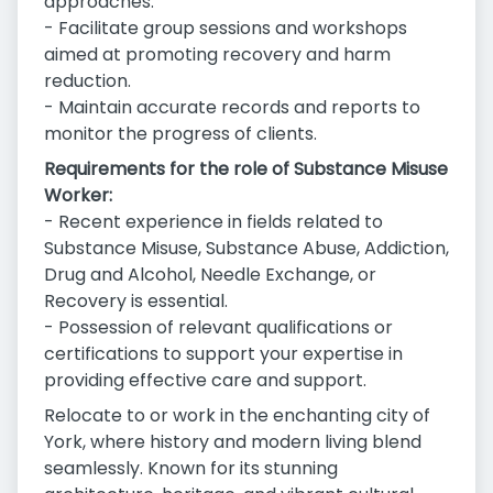
approaches.
- Facilitate group sessions and workshops
aimed at promoting recovery and harm
reduction.
- Maintain accurate records and reports to
monitor the progress of clients.
Requirements for the role of Substance Misuse
Worker:
- Recent experience in fields related to
Substance Misuse, Substance Abuse, Addiction,
Drug and Alcohol, Needle Exchange, or
Recovery is essential.
- Possession of relevant qualifications or
certifications to support your expertise in
providing effective care and support.
Relocate to or work in the enchanting city of
York, where history and modern living blend
seamlessly. Known for its stunning