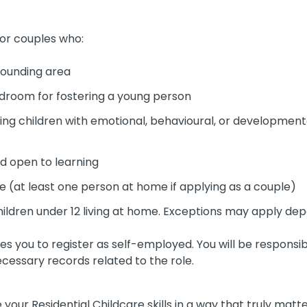
 or couples who:
rrounding area
droom for fostering a young person
g children with emotional, behavioural, or developmental
and open to learning
e (at least one person at home if applying as a couple)
 children under 12 living at home. Exceptions may apply dep
res you to register as self-employed. You will be respons
ecessary records related to the role.
e your Residential Childcare skills in a way that truly matt