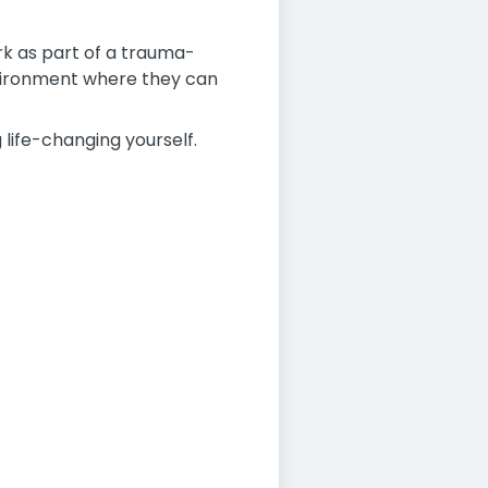
rk as part of a trauma-
environment where they can
 life-changing yourself.