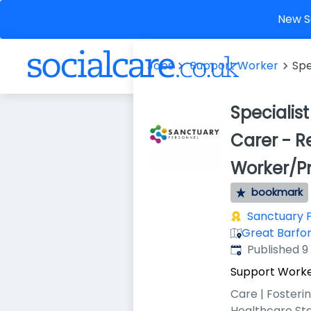
New So
Jobs
Support Worker
Spe
Specialis
Carer - R
Worker/Pr
bookmark
Sanctuary 
Great Barfor
Published
:
Published 
Support Work
Care | Fosteri
Healthcare St