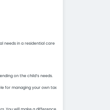
 needs in a residential care
ending on the child’s needs.
ible for managing your own tax
ers. You will make a difference