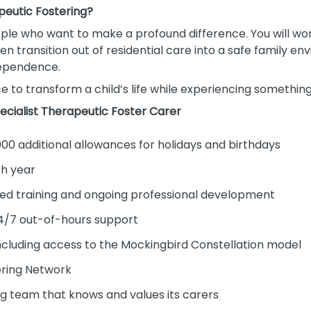
peutic Fostering?
people who want to make a profound difference. You will wo
en transition out of residential care into a safe family 
ndependence.
e to transform a child’s life while experiencing something
ecialist Therapeutic Foster Carer
000 additional allowances for holidays and birthdays
ch year
ed training and ongoing professional development
24/7 out-of-hours support
ncluding access to the Mockingbird Constellation model
ring Network
ing team that knows and values its carers