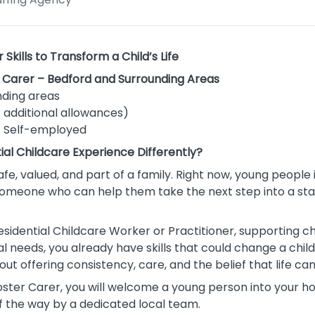
kills to Transform a Child’s Life
r Carer – Bedford and Surrounding Areas
ding areas
 additional allowances)
| Self-employed
tial Childcare Experience Differently?
afe, valued, and part of a family. Right now, young people
 someone who can help them take the next step into a s
esidential Childcare Worker or Practitioner, supporting ch
needs, you already have skills that could change a child’s 
bout offering consistency, care, and the belief that life ca
oster Carer, you will welcome a young person into your h
f the way by a dedicated local team.