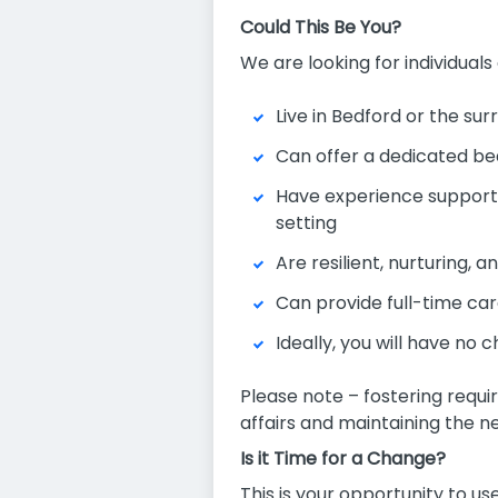
Could This Be You?
We are looking for individuals
Live in Bedford or the su
Can offer a dedicated be
Have experience supportin
setting
Are resilient, nurturing, 
Can provide full-time car
Ideally, you will have no
Please note – fostering requi
affairs and maintaining the n
Is it Time for a Change?
This is your opportunity to us