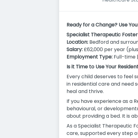
Ready for a Change? Use Your S
Specialist Therapeutic Foste
Location:
Bedford and surroun
Salary:
£62,000 per year (plus
Employment Type:
Full-time 
Is it Time to Use Your Residen
Every child deserves to feel s
in residential care and need
heal and thrive.
If you have experience as a R
behavioural, or developmental 
about providing a bed. It is a
As a Specialist Therapeutic F
care, supported every step o