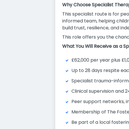
Why Choose Specialist Thera
This specialist route is for 
informed team, helping childr
build trust, resilience, and i
This role offers you the chanc
What You Will Receive as a Sp
£62,000 per year plus £1,
Up to 28 days respite ea
Specialist trauma-inform
Clinical supervision and 
Peer support networks, i
Membership of The Foste
Be part of a local foster