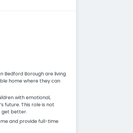
 in Bedford Borough are living
table home where they can
ildren with emotional,
future. This role is not
n get better.
ome and provide full-time