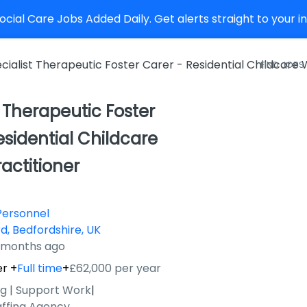
cial Care Jobs Added Daily. Get alerts straight to your 
cialist Therapeutic Foster Carer - Residential Childcare
FIND JOBS
t Therapeutic Foster
esidential Childcare
actitioner
Personnel
d, Bedfordshire, UK
9 months ago
er
+
Full time
+
£62,000 per year
ng | Support Work
|
affing Agency