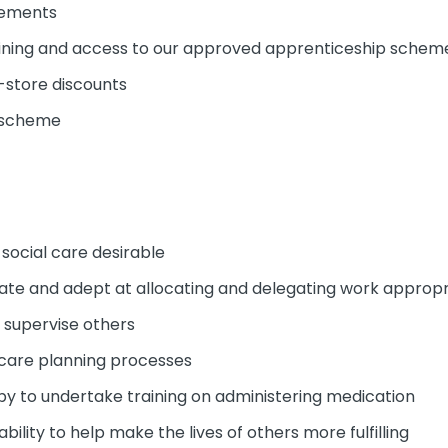
cements
ining and access to our approved apprenticeship schem
-store discounts
y scheme
 social care desirable
erate and adept at allocating and delegating work appropr
d supervise others
 care planning processes
py to undertake training on administering medication
ability to help make the lives of others more fulfilling