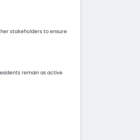
other stakeholders to ensure
residents remain as active