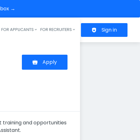
inbox →
Sign in
FOR APPLICANTS
FOR RECRUITERS
Header navigation
Apply
t training and opportunities
ssistant.