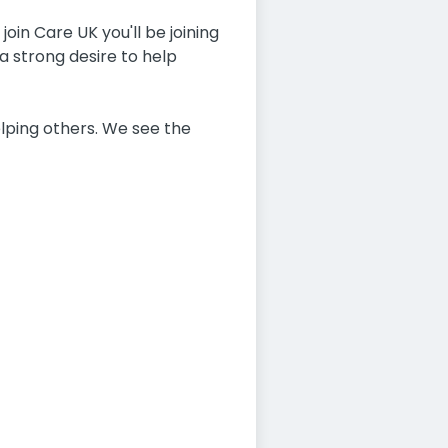
oin Care UK you'll be joining
a strong desire to help
lping others. We see the