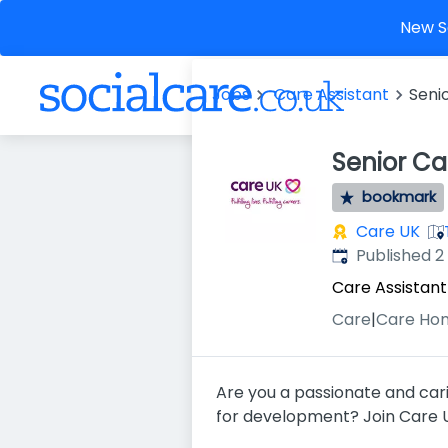
New So
Jobs
Care Assistant
Seni
Senior Ca
bookmark
Care UK
Published
:
Published 
Care Assistant
Care
|
Care Ho
Are you a passionate and cari
for development? Join Care UK