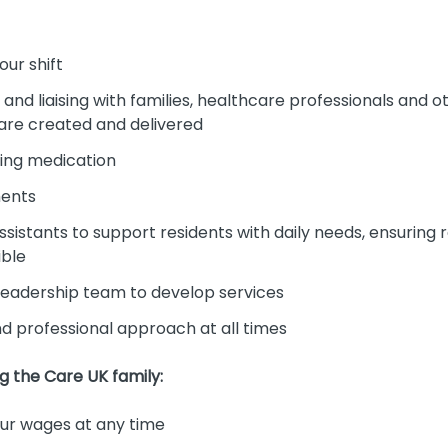
our shift
nd liaising with families, healthcare professionals and 
 are created and delivered
ing medication
ments
sistants to support residents with daily needs, ensuring 
ible
 leadership team to develop services
and professional approach at all times
ng the Care UK family:
r wages at any time