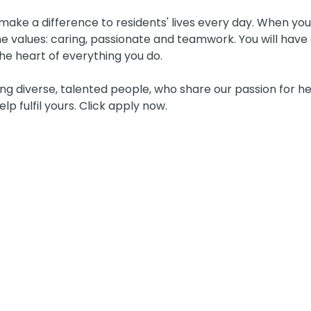
ake a difference to residents' lives every day. When you j
 values: caring, passionate and teamwork. You will have 
he heart of everything you do.
g diverse, talented people, who share our passion for he
elp fulfil yours. Click apply now.