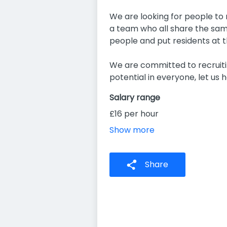
We are looking for people to m
a team who all share the same
people and put residents at t
We are committed to recruitin
potential in everyone, let us h
Salary range
£16 per hour
Show more
Share