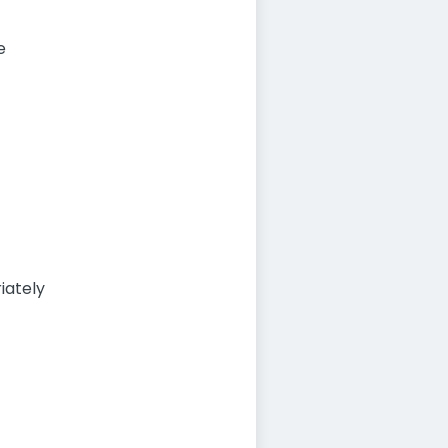
e
iately