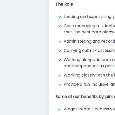
The Role
Leading and supervising y
Case managing residents a
that the best care plans
Administering and record
Carrying out risk assess
Working alongside care as
and independent as poss
Working closely with the
Provide a fun, inclusive, 
Some of our benefits by joini
Wagestream - access you