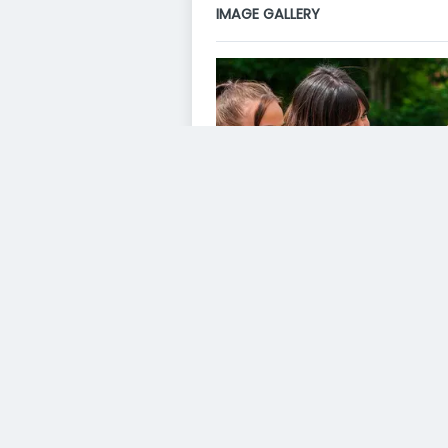
IMAGE GALLERY
VIDEO GALLERY