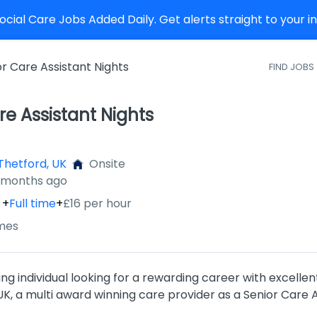
cial Care Jobs Added Daily. Get alerts straight to your 
or Care Assistant Nights
FIND JOBS
re Assistant Nights
Thetford, UK
Onsite
2 months ago
+
Full time
+
£16 per hour
mes
ng individual looking for a rewarding career with excellen
, a multi award winning care provider as a Senior Care A