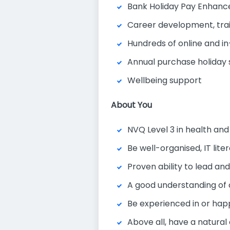
Bank Holiday Pay Enhan
Career development, tra
Hundreds of online and in
Annual purchase holida
Wellbeing support
About You
NVQ Level 3 in health and
Be well-organised, IT lit
Proven ability to lead an
A good understanding of
Be experienced in or hap
Above all, have a natural 