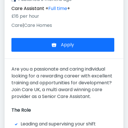
Care Assistant
+
Full time
+
£16 per hour
Care
|
Care Homes
Apply
Are you a passionate and caring individual
looking for a rewarding career with excellent
training and opportunities for development?
Join Care UK, a multi award winning care
provider as a Senior Care Assistant.
The Role
Leading and supervising your shift