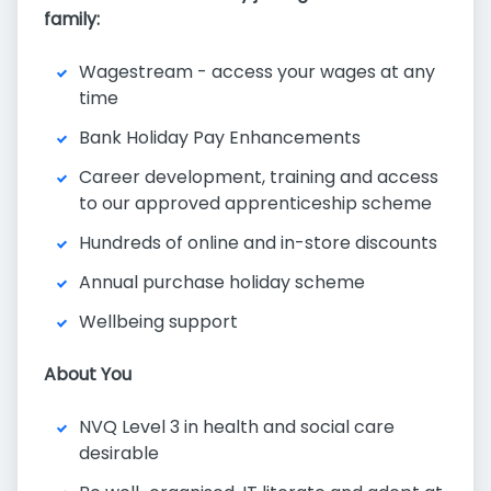
family:
Wagestream - access your wages at any
time
Bank Holiday Pay Enhancements
Career development, training and access
to our approved apprenticeship scheme
Hundreds of online and in-store discounts
Annual purchase holiday scheme
Wellbeing support
About You
NVQ Level 3 in health and social care
desirable