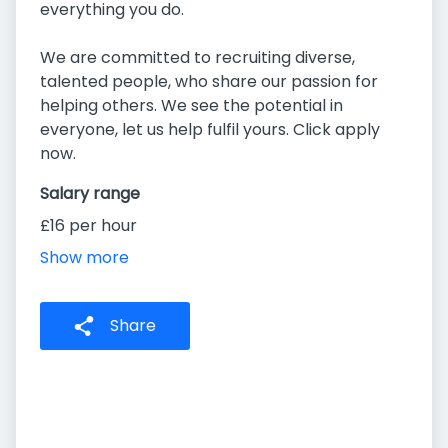
everything you do.
We are committed to recruiting diverse,
talented people, who share our passion for
helping others. We see the potential in
everyone, let us help fulfil yours. Click apply
now.
Salary range
£16 per hour
Show more
Share