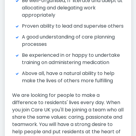
Be well-organised, IT literate and adept at
allocating and delegating work
appropriately
Proven ability to lead and supervise others
A good understanding of care planning
processes
Be experienced in or happy to undertake
training on administering medication
Above all, have a natural ability to help
make the lives of others more fulfilling
We are looking for people to make a
difference to residents' lives every day. When
you join Care UK you'll be joining a team who all
share the same values: caring, passionate and
teamwork. You will have a strong desire to
help people and put residents at the heart of