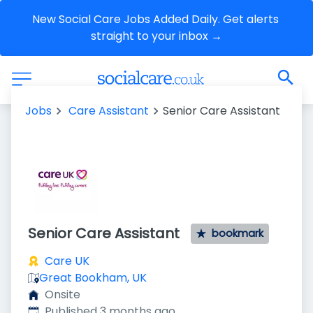
New Social Care Jobs Added Daily. Get alerts 
straight to your inbox →
Jobs
Care Assistant
Senior Care Assistant
Senior Care Assistant
bookmark
Care UK
Great Bookham, UK
Onsite
Published
:
Published 3 months ago