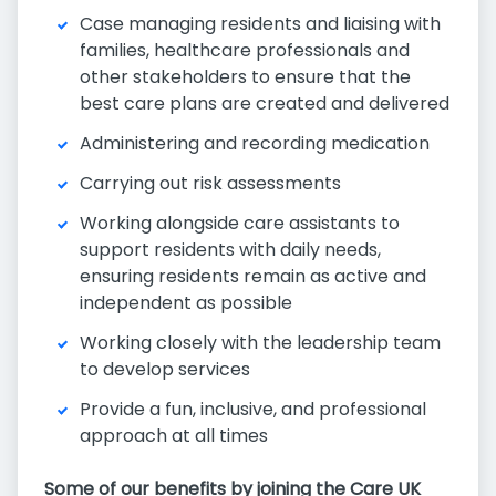
Case managing residents and liaising with
families, healthcare professionals and
other stakeholders to ensure that the
best care plans are created and delivered
Administering and recording medication
Carrying out risk assessments
Working alongside care assistants to
support residents with daily needs,
ensuring residents remain as active and
independent as possible
Working closely with the leadership team
to develop services
Provide a fun, inclusive, and professional
approach at all times
Some of our benefits by joining the Care UK