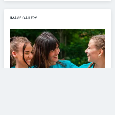
IMAGE GALLERY