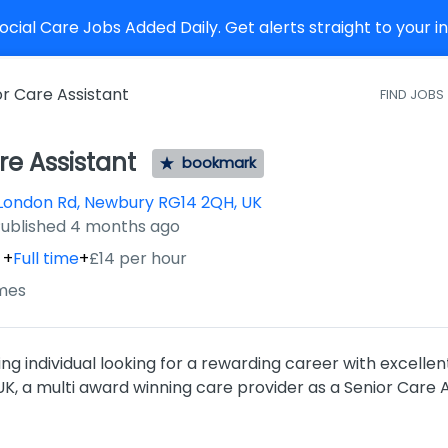
cial Care Jobs Added Daily. Get alerts straight to your 
or Care Assistant
FIND JOBS
re Assistant
bookmark
London Rd, Newbury RG14 2QH, UK
ished
:
ublished 4 months ago
+
Full time
+
£14 per hour
mes
ng individual looking for a rewarding career with excellen
, a multi award winning care provider as a Senior Care A