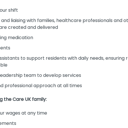
our shift
nd liaising with families, healthcare professionals and 
 are created and delivered
ing medication
ments
sistants to support residents with daily needs, ensuring 
ible
 leadership team to develop services
and professional approach at all times
ng the Care UK family:
r wages at any time
cements