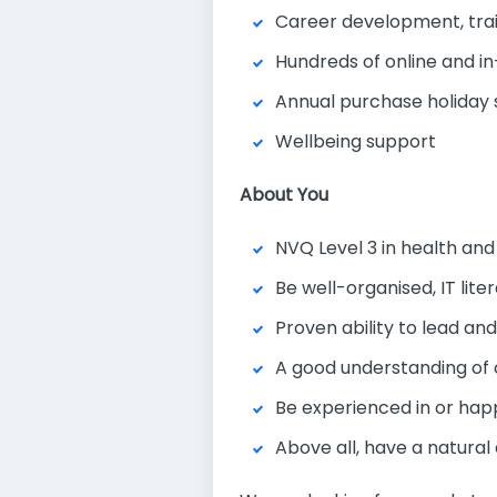
Career development, tra
Hundreds of online and in
Annual purchase holida
Wellbeing support
About You
NVQ Level 3 in health and
Be well-organised, IT lit
Proven ability to lead an
A good understanding of
Be experienced in or hap
Above all, have a natural 