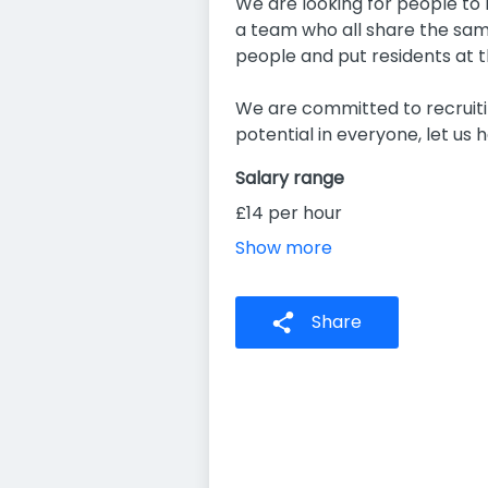
We are looking for people to m
a team who all share the same
people and put residents at t
We are committed to recruitin
potential in everyone, let us h
Salary range
£14 per hour
Show more
Share