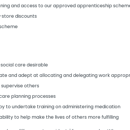
ining and access to our approved apprenticeship schem
-store discounts
y scheme
 social care desirable
erate and adept at allocating and delegating work appropr
d supervise others
 care planning processes
py to undertake training on administering medication
ability to help make the lives of others more fulfilling