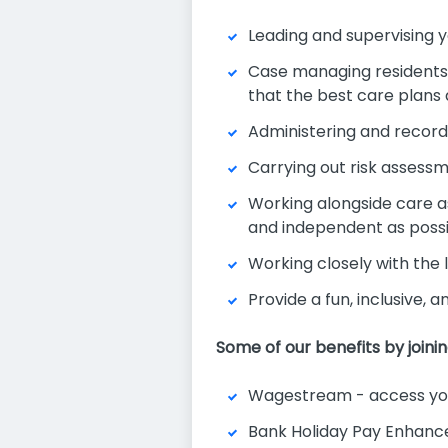
Leading and supervising y
Case managing residents a
that the best care plans
Administering and record
Carrying out risk assess
Working alongside care as
and independent as poss
Working closely with the
Provide a fun, inclusive, 
Some of our benefits by joini
Wagestream - access you
Bank Holiday Pay Enhan