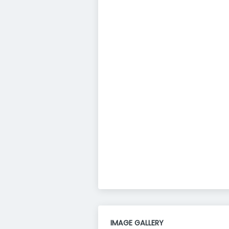
IMAGE GALLERY