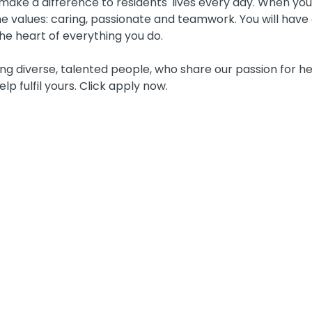
ake a difference to residents' lives every day. When you j
 values: caring, passionate and teamwork. You will have 
he heart of everything you do.
g diverse, talented people, who share our passion for he
elp fulfil yours. Click apply now.