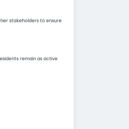
other stakeholders to ensure
residents remain as active