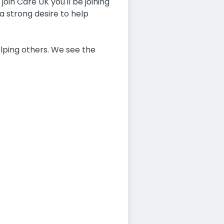
oin Care UK you'll be joining
a strong desire to help
lping others. We see the