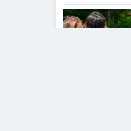
VIDEO GALLERY
Consent to this servic