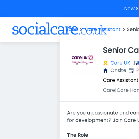
New So
Jobs
Care Assistant
Seni
Senior Ca
Care UK
Publ
Onsite
P
Care Assistant
Care
|
Care Ho
Are you a passionate and cari
for development? Join Care UK
The Role