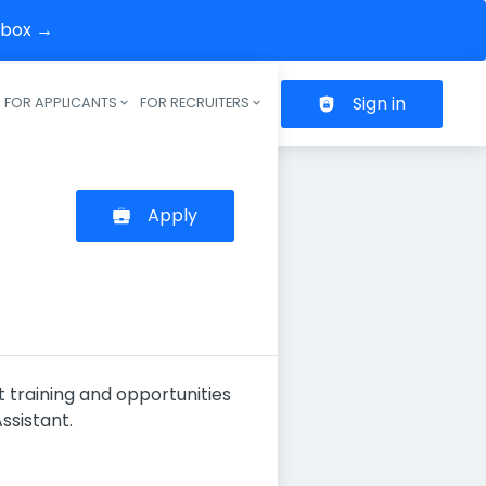
inbox →
Sign in
FOR APPLICANTS
FOR RECRUITERS
Header navigation
Apply
t training and opportunities
ssistant.