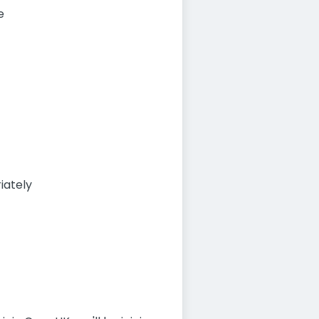
e
iately