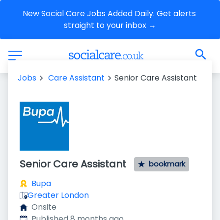
New Social Care Jobs Added Daily. Get alerts 
straight to your inbox →
Jobs
Care Assistant
Senior Care Assistant
Senior Care Assistant
bookmark
Bupa
Greater London
Onsite
Published
:
Published 8 months ago