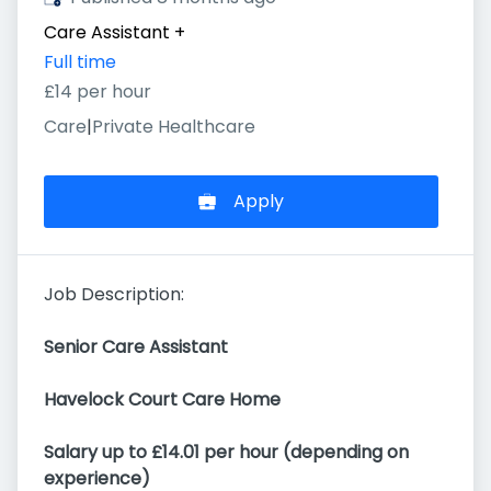
Care Assistant
+
Full time
£14 per hour
Care
|
Private Healthcare
Apply
Job Description:
Senior Care Assistant
Havelock Court Care Home
Salary up to £14.01 per hour (depending on
experience)