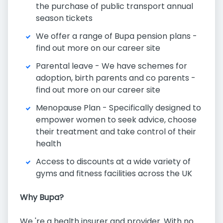
the purchase of public transport annual
season tickets
We offer a range of Bupa pension plans -
find out more on our career site
Parental leave - We have schemes for
adoption, birth parents and co parents -
find out more on our career site
Menopause Plan - Specifically designed to
empower women to seek advice, choose
their treatment and take control of their
health
Access to discounts at a wide variety of
gyms and fitness facilities across the UK
Why Bupa?
We 're a health insurer and provider. With no