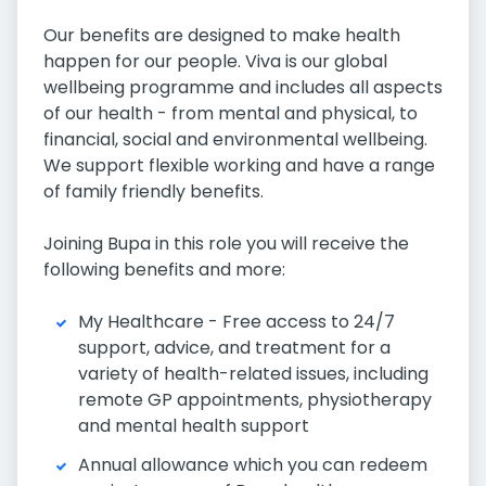
Our benefits are designed to make health
happen for our people. Viva is our global
wellbeing programme and includes all aspects
of our health - from mental and physical, to
financial, social and environmental wellbeing.
We support flexible working and have a range
of family friendly benefits.
Joining Bupa in this role you will receive the
following benefits and more:
My Healthcare - Free access to 24/7
support, advice, and treatment for a
variety of health-related issues, including
remote GP appointments, physiotherapy
and mental health support
Annual allowance which you can redeem