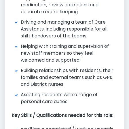
medication, review care plans and
accurate record keeping
Driving and managing a team of Care
Assistants, including responsible for all
shift handovers of the teams
Helping with training and supervision of
new staff members so they feel
welcomed and supported
Building relationships with residents, their
families and external teams such as GPs
and District Nurses
Assisting residents with a range of
personal care duties
Key Skills / Qualifications needed for this role: