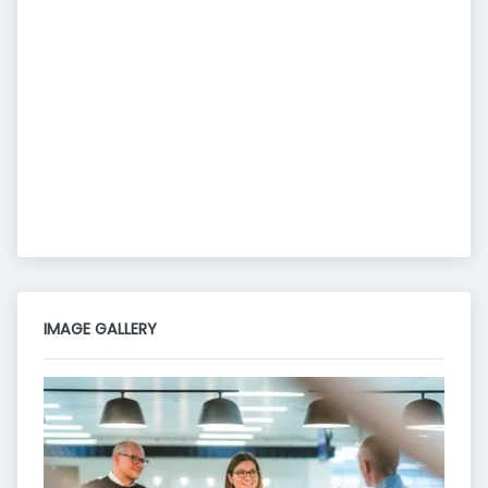
IMAGE GALLERY