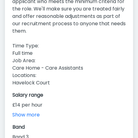
applicant who meets the minimum criteria for
the role. We'll make sure you are treated fairly
and offer reasonable adjustments as part of
our recruitment process to anyone that needs
them.
Time Type:
Full time
Job Area:
Care Home - Care Assistants
Locations:
Havelock Court
Salary range
£14 per hour
Show more
Band
Band 3