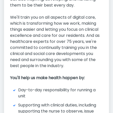
them to be their best every day.
We'll train you on all aspects of digital care,
which is transforming how we work, making
things easier and letting you focus on clinical
excellence and care for our residents. And as
healthcare experts for over 75 years, we're
committed to continually training you in the
clinical and social care developments you
need and surrounding you with some of the
best people in the industry.
You'll help us make health happen by:
Day-to-day responsibility for running a
unit
Supporting with clinical duties, including
supporting the nurse to observe, issue