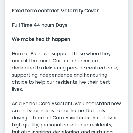
Fixed term contract Maternity Cover
Full Time 44 hours Days
We make health happen
Here at Bupa we support those when they
need it the most. Our care homes are
dedicated to delivering person-centred care,
supporting independence and honouring
choice to help our residents live their best
lives.
As a Senior Care Assistant, we understand how
crucial your role is to our home. Not only
driving a team of Care Assistants that deliver
high quality, personal care to our residents,
but also inspiring, developing, and nurturing