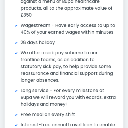
against a menu of Bupa healthcare
products, all to the approximate value of
£350
Wagestream - Have early access to up to
40% of your earned wages within minutes
28 days holiday
We offer a sick pay scheme to our
frontline teams, as an addition to
statutory sick pay, to help provide some
reassurance and financial support during
longer absences.
Long service - For every milestone at
Bupa we will reward you with ecards, extra
holidays and money!
Free meal on every shift
Interest-free annual travel loan to enable