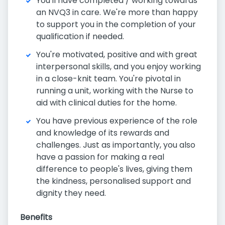
You'll have completed / working towards
an NVQ3 in care. We're more than happy
to support you in the completion of your
qualification if needed.
You're motivated, positive and with great
interpersonal skills, and you enjoy working
in a close-knit team. You're pivotal in
running a unit, working with the Nurse to
aid with clinical duties for the home.
You have previous experience of the role
and knowledge of its rewards and
challenges. Just as importantly, you also
have a passion for making a real
difference to people's lives, giving them
the kindness, personalised support and
dignity they need.
Benefits