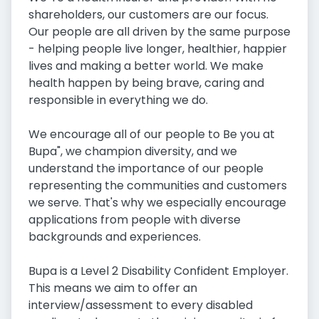
shareholders, our customers are our focus.
Our people are all driven by the same purpose
- helping people live longer, healthier, happier
lives and making a better world. We make
health happen by being brave, caring and
responsible in everything we do.
We encourage all of our people to Be you at
Bupa", we champion diversity, and we
understand the importance of our people
representing the communities and customers
we serve. That's why we especially encourage
applications from people with diverse
backgrounds and experiences.
Bupa is a Level 2 Disability Confident Employer.
This means we aim to offer an
interview/assessment to every disabled