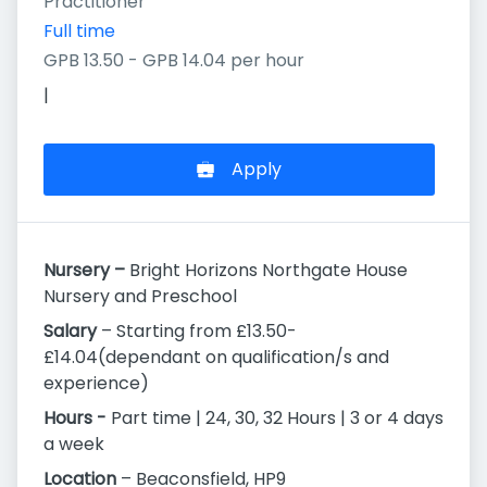
Practitioner
Full time
GPB 13.50 - GPB 14.04 per hour
|
Apply
Nursery –
Bright Horizons Northgate House
Nursery and Preschool
Salary
– Starting from £13.50-
£14.04(dependant on qualification/s and
experience)
Hours -
Part time | 24, 30, 32 Hours | 3 or 4 days
a week
Location
– Beaconsfield, HP9