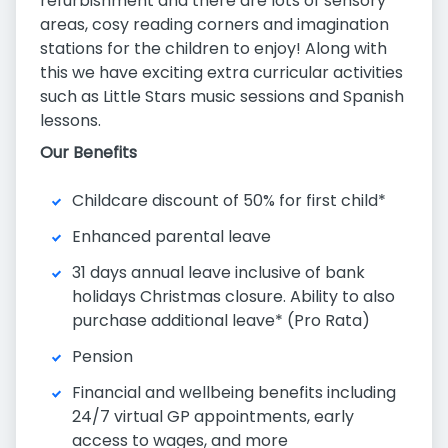
refurbishment and there are lots of sensory
areas, cosy reading corners and imagination
stations for the children to enjoy! Along with
this we have exciting extra curricular activities
such as Little Stars music sessions and Spanish
lessons.
Our Benefits
Childcare discount of 50% for first child*
Enhanced parental leave
31 days annual leave inclusive of bank
holidays Christmas closure. Ability to also
purchase additional leave* (Pro Rata)
Pension
Financial and wellbeing benefits including
24/7 virtual GP appointments, early
access to wages, and more