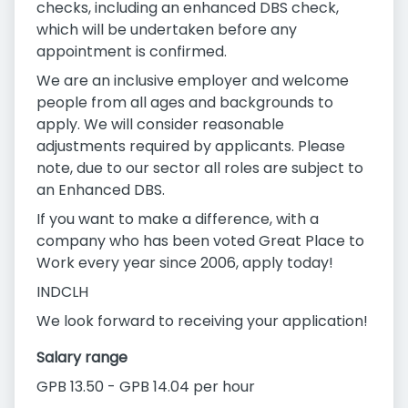
checks, including an enhanced DBS check,
which will be undertaken before any
appointment is confirmed.
We are an inclusive employer and welcome
people from all ages and backgrounds to
apply. We will consider reasonable
adjustments required by applicants. Please
note, due to our sector all roles are subject to
an Enhanced DBS.
If you want to make a difference, with a
company who has been voted Great Place to
Work every year since 2006, apply today!
INDCLH
We look forward to receiving your application!
Salary range
GPB 13.50 - GPB 14.04 per hour