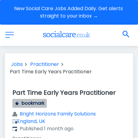
New Social Care Jobs Added Daily. Get alerts 
straight to your inbox →
Jobs
Practitioner
Part Time Early Years Practitioner
Part Time Early Years Practitioner
bookmark
Bright Horizons Family Solutions
England, UK
Published
:
Published 1 month ago