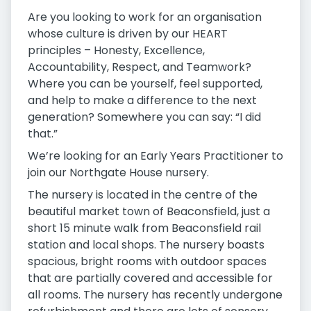
Are you looking to work for an organisation
whose culture is driven by our HEART
principles – Honesty, Excellence,
Accountability, Respect, and Teamwork?
Where you can be yourself, feel supported,
and help to make a difference to the next
generation? Somewhere you can say: “I did
that.”
We’re looking for an Early Years Practitioner to
join our Northgate House nursery.
The nursery is located in the centre of the
beautiful market town of Beaconsfield, just a
short 15 minute walk from Beaconsfield rail
station and local shops. The nursery boasts
spacious, bright rooms with outdoor spaces
that are partially covered and accessible for
all rooms. The nursery has recently undergone