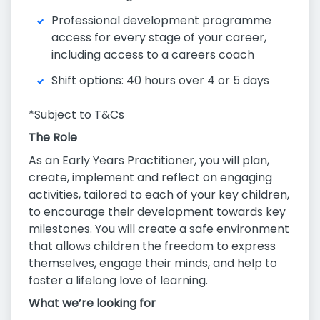
Professional development programme
access for every stage of your career,
including access to a careers coach
Shift options: 40 hours over 4 or 5 days
*Subject to T&Cs
The Role
As an Early Years Practitioner, you will plan,
create, implement and reflect on engaging
activities, tailored to each of your key children,
to encourage their development towards key
milestones. You will create a safe environment
that allows children the freedom to express
themselves, engage their minds, and help to
foster a lifelong love of learning.
What we’re looking for