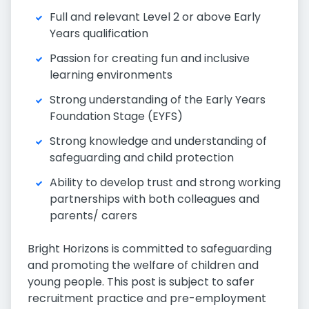
Full and relevant Level 2 or above Early
Years qualification
Passion for creating fun and inclusive
learning environments
Strong understanding of the Early Years
Foundation Stage (EYFS)
Strong knowledge and understanding of
safeguarding and child protection
Ability to develop trust and strong working
partnerships with both colleagues and
parents/ carers
Bright Horizons is committed to safeguarding
and promoting the welfare of children and
young people. This post is subject to safer
recruitment practice and pre-employment