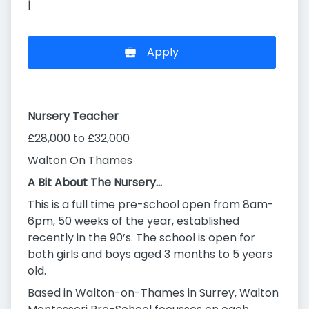
|
Apply
Nursery Teacher
£28,000 to £32,000
Walton On Thames
A Bit About The Nursery…
This is a full time pre-school open from 8am-
6pm, 50 weeks of the year, established
recently in the 90’s. The school is open for
both girls and boys aged 3 months to 5 years
old.
Based in Walton-on-Thames in Surrey, Walton