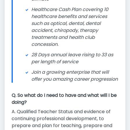
Healthcare Cash Plan covering 10
healthcare benefits and services
such as optical, dental, dental
accident, chiropody, therapy
treatments and health club
concession.
28 Days annual leave rising to 33 as
per length of service
Join a growing enterprise that will
offer you amazing career progression
Q. So what do I need to have and what will I be
doing?
A. Qualified Teacher Status and evidence of
continuing professional development, to
prepare and plan for teaching, prepare and