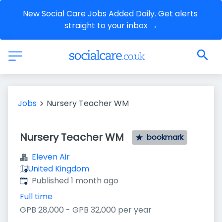
New Social Care Jobs Added Daily. Get alerts 
straight to your inbox →
Jobs
Nursery Teacher WM
Nursery Teacher WM
bookmark
Eleven Air
United Kingdom
Published
:
Published 1 month ago
Full time
GPB 28,000 - GPB 32,000 per year