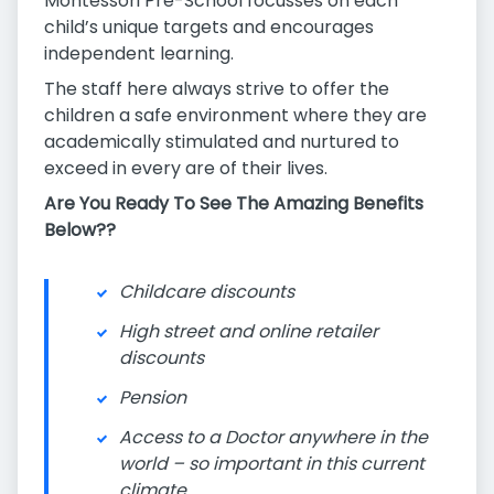
Montessori Pre-School focusses on each
child’s unique targets and encourages
independent learning.
The staff here always strive to offer the
children a safe environment where they are
academically stimulated and nurtured to
exceed in every are of their lives.
Are You Ready To See The Amazing Benefits
Below??
Childcare discounts
High street and online retailer
discounts
Pension
Access to a Doctor anywhere in the
world – so important in this current
climate