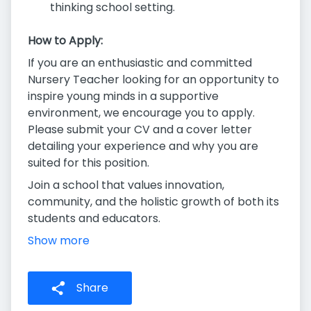
thinking school setting.
How to Apply:
If you are an enthusiastic and committed
Nursery Teacher looking for an opportunity to
inspire young minds in a supportive
environment, we encourage you to apply.
Please submit your CV and a cover letter
detailing your experience and why you are
suited for this position.
Join a school that values innovation,
community, and the holistic growth of both its
students and educators.
Show more
Share