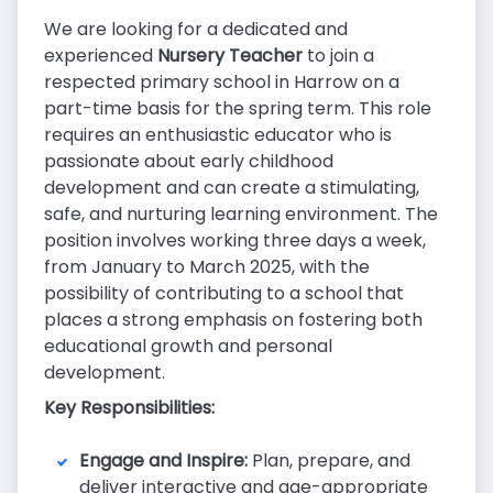
We are looking for a dedicated and
experienced
Nursery Teacher
to join a
respected primary school in Harrow on a
part-time basis for the spring term. This role
requires an enthusiastic educator who is
passionate about early childhood
development and can create a stimulating,
safe, and nurturing learning environment. The
position involves working three days a week,
from January to March 2025, with the
possibility of contributing to a school that
places a strong emphasis on fostering both
educational growth and personal
development.
Key Responsibilities:
Engage and Inspire:
Plan, prepare, and
deliver interactive and age-appropriate