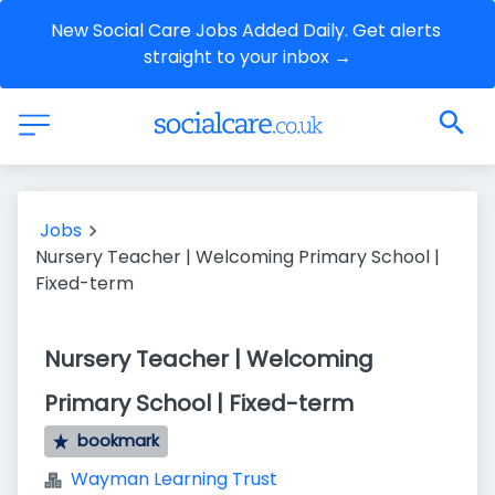
New Social Care Jobs Added Daily. Get alerts 
straight to your inbox →
Jobs
Nursery Teacher | Welcoming Primary School |
Fixed-term
Nursery Teacher | Welcoming
Primary School | Fixed-term
bookmark
Wayman Learning Trust