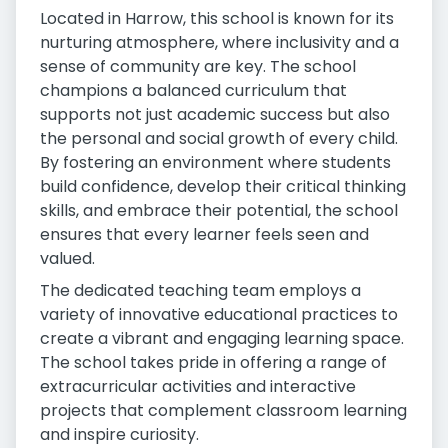
Located in Harrow, this school is known for its
nurturing atmosphere, where inclusivity and a
sense of community are key. The school
champions a balanced curriculum that
supports not just academic success but also
the personal and social growth of every child.
By fostering an environment where students
build confidence, develop their critical thinking
skills, and embrace their potential, the school
ensures that every learner feels seen and
valued.
The dedicated teaching team employs a
variety of innovative educational practices to
create a vibrant and engaging learning space.
The school takes pride in offering a range of
extracurricular activities and interactive
projects that complement classroom learning
and inspire curiosity.