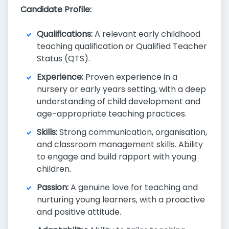
Candidate Profile:
Qualifications:
A relevant early childhood
teaching qualification or Qualified Teacher
Status (QTS).
Experience:
Proven experience in a
nursery or early years setting, with a deep
understanding of child development and
age-appropriate teaching practices.
Skills:
Strong communication, organisation,
and classroom management skills. Ability
to engage and build rapport with young
children.
Passion:
A genuine love for teaching and
nurturing young learners, with a proactive
and positive attitude.