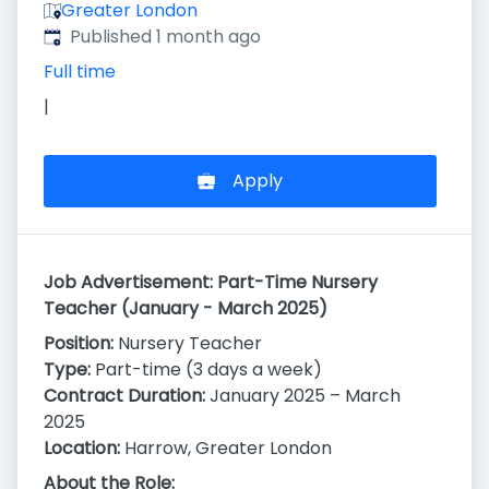
Greater London
Published
:
Published 1 month ago
Full time
|
Apply
Job Advertisement: Part-Time Nursery
Teacher (January - March 2025)
Position:
Nursery Teacher
Type:
Part-time (3 days a week)
Contract Duration:
January 2025 – March
2025
Location:
Harrow, Greater London
About the Role: