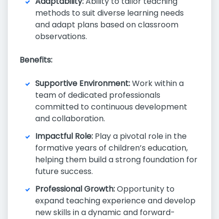
Adaptability:
Ability to tailor teaching
methods to suit diverse learning needs
and adapt plans based on classroom
observations.
Benefits:
Supportive Environment:
Work within a
team of dedicated professionals
committed to continuous development
and collaboration.
Impactful Role:
Play a pivotal role in the
formative years of children’s education,
helping them build a strong foundation for
future success.
Professional Growth:
Opportunity to
expand teaching experience and develop
new skills in a dynamic and forward-