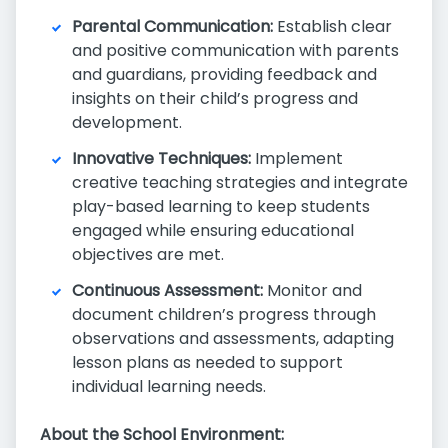
Parental Communication:
Establish clear
and positive communication with parents
and guardians, providing feedback and
insights on their child’s progress and
development.
Innovative Techniques:
Implement
creative teaching strategies and integrate
play-based learning to keep students
engaged while ensuring educational
objectives are met.
Continuous Assessment:
Monitor and
document children’s progress through
observations and assessments, adapting
lesson plans as needed to support
individual learning needs.
About the School Environment: