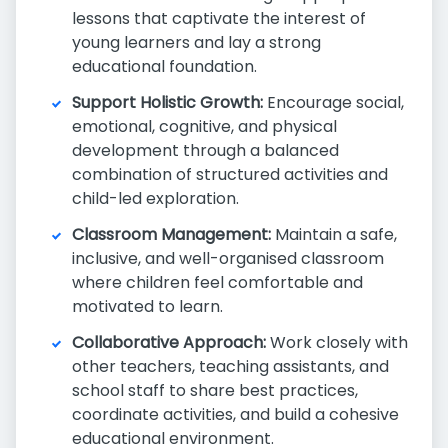
lessons that captivate the interest of
young learners and lay a strong
educational foundation.
Support Holistic Growth:
Encourage social,
emotional, cognitive, and physical
development through a balanced
combination of structured activities and
child-led exploration.
Classroom Management:
Maintain a safe,
inclusive, and well-organised classroom
where children feel comfortable and
motivated to learn.
Collaborative Approach:
Work closely with
other teachers, teaching assistants, and
school staff to share best practices,
coordinate activities, and build a cohesive
educational environment.