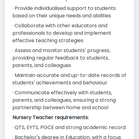
· Provide individualised support to students
based on their unique needs and abilities
· Collaborate with other educators and
professionals to develop and implement
effective teaching strategies
· Assess and monitor students' progress,
providing regular feedback to students,
parents, and colleagues
· Maintain accurate and up-to-date records of
students' achievements and behaviour
· Communicate effectively with students,
parents, and colleagues, ensuring a strong
partnership between home and school
Nursery Teacher requirements:
· QTS, EYTS, PGCE and strong academic record
· Bachelor's degree in Education, with a focus