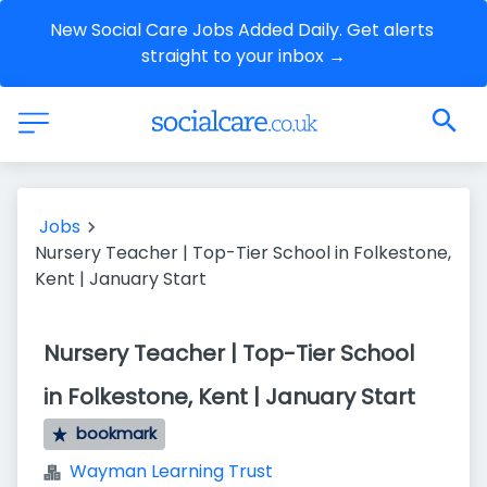
New Social Care Jobs Added Daily. Get alerts 
straight to your inbox →
Jobs
Nursery Teacher | Top-Tier School in Folkestone,
Kent | January Start
Nursery Teacher | Top-Tier School
in Folkestone, Kent | January Start
bookmark
Wayman Learning Trust