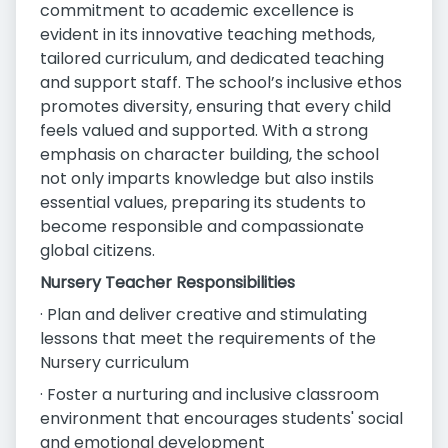
commitment to academic excellence is
evident in its innovative teaching methods,
tailored curriculum, and dedicated teaching
and support staff. The school’s inclusive ethos
promotes diversity, ensuring that every child
feels valued and supported. With a strong
emphasis on character building, the school
not only imparts knowledge but also instils
essential values, preparing its students to
become responsible and compassionate
global citizens.
Nursery Teacher Responsibilities
· Plan and deliver creative and stimulating
lessons that meet the requirements of the
Nursery curriculum
· Foster a nurturing and inclusive classroom
environment that encourages students' social
and emotional development