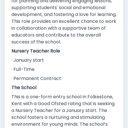
for planning and delivering engaging lessons,
supporting students' social and emotional
development, and fostering a love for learning.
This role provides an excellent chance to work
in collaboration with a supportive team of
educators and contribute to the overall
success of the school.
Nursery Teacher Role
· January start
· Full-Time
· Permanent Contract
The School
This is a one-form entry school in Folkestone,
Kent with a Good Ofsted rating that is seeking
a Nursery Teacher for a January start. The
school fosters a nurturing and stimulating
environment for young minds. The school’s