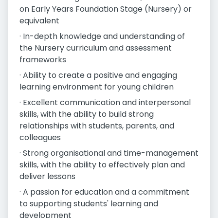
on Early Years Foundation Stage (Nursery) or
equivalent
· In-depth knowledge and understanding of
the Nursery curriculum and assessment
frameworks
· Ability to create a positive and engaging
learning environment for young children
· Excellent communication and interpersonal
skills, with the ability to build strong
relationships with students, parents, and
colleagues
· Strong organisational and time-management
skills, with the ability to effectively plan and
deliver lessons
· A passion for education and a commitment
to supporting students' learning and
development