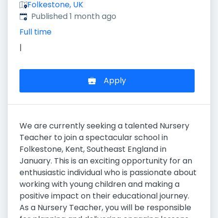
Folkestone, UK
Published
:
Published 1 month ago
Full time
|
Apply
We are currently seeking a talented Nursery
Teacher to join a spectacular school in
Folkestone, Kent, Southeast England in
January. This is an exciting opportunity for an
enthusiastic individual who is passionate about
working with young children and making a
positive impact on their educational journey.
As a Nursery Teacher, you will be responsible