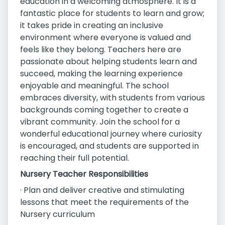
education in a welcoming atmosphere. It is a
fantastic place for students to learn and grow;
it takes pride in creating an inclusive
environment where everyone is valued and
feels like they belong. Teachers here are
passionate about helping students learn and
succeed, making the learning experience
enjoyable and meaningful. The school
embraces diversity, with students from various
backgrounds coming together to create a
vibrant community. Join the school for a
wonderful educational journey where curiosity
is encouraged, and students are supported in
reaching their full potential.
Nursery Teacher Responsibilities
· Plan and deliver creative and stimulating
lessons that meet the requirements of the
Nursery curriculum