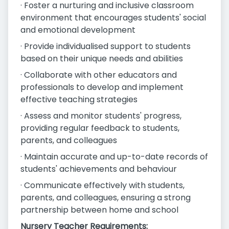
· Foster a nurturing and inclusive classroom
environment that encourages students' social
and emotional development
· Provide individualised support to students
based on their unique needs and abilities
· Collaborate with other educators and
professionals to develop and implement
effective teaching strategies
· Assess and monitor students' progress,
providing regular feedback to students,
parents, and colleagues
· Maintain accurate and up-to-date records of
students' achievements and behaviour
· Communicate effectively with students,
parents, and colleagues, ensuring a strong
partnership between home and school
Nursery Teacher Requirements: