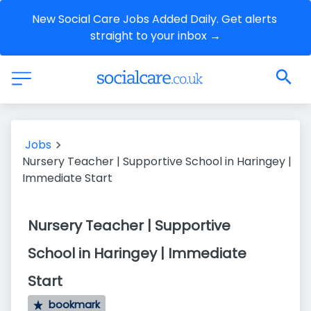
New Social Care Jobs Added Daily. Get alerts 
straight to your inbox →
Jobs
Nursery Teacher | Supportive School in Haringey |
Immediate Start
Nursery Teacher | Supportive
School in Haringey | Immediate
Start
bookmark