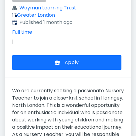
Wayman Learning Trust
Greater London
Published
:
Published 1 month ago
Full time
|
Apply
We are currently seeking a passionate Nursery
Teacher to join a close-knit school in Haringey,
North London. This is a wonderful opportunity
for an enthusiastic individual who is passionate
about working with young children and making
a positive impact on their educational journey.
As a Nursery Teacher, you will be responsible