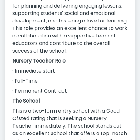
for planning and delivering engaging lessons,
supporting students' social and emotional
development, and fostering a love for learning.
This role provides an excellent chance to work
in collaboration with a supportive team of
educators and contribute to the overall
success of the school.
Nursery Teacher Role
· Immediate start
· Full-Time
· Permanent Contract
The School
This is a two-form entry school with a Good
Ofsted rating that is seeking a Nursery
Teacher immediately. The school stands out
as an excellent school that offers a top-notch