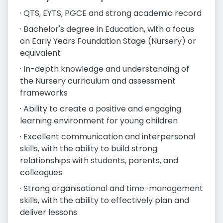
· QTS, EYTS, PGCE and strong academic record
· Bachelor's degree in Education, with a focus
on Early Years Foundation Stage (Nursery) or
equivalent
· In-depth knowledge and understanding of
the Nursery curriculum and assessment
frameworks
· Ability to create a positive and engaging
learning environment for young children
· Excellent communication and interpersonal
skills, with the ability to build strong
relationships with students, parents, and
colleagues
· Strong organisational and time-management
skills, with the ability to effectively plan and
deliver lessons