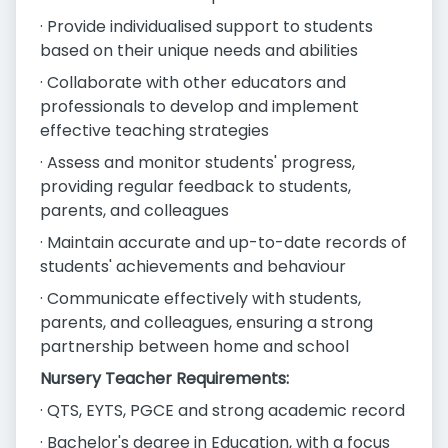
· Provide individualised support to students
based on their unique needs and abilities
· Collaborate with other educators and
professionals to develop and implement
effective teaching strategies
· Assess and monitor students' progress,
providing regular feedback to students,
parents, and colleagues
· Maintain accurate and up-to-date records of
students' achievements and behaviour
· Communicate effectively with students,
parents, and colleagues, ensuring a strong
partnership between home and school
Nursery Teacher Requirements:
· QTS, EYTS, PGCE and strong academic record
· Bachelor's degree in Education, with a focus