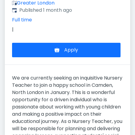
Greater London
Published
:
Published 1 month ago
Full time
|
Apply
We are currently seeking an inquisitive Nursery
Teacher to join a happy school in Camden,
North London in January. This is a wonderful
opportunity for a driven individual who is
passionate about working with young children
and making a positive impact on their
educational journey. As a Nursery Teacher, you
will be responsible for planning and delivering