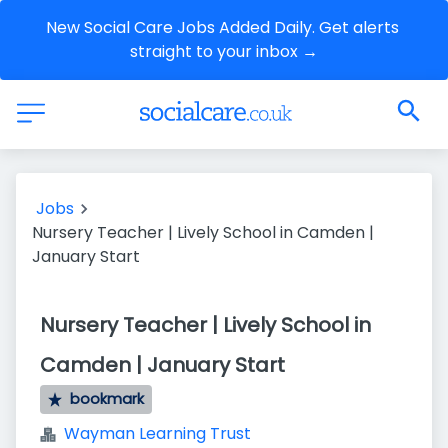
New Social Care Jobs Added Daily. Get alerts 
straight to your inbox →
Jobs
Nursery Teacher | Lively School in Camden |
January Start
Nursery Teacher | Lively School in
Camden | January Start
bookmark
Wayman Learning Trust