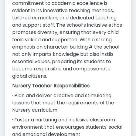
commitment to academic excellence is
evident in its innovative teaching methods,
tailored curriculum, and dedicated teaching
and support staff. The school’s inclusive ethos
promotes diversity, ensuring that every child
feels valued and supported. With a strong
emphasis on character building,# the school
not only imparts knowledge but also instils
essential values, preparing its students to
become responsible and compassionate
global citizens.
Nursery Teacher Responsibilities
· Plan and deliver creative and stimulating
lessons that meet the requirements of the
Nursery curriculum
· Foster a nurturing and inclusive classroom
environment that encourages students' social
and emotional development