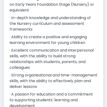
on Early Years Foundation Stage (Nursery) or
equivalent
· In-depth knowledge and understanding of
the Nursery curriculum and assessment
frameworks
· Ability to create a positive and engaging
learning environment for young children
· Excellent communication and interpersonal
skills, with the ability to build strong
relationships with students, parents, and
colleagues
· Strong organisational and time-management
skills, with the ability to effectively plan and
deliver lessons
· A passion for education and a commitment
to supporting students' learning and
development