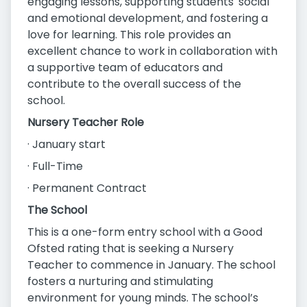
engaging lessons, supporting students' social
and emotional development, and fostering a
love for learning. This role provides an
excellent chance to work in collaboration with
a supportive team of educators and
contribute to the overall success of the
school.
Nursery Teacher Role
· January start
· Full-Time
· Permanent Contract
The School
This is a one-form entry school with a Good
Ofsted rating that is seeking a Nursery
Teacher to commence in January. The school
fosters a nurturing and stimulating
environment for young minds. The school’s