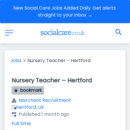
New Social Care Jobs Added Daily. Get alerts 
straight to your inbox →
Jobs
Nursery Teacher – Hertford
Nursery Teacher – Hertford
bookmark
Marchant Recruitment
Hertford, UK
Published
:
Published 1 month ago
Full time