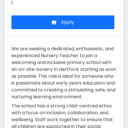
|
Apply
We are seeking a dedicated, enthusiastic, and
experienced Nursery Teacher to join a
welcoming and inclusive primary school with
an on-site nursery in Hertford, starting as soon
as possible. This role is ideal for someone who
is passionate about early years education and
committed to creating a stimulating, safe, and
nurturing learning environment.
The school has a strong child-centred ethos
with a focus on inclusion, collaboration, and
wellbeing. Staff work together to ensure that
all children are supported in their social,