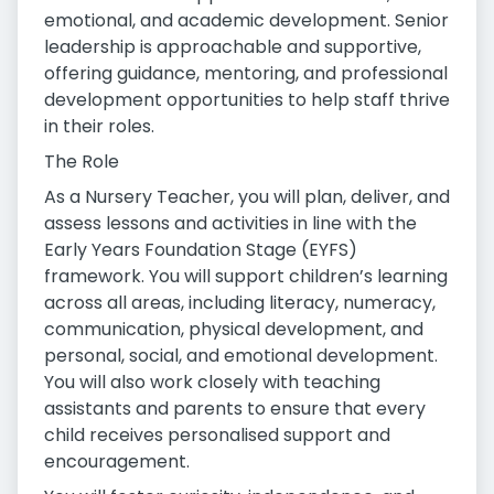
emotional, and academic development. Senior
leadership is approachable and supportive,
offering guidance, mentoring, and professional
development opportunities to help staff thrive
in their roles.
The Role
As a Nursery Teacher, you will plan, deliver, and
assess lessons and activities in line with the
Early Years Foundation Stage (EYFS)
framework. You will support children’s learning
across all areas, including literacy, numeracy,
communication, physical development, and
personal, social, and emotional development.
You will also work closely with teaching
assistants and parents to ensure that every
child receives personalised support and
encouragement.