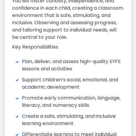
You will foster curiosity, independence, and
confidence in each child, creating a classroom
environment that is safe, stimulating, and
inclusive. Observing and assessing progress,
and tailoring support to individual needs, will
be central to your role.
Key Responsibilities
Plan, deliver, and assess high-quality EYFS
lessons and activities
Support children’s social, emotional, and
academic development
Promote early communication, language,
literacy, and numeracy skills
Create a safe, stimulating, and inclusive
learning environment
Differentiate learning to meet individual