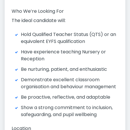
Who We’re Looking For
The ideal candidate will:
Hold Qualified Teacher Status (QTS) or an
equivalent EYFS qualification
Have experience teaching Nursery or
Reception
Be nurturing, patient, and enthusiastic
Demonstrate excellent classroom
organisation and behaviour management
Be proactive, reflective, and adaptable
Show a strong commitment to inclusion,
safeguarding, and pupil wellbeing
Location