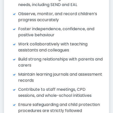
needs, including SEND and EAL
Observe, monitor, and record children’s
progress accurately
Foster independence, confidence, and
positive behaviour
Work collaboratively with teaching
assistants and colleagues
Build strong relationships with parents and
carers
Maintain learning journals and assessment
records
Contribute to staff meetings, CPD
sessions, and whole-school initiatives
Ensure safeguarding and child protection
procedures are strictly followed