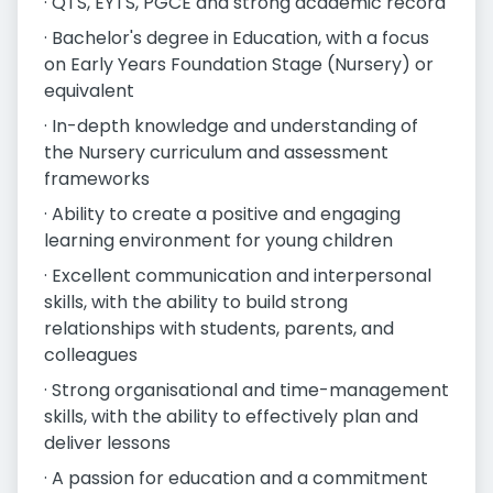
· QTS, EYTS, PGCE and strong academic record
· Bachelor's degree in Education, with a focus
on Early Years Foundation Stage (Nursery) or
equivalent
· In-depth knowledge and understanding of
the Nursery curriculum and assessment
frameworks
· Ability to create a positive and engaging
learning environment for young children
· Excellent communication and interpersonal
skills, with the ability to build strong
relationships with students, parents, and
colleagues
· Strong organisational and time-management
skills, with the ability to effectively plan and
deliver lessons
· A passion for education and a commitment