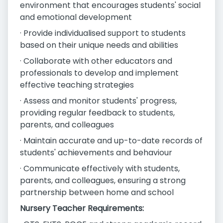
environment that encourages students' social
and emotional development
· Provide individualised support to students
based on their unique needs and abilities
· Collaborate with other educators and
professionals to develop and implement
effective teaching strategies
· Assess and monitor students' progress,
providing regular feedback to students,
parents, and colleagues
· Maintain accurate and up-to-date records of
students' achievements and behaviour
· Communicate effectively with students,
parents, and colleagues, ensuring a strong
partnership between home and school
Nursery Teacher Requirements: