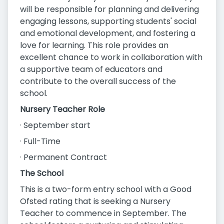
will be responsible for planning and delivering
engaging lessons, supporting students' social
and emotional development, and fostering a
love for learning. This role provides an
excellent chance to work in collaboration with
a supportive team of educators and
contribute to the overall success of the
school.
Nursery Teacher Role
· September start
· Full-Time
· Permanent Contract
The School
This is a two-form entry school with a Good
Ofsted rating that is seeking a Nursery
Teacher to commence in September. The