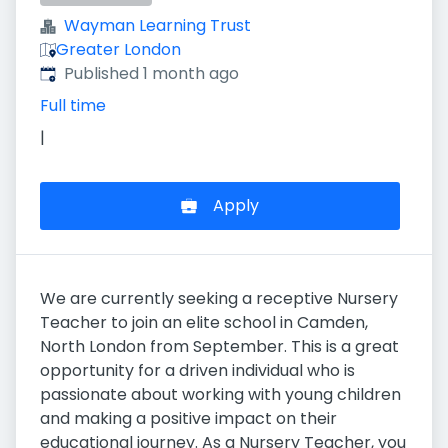
Wayman Learning Trust
Greater London
Published
:
Published 1 month ago
Full time
|
Apply
We are currently seeking a receptive Nursery
Teacher to join an elite school in Camden,
North London from September. This is a great
opportunity for a driven individual who is
passionate about working with young children
and making a positive impact on their
educational journey. As a Nursery Teacher, you