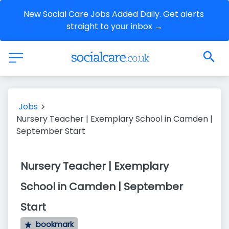
New Social Care Jobs Added Daily. Get alerts 
straight to your inbox →
Jobs
Nursery Teacher | Exemplary School in Camden |
September Start
Nursery Teacher | Exemplary
School in Camden | September
Start
bookmark