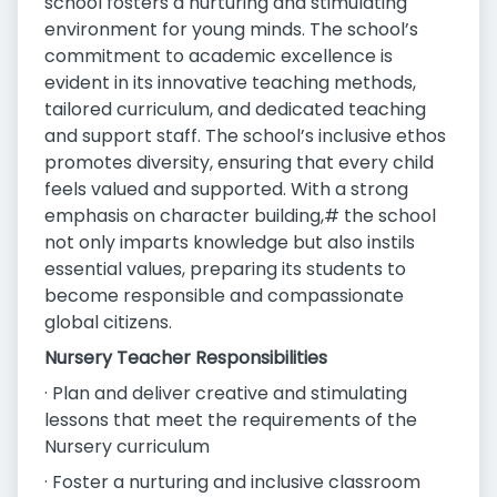
school fosters a nurturing and stimulating
environment for young minds. The school’s
commitment to academic excellence is
evident in its innovative teaching methods,
tailored curriculum, and dedicated teaching
and support staff. The school’s inclusive ethos
promotes diversity, ensuring that every child
feels valued and supported. With a strong
emphasis on character building,# the school
not only imparts knowledge but also instils
essential values, preparing its students to
become responsible and compassionate
global citizens.
Nursery Teacher Responsibilities
· Plan and deliver creative and stimulating
lessons that meet the requirements of the
Nursery curriculum
· Foster a nurturing and inclusive classroom