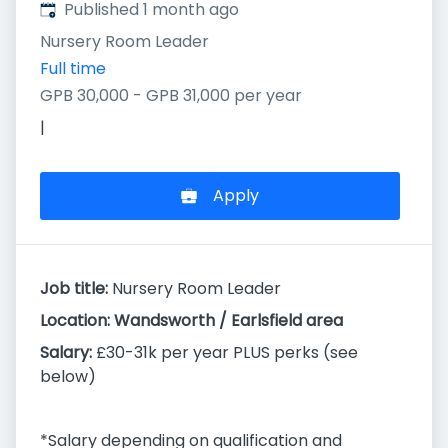
Published
:
Published 1 month ago
Nursery Room Leader
Full time
GPB 30,000 - GPB 31,000 per year
|
Apply
Job title:
Nursery Room Leader
Location: Wandsworth / Earlsfield area
Salary:
£30-31k per year PLUS perks (see
below)
*Salary depending on qualification and