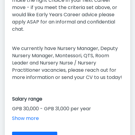
make the right choice in your next career
move - if you meet the criteria set above, or
would like Early Years Career advice please
apply ASAP for an informal and confidential
chat.
We currently have Nursery Manager, Deputy
Nursery Manager, Montessori, QTS, Room
Leader and Nursery Nurse / Nursery
Practitioner vacancies, please reach out for
more information or send your CV to us today!
Salary range
GPB 30,000 - GPB 31,000 per year
Show more