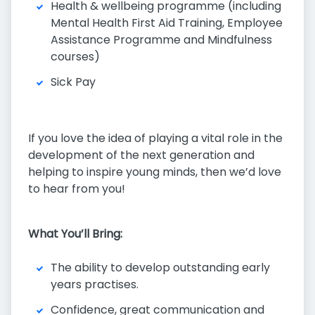
Health & wellbeing programme (including
Mental Health First Aid Training, Employee
Assistance Programme and Mindfulness
courses)
Sick Pay
If you love the idea of playing a vital role in the
development of the next generation and
helping to inspire young minds, then we’d love
to hear from you!
What You’ll Bring:
The ability to develop outstanding early
years practises.
Confidence, great communication and