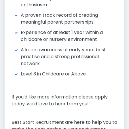
enthusiasm
A proven track record of creating
meaningful parent partnerships.
Experience of at least 1 year within a
childcare or nursery environment
A keen awareness of early years best
practise and a strong professional
network
Level 3 in Childcare or Above
If you'd like more information please apply
today, we'd love to hear from you!
Best Start Recruitment are here to help you to