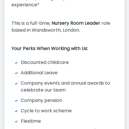
experience*
This is a full-time,
Nursery Room Leader
role
based in Wandsworth, London.
Your Perks When Working with Us:
Discounted childcare
Additional Leave
Company events and annual awards to
celebrate our team
Company pension
Cycle to work scheme
Flexitime