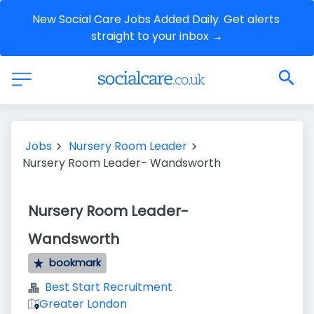
New Social Care Jobs Added Daily. Get alerts 
straight to your inbox →
Jobs
Nursery Room Leader
Nursery Room Leader- Wandsworth
Nursery Room Leader-
Wandsworth
bookmark
Best Start Recruitment
Greater London