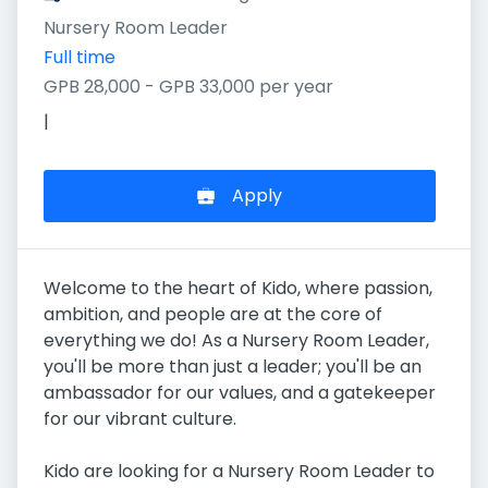
Nursery Room Leader
Full time
GPB 28,000 - GPB 33,000 per year
|
Apply
Welcome to the heart of Kido, where passion,
ambition, and people are at the core of
everything we do! As a Nursery Room Leader,
you'll be more than just a leader; you'll be an
ambassador for our values, and a gatekeeper
for our vibrant culture.
Kido are looking for a Nursery Room Leader to