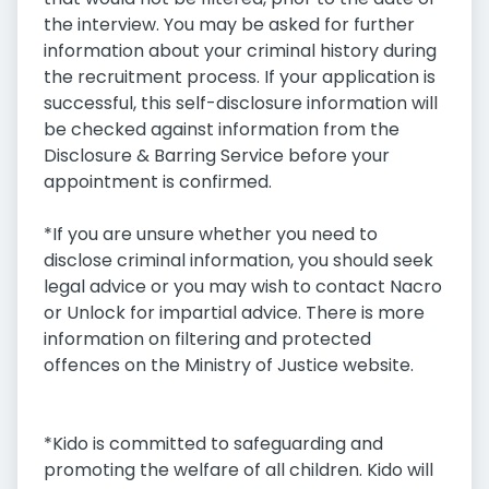
the interview. You may be asked for further
information about your criminal history during
the recruitment process. If your application is
successful, this self-disclosure information will
be checked against information from the
Disclosure & Barring Service before your
appointment is confirmed.
*If you are unsure whether you need to
disclose criminal information, you should seek
legal advice or you may wish to contact Nacro
or Unlock for impartial advice. There is more
information on filtering and protected
offences on the Ministry of Justice website.
*Kido is committed to safeguarding and
promoting the welfare of all children. Kido will