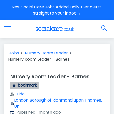
New Social Care Jobs Added Daily. Get alerts 
straight to your inbox →
Jobs
Nursery Room Leader
Nursery Room Leader - Barnes
Nursery Room Leader - Barnes
bookmark
Kido
London Borough of Richmond upon Thames,
UK
Published
:
Published 1 month ago