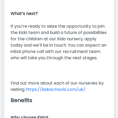
What’s next?
If you’re ready to seize the opportunity to join
the Kido team and build a future of possibilities
for the children at our Kido nursery, apply
today and we’ll be in touch. You can expect an
initial phone call with our recruitment team
who will take you through the next stages.
Find out more about each of our nurseries by
visiting
https://kidoschools.com/uk/
Benefits
Why choose Kido?