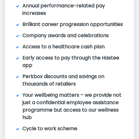
Annual performance-related pay
increases
Brilliant career progression opportunities
Company awards and celebrations
Access to a healthcare cash plan
Early access to pay through the Hastee
app
Perkbox discounts and savings on
thousands of retailers
Your wellbeing matters – we provide not
just a confidential employee assistance
programme but access to our wellness
hub
Cycle to work scheme