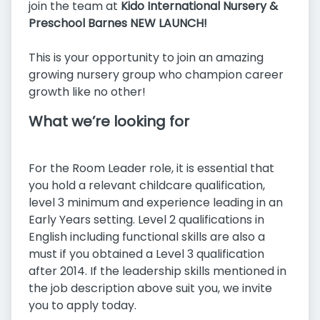
join the team at
Kido International Nursery &
Preschool Barnes NEW LAUNCH!
This is your opportunity to join an amazing
growing nursery group who champion career
growth like no other!
What we’re looking for
For the Room Leader role, it is essential that
you hold a relevant childcare qualification,
level 3 minimum and experience leading in an
Early Years setting. Level 2 qualifications in
English including functional skills are also a
must if you obtained a Level 3 qualification
after 2014. If the leadership skills mentioned in
the job description above suit you, we invite
you to apply today.