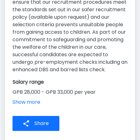
ensure that our recruitment procedures meet
the standards set out in our safer recruitment
policy (available upon request) and our
selection criteria prevents unsuitable people
from gaining access to children. As part of our
commitment to safeguarding and promoting
the welfare of the children in our care,
successful candidates are expected to
undergo pre-employment checks including an
enhanced DBS and barred lists check.
Salary range
GPB 28,000 - GPB 33,000 per year
Show more
Share