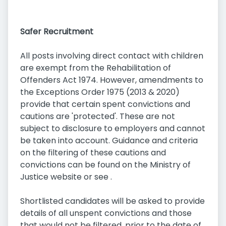
Safer Recruitment
All posts involving direct contact with children
are exempt from the Rehabilitation of
Offenders Act 1974. However, amendments to
the Exceptions Order 1975 (2013 & 2020)
provide that certain spent convictions and
cautions are 'protected'. These are not
subject to disclosure to employers and cannot
be taken into account. Guidance and criteria
on the filtering of these cautions and
convictions can be found on the Ministry of
Justice website or see .
Shortlisted candidates will be asked to provide
details of all unspent convictions and those
that would not be filtered, prior to the date of