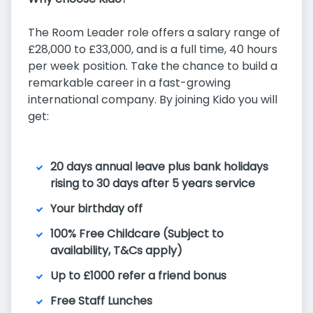
The Room Leader role offers a salary range of
£28,000 to £33,000, and is a full time, 40 hours
per week position. Take the chance to build a
remarkable career in a fast-growing
international company. By joining Kido you will
get:
20 days annual leave plus bank holidays
rising to 30 days after 5 years service
Your birthday off
100% Free Childcare (Subject to
availability, T&Cs apply)
Up to £1000 refer a friend bonus
Free Staff Lunches