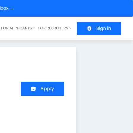
inbox →
Sign in
FOR APPLICANTS
FOR RECRUITERS
Header navigation
Apply