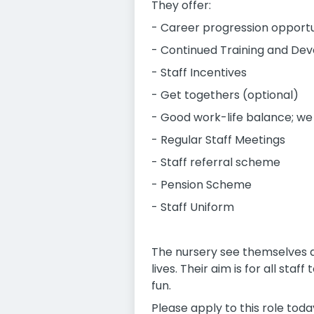
They offer:
- Career progression opportu
- Continued Training and Deve
- Staff Incentives
- Get togethers (optional)
- Good work-life balance; we
- Regular Staff Meetings
- Staff referral scheme
- Pension Scheme
- Staff Uniform
The nursery see themselves a
lives. Their aim is for all st
fun.
Please apply to this role toda