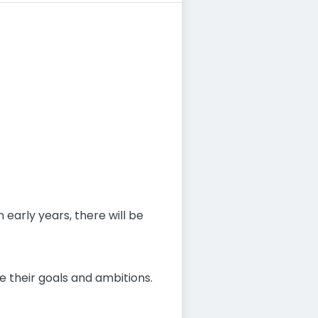
 early years, there will be
e their goals and ambitions.