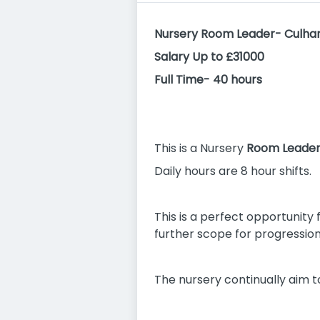
Nursery Room Leader- Culha
Salary Up to £31000
Full Time- 40 hours
This is a Nursery
Room Leade
Daily hours are 8 hour shifts.
This is a perfect opportunity 
further scope for progression 
The nursery continually aim t