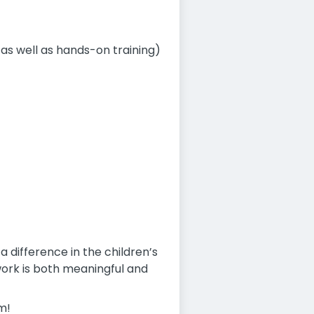
as well as hands-on training)
difference in the children’s
t work is both meaningful and
m!