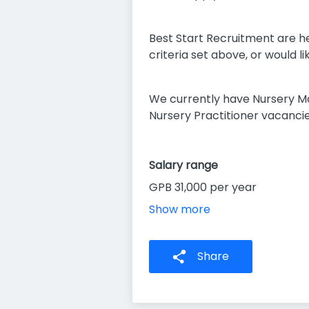
Best Start Recruitment are he
criteria set above, or would 
We currently have Nursery M
Nursery Practitioner vacancie
Salary range
GPB 31,000 per year
Show more
Share