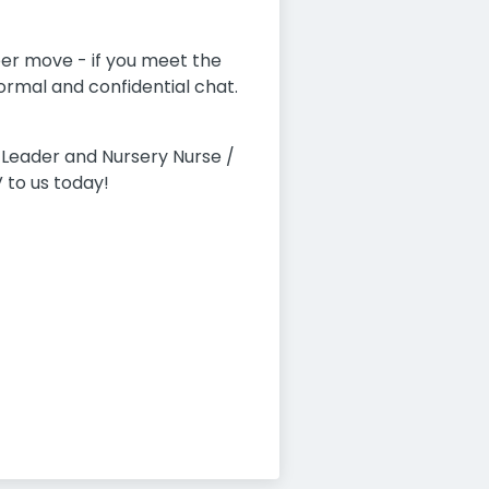
eer move - if you meet the
formal and confidential chat.
Leader and Nursery Nurse /
 to us today!