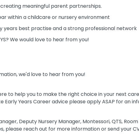
 creating meaningful parent partnerships.
year within a childcare or nursery environment
y years best practise and a strong professional network
/EYS? We would love to hear from you!
mation, we'd love to hear from you!
re to help you to make the right choice in your next car
like Early Years Career advice please apply ASAP for an in
anager, Deputy Nursery Manager, Montessori, QTS, Room 
s, please reach out for more information or send your CV