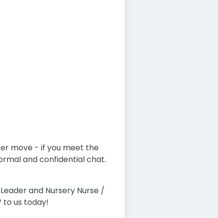
eer move - if you meet the
formal and confidential chat.
Leader and Nursery Nurse /
 to us today!