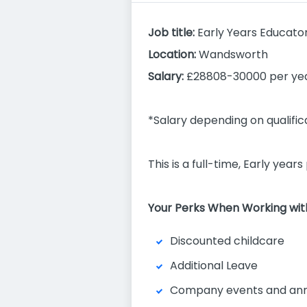
Job title:
Early Years Educator
Location:
Wandsworth
Salary:
£28808-30000 per yea
*Salary depending on qualifi
This is a full-time, Early yea
Your Perks When Working with
Discounted childcare
Additional Leave
Company events and ann