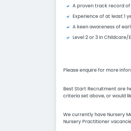
A proven track record of
Experience of at least 1 
A keen awareness of earl
Level 2 or 3 in Childcare
Please enquire for more infor
Best Start Recruitment are he
criteria set above, or would 
We currently have Nursery M
Nursery Practitioner vacancie