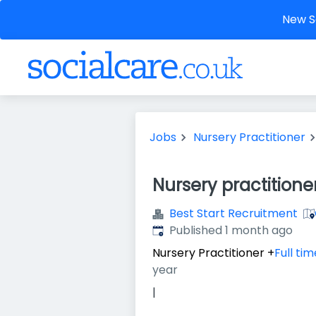
New So
Jobs
Nursery Practitioner
Nursery practitione
Best Start Recruitment
Published
:
Published 1 month ago
Nursery Practitioner
+
Full tim
year
|