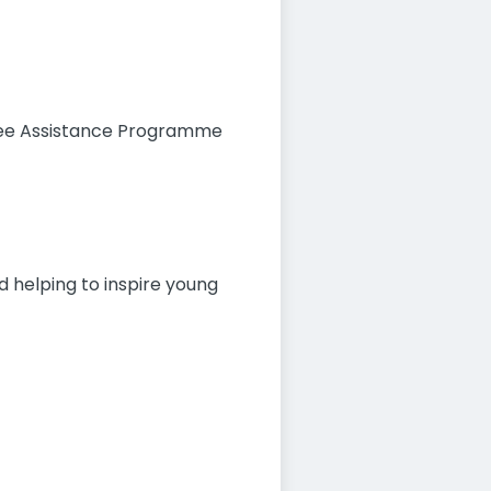
oyee Assistance Programme
nd helping to inspire young