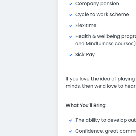
Company pension
Cycle to work scheme
Flexitime
Health & wellbeing progr
and Mindfulness courses)
Sick Pay
If you love the idea of playin
minds, then we’d love to hear
What You’ll Bring:
The ability to develop ou
Confidence, great commu