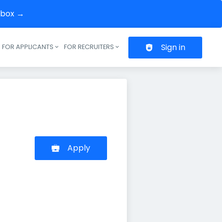
inbox →
Sign in
FOR APPLICANTS
FOR RECRUITERS
Header navigation
Apply