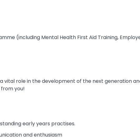
amme (including Mental Health First Aid Training, Empl
g a vital role in the development of the next generation a
 from you!
tstanding early years practises.
nication and enthusiasm