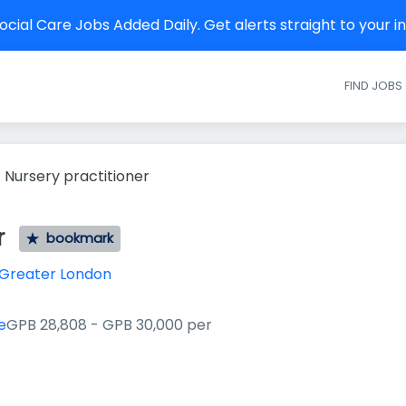
cial Care Jobs Added Daily. Get alerts straight to your 
FIND JOBS
Nursery practitioner
r
bookmark
Greater London
e
GPB 28,808 - GPB 30,000 per