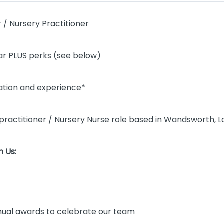
 / Nursery Practitioner
r PLUS perks (see below)
cation and experience*
rs practitioner / Nursery Nurse role based in Wandsworth, 
 Us:
ual awards to celebrate our team