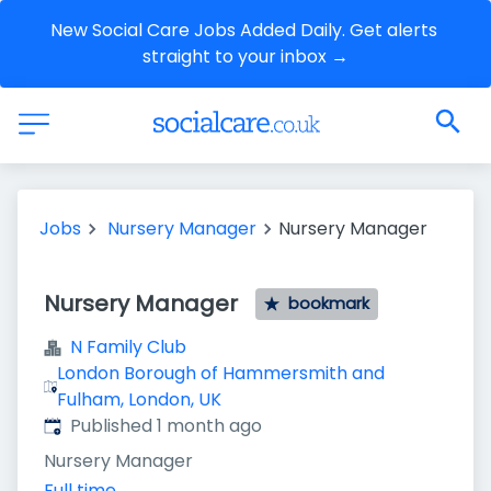
New Social Care Jobs Added Daily. Get alerts 
straight to your inbox →
Jobs
Nursery Manager
Nursery Manager
Nursery Manager
bookmark
N Family Club
London Borough of Hammersmith and
Fulham, London, UK
Published
:
Published 1 month ago
Nursery Manager
Full time