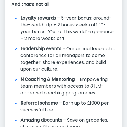
And that’s not all!
Loyalty rewards
– 5-year bonus: around-
the-world trip + 2 bonus weeks off. 10-
year bonus: “Out of this world” experience
+ 2 more weeks off!
Leadership events
– Our annual leadership
conference for all managers to come
together, share experiences, and build
upon our culture.
N Coaching & Mentoring
– Empowering
team members with access to 3 ILM-
approved coaching programmes.
Referral scheme
– Earn up to £1000 per
successful hire.
Amazing discounts
– Save on groceries,
shopping, fitness, and more.