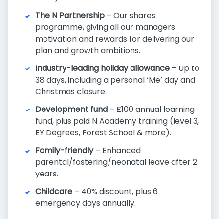
The N Partnership
– Our shares
programme, giving all our managers
motivation and rewards for delivering our
plan and growth ambitions.
Industry-leading holiday allowance
– Up to
38 days, including a personal ‘Me’ day and
Christmas closure.
Development fund
– £100 annual learning
fund, plus paid N Academy training (level 3,
EY Degrees, Forest School & more).
Family-friendly
– Enhanced
parental/fostering/neonatal leave after 2
years.
Childcare
– 40% discount, plus 6
emergency days annually.