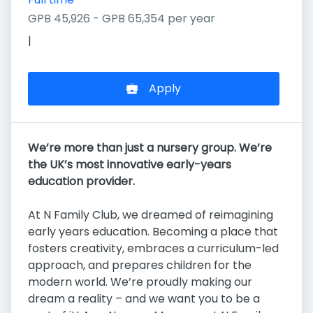
GPB 45,926 - GPB 65,354 per year
|
Apply
We’re more than just a nursery group. We’re
the UK’s most innovative early-years
education provider.
At N Family Club, we dreamed of reimagining
early years education. Becoming a place that
fosters creativity, embraces a curriculum-led
approach, and prepares children for the
modern world. We’re proudly making our
dream a reality – and we want you to be a