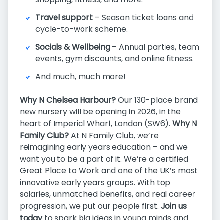
Travel support
– Season ticket loans and
cycle-to-work scheme.
Socials & Wellbeing
– Annual parties, team
events, gym discounts, and online fitness.
And much, much more!
Why N Chelsea Harbour?
Our 130-place brand
new nursery will be opening in 2026, in the
heart of Imperial Wharf, London (SW6).
Why N
Family Club?
At N Family Club, we’re
reimagining early years education – and we
want you to be a part of it. We’re a certified
Great Place to Work and one of the UK’s most
innovative early years groups. With top
salaries, unmatched benefits, and real career
progression, we put our people first.
Join us
today
to spark big ideas in young minds and