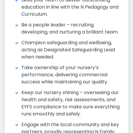
education in line with the N Pedagogy and
Curriculum.
Be a people leader – recruiting,
developing, and nurturing a brilliant team.
Champion safeguarding and wellbeing,
acting as Designated Safeguarding Lead
when needed.
Take ownership of your nursery’s
performance, delivering commercial
success while maintaining our quality.
Keep our nursery shining – overseeing our
health and safety, risk assessments, and
EYFS compliance to make sure everything
runs smoothly and safely.
Engage with the local community and key
partners, proudly representing N Family