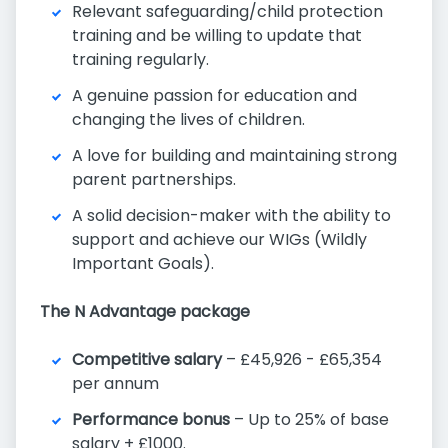
Relevant safeguarding/child protection
training and be willing to update that
training regularly.
A genuine passion for education and
changing the lives of children.
A love for building and maintaining strong
parent partnerships.
A solid decision-maker with the ability to
support and achieve our WIGs (Wildly
Important Goals).
The N Advantage package
Competitive salary
– £45,926 - £65,354
per annum
Performance bonus
– Up to 25% of base
salary + £1000.