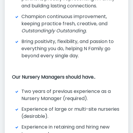
and building lasting connections.
Champion continuous improvement,
keeping practice fresh, creative, and
Outstandingly Outstanding.
Bring positivity, flexibility, and passion to
everything you do, helping N Family go
beyond every single day.
Our Nursery Managers should have..
Two years of previous experience as a
Nursery Manager (required).
Experience of large or multi-site nurseries
(desirable).
Experience in retaining and hiring new