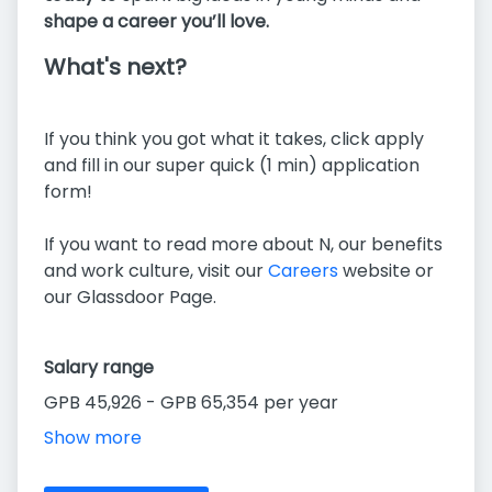
shape a career you’ll love.
What's next?
If you think you got what it takes, click apply
and fill in our super quick (1 min) application
form!
If you want to read more about N, our benefits
and work culture, visit our
Careers
website or
our Glassdoor Page.
Salary range
GPB 45,926 - GPB 65,354 per year
Show more