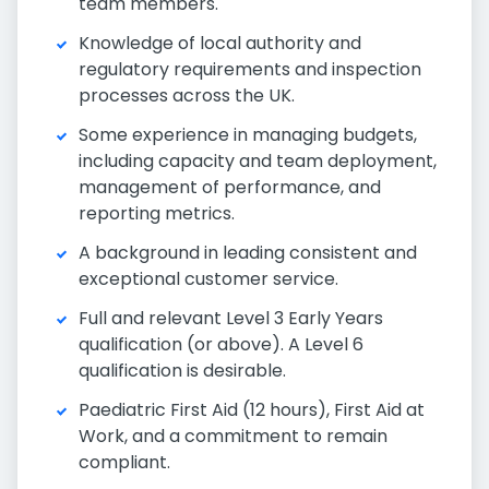
team members.
Knowledge of local authority and
regulatory requirements and inspection
processes across the UK.
Some experience in managing budgets,
including capacity and team deployment,
management of performance, and
reporting metrics.
A background in leading consistent and
exceptional customer service.
Full and relevant Level 3 Early Years
qualification (or above). A Level 6
qualification is desirable.
Paediatric First Aid (12 hours), First Aid at
Work, and a commitment to remain
compliant.