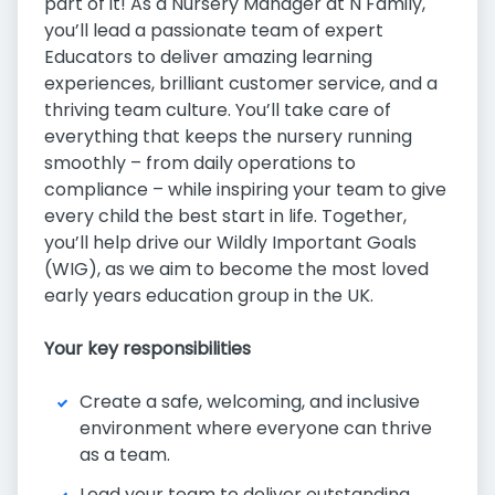
part of it! As a Nursery Manager at N Family,
you’ll lead a passionate team of expert
Educators to deliver amazing learning
experiences, brilliant customer service, and a
thriving team culture. You’ll take care of
everything that keeps the nursery running
smoothly – from daily operations to
compliance – while inspiring your team to give
every child the best start in life. Together,
you’ll help drive our Wildly Important Goals
(WIG), as we aim to become the most loved
early years education group in the UK.
Your key responsibilities
Create a safe, welcoming, and inclusive
environment where everyone can thrive
as a team.
Lead your team to deliver outstanding