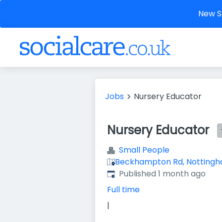
New So
Jobs
Nursery Educator
Nursery Educator
Small People
Beckhampton Rd, Nottingh
Published
:
Published 1 month ago
Full time
|