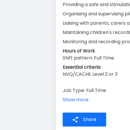
Providing a safe and stimulati
Organising and supervising pl
Liaising with parents, carers 
Maintaining children's record
Monitoring and recording pro
Hours of Work
Shift pattern: Full Time
Essential criteria
NVQ/CACHE Level 2 or 3
Job Type: Full Time
Show more
Share