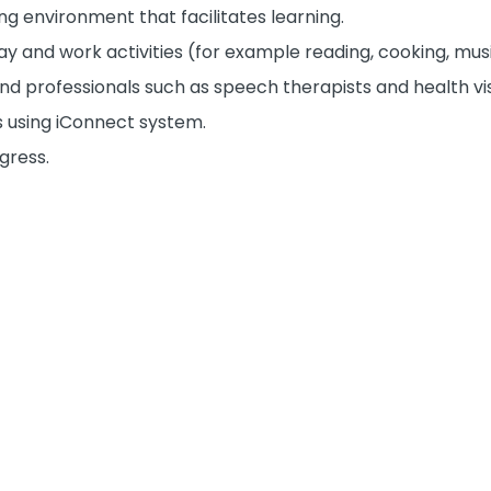
ng environment that facilitates learning.
ay and work activities (for example reading, cooking, musi
and professionals such as speech therapists and health vis
s using iConnect system.
gress.