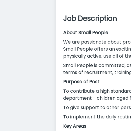
Job Description
About Small People
We are passionate about prov
Small People offers an excit
physically active, use all of 
Small People is committed, as
terms of recruitment, training
Purpose of Post
To contribute a high standard 
department - children aged 
To give support to other pers
To implement the daily routin
Key Areas