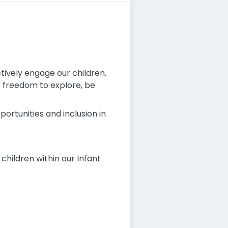
ively engage our children.
e freedom to explore, be
ortunities and inclusion in
 children within our Infant