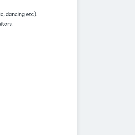
c, dancing etc).
itors.