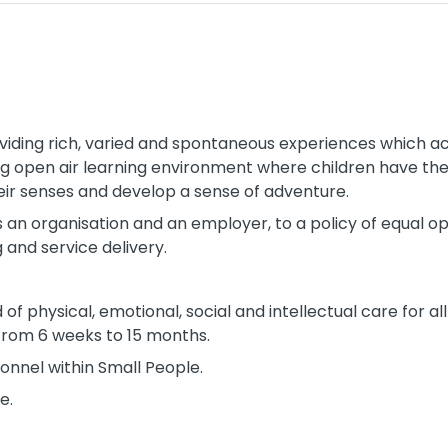
iding rich, varied and spontaneous experiences which act
ing open air learning environment where children have th
their senses and develop a sense of adventure.
 an organisation and an employer, to a policy of equal opp
 and service delivery.
of physical, emotional, social and intellectual care for all
from 6 weeks to 15 months.
onnel within Small People.
e.