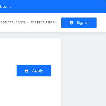
inbox →
Sign in
FOR APPLICANTS
FOR RECRUITERS
Header navigation
Apply