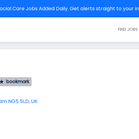
cial Care Jobs Added Daily. Get alerts straight to your 
FIND JOBS
bookmark
am NG5 5LD, UK