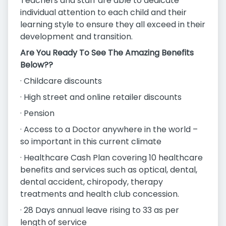
Teachers and staff are able to dedicate
individual attention to each child and their
learning style to ensure they all exceed in their
development and transition.
Are You Ready To See The Amazing Benefits
Below??
· Childcare discounts
· High street and online retailer discounts
· Pension
· Access to a Doctor anywhere in the world –
so important in this current climate
· Healthcare Cash Plan covering 10 healthcare
benefits and services such as optical, dental,
dental accident, chiropody, therapy
treatments and health club concession.
· 28 Days annual leave rising to 33 as per
length of service