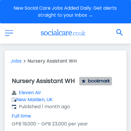
New Social Care Jobs Added Daily. Get alerts 
straight to your inbox →
Jobs
Nursery Assistant WH
Nursery Assistant WH
bookmark
Eleven Air
New Malden, UK
Published
:
Published 1 month ago
Full time
GPB 19,000 - GPB 23,000 per year