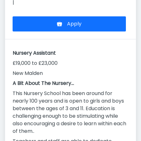
|
Apply
Nursery Assistant
£19,000 to £23,000
New Malden
A Bit About The Nursery…
This Nursery School has been around for
nearly 100 years and is open to girls and boys
between the ages of 3 and 11. Education is
challenging enough to be stimulating while
also encouraging a desire to learn within each
of them..