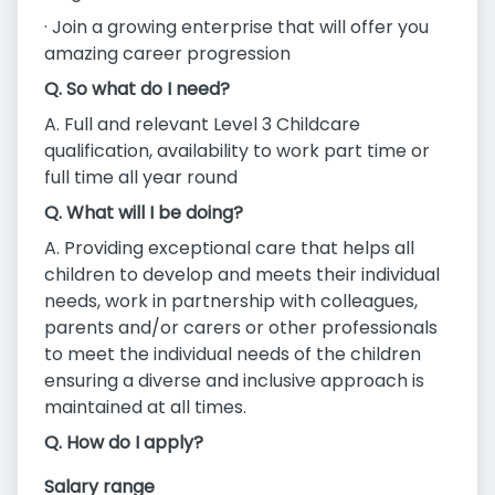
· Join a growing enterprise that will offer you
amazing career progression
Q. So what do I need?
A. Full and relevant Level 3 Childcare
qualification, availability to work part time or
full time all year round
Q. What will I be doing?
A. Providing exceptional care that helps all
children to develop and meets their individual
needs, work in partnership with colleagues,
parents and/or carers or other professionals
to meet the individual needs of the children
ensuring a diverse and inclusive approach is
maintained at all times.
Q. How do I apply?
Salary range