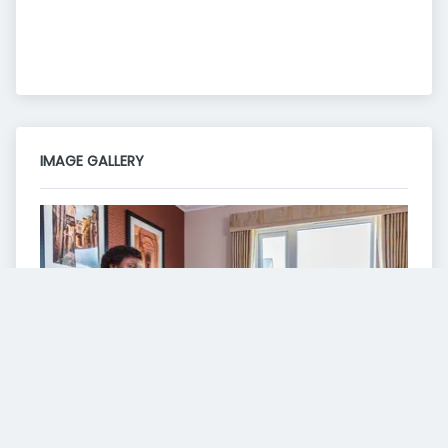
IMAGE GALLERY