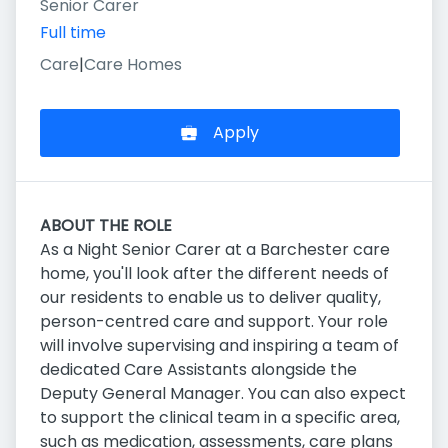
Senior Carer
Full time
Care
|
Care Homes
Apply
ABOUT THE ROLE
As a Night Senior Carer at a Barchester care
home, you'll look after the different needs of
our residents to enable us to deliver quality,
person-centred care and support. Your role
will involve supervising and inspiring a team of
dedicated Care Assistants alongside the
Deputy General Manager. You can also expect
to support the clinical team in a specific area,
such as medication, assessments, care plans