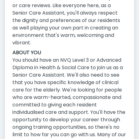
or care reviews. Like everyone here, as a
Senior Care Assistant, you'll always respect
the dignity and preferences of our residents
as well playing your own part in creating an
environment that's warm, welcoming and
vibrant.
ABOUT YOU
You should have an NVQ Level 3 or Advanced
Diploma in Health & Social Care to join us as a
Senior Care Assistant. We'll also need to see
that you have specific knowledge of clinical
care for the elderly. We're looking for people
who are warm-hearted, compassionate and
committed to giving each resident
individualised care and support. You'll have the
opportunity to develop your career through
ongoing training opportunities, so there's no
limit to how far you can go with us. Many of our