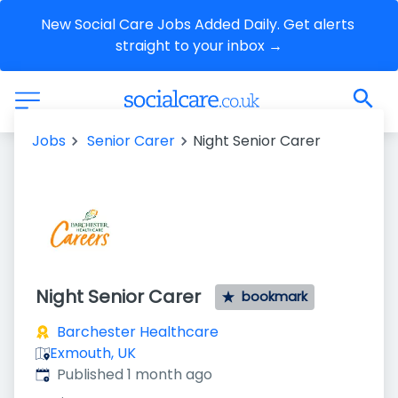
New Social Care Jobs Added Daily. Get alerts 
straight to your inbox →
Jobs
Senior Carer
Night Senior Carer
Night Senior Carer
bookmark
Barchester Healthcare
Exmouth, UK
Published
:
Published 1 month ago