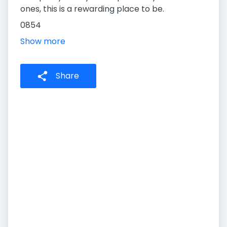
ones, this is a rewarding place to be.
0854
Show more
Share