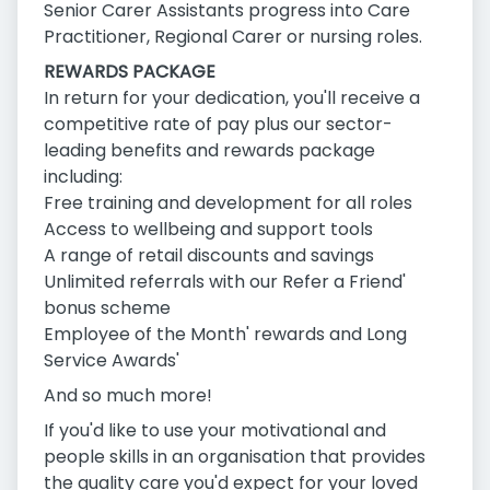
Senior Carer Assistants progress into Care
Practitioner, Regional Carer or nursing roles.
REWARDS PACKAGE
In return for your dedication, you'll receive a
competitive rate of pay plus our sector-
leading benefits and rewards package
including:
Free training and development for all roles
Access to wellbeing and support tools
A range of retail discounts and savings
Unlimited referrals with our Refer a Friend'
bonus scheme
Employee of the Month' rewards and Long
Service Awards'
And so much more!
If you'd like to use your motivational and
people skills in an organisation that provides
the quality care you'd expect for your loved