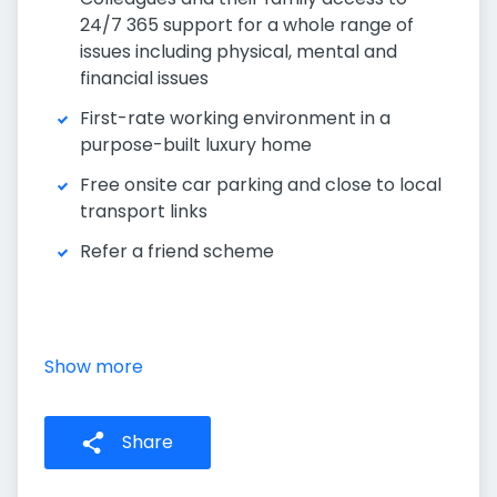
24/7 365 support for a whole range of
issues including physical, mental and
financial issues
First-rate working environment in a
purpose-built luxury home
Free onsite car parking and close to local
transport links
Refer a friend scheme
Show more
Share