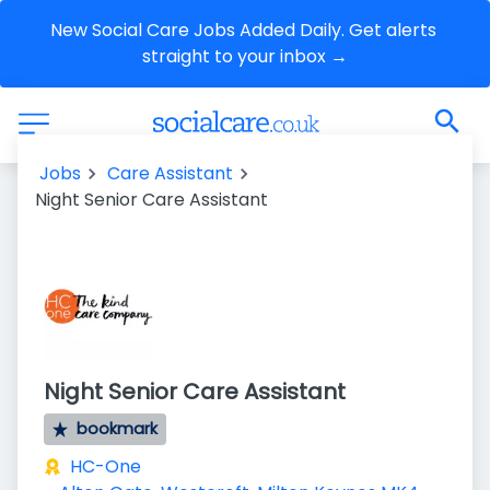
New Social Care Jobs Added Daily. Get alerts 
straight to your inbox →
Jobs
Care Assistant
Night Senior Care Assistant
Night Senior Care Assistant
bookmark
HC-One