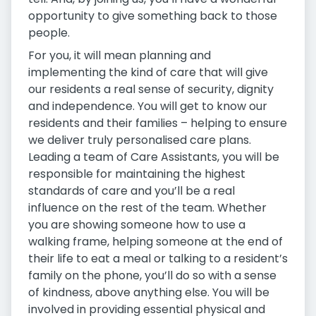
opportunity to give something back to those
people.
For you, it will mean planning and
implementing the kind of care that will give
our residents a real sense of security, dignity
and independence. You will get to know our
residents and their families – helping to ensure
we deliver truly personalised care plans.
Leading a team of Care Assistants, you will be
responsible for maintaining the highest
standards of care and you’ll be a real
influence on the rest of the team. Whether
you are showing someone how to use a
walking frame, helping someone at the end of
their life to eat a meal or talking to a resident’s
family on the phone, you’ll do so with a sense
of kindness, above anything else. You will be
involved in providing essential physical and