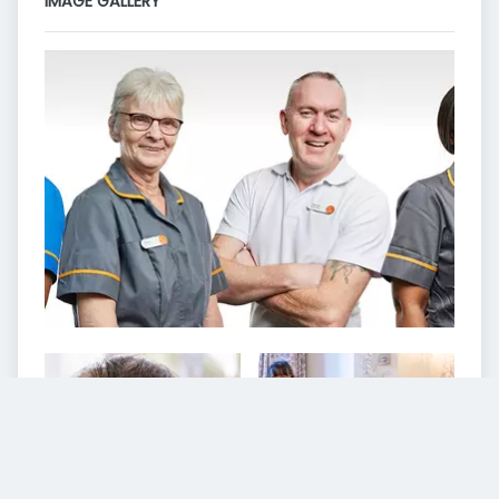
IMAGE GALLERY