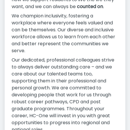
want, and we can always be
counted on
.
We champion inclusivity, fostering a
workplace where everyone feels valued and
can be themselves. Our diverse and inclusive
workforce allows us to learn from each other
and better represent the communities we
serve.
Our dedicated, professional colleagues strive
to always deliver outstanding care – and we
care about our talented teams too,
supporting them in their professional and
personal growth. We are committed to
developing people that work for us through
robust career pathways, CPD and post
graduate programmes. Throughout your
career, HC-One will invest in you with great
opportunities to progress into regional and
national roles.