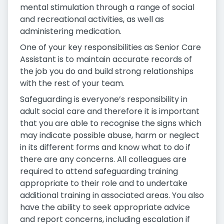
mental stimulation through a range of social
and recreational activities, as well as
administering medication.
One of your key responsibilities as Senior Care
Assistant is to maintain accurate records of
the job you do and build strong relationships
with the rest of your team.
Safeguarding is everyone’s responsibility in
adult social care and therefore it is important
that you are able to recognise the signs which
may indicate possible abuse, harm or neglect
in its different forms and know what to do if
there are any concerns. All colleagues are
required to attend safeguarding training
appropriate to their role and to undertake
additional training in associated areas. You also
have the ability to seek appropriate advice
and report concerns, including escalation if