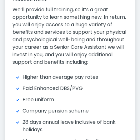
We’ll provide full training, so it’s a great
opportunity to learn something new. In return,
you will enjoy access to a huge variety of
benefits and services to support your physical
and psychological well-being and throughout
your career as a Senior Care Assistant we will
invest in you, and you will enjoy additional
support and benefits including:
Higher than average pay rates
Paid Enhanced DBS/PVG
Free uniform
Company pension scheme
28 days annual leave inclusive of bank
holidays