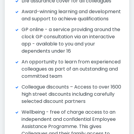
Life assurance cover for all colleagues
Award-winning learning and development
and support to achieve qualifications
GP online - a service providing around the
clock GP consultation via an interactive
app - available to you and your
dependents under 16
An opportunity to learn from experienced
colleagues as part of an outstanding and
committed team
Colleague discounts – Access to over 1600
high street discounts including carefully
selected discount partners
Wellbeing - free of charge access to an
independent and confidential Employee
Assistance Programme. This gives
Colleagues and their family access to