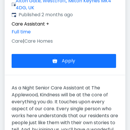
Alton Gate, Westcroft, Milton Keynes MK4
4DG, UK
Published
:
Published 2 months ago
Care Assistant
+
Full time
Care
|
Care Homes
Apply
As a Night Senior Care Assistant at The
Applewood, Kindness will be at the core of
everything you do. It touches upon every
aspect of our care. Every single person who
works here understands that our residents are
people just like them with their own stories to
tell. And, by joining us, you’ll have a wonderful