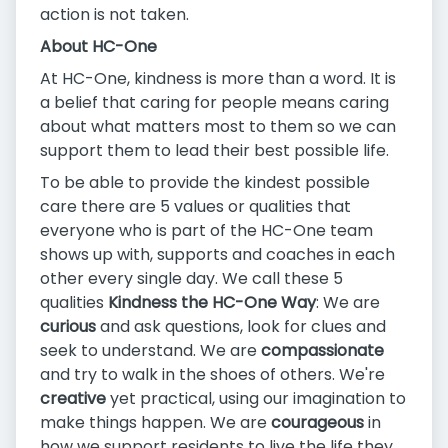
action is not taken.
About HC-One
At HC-One, kindness is more than a word. It is
a belief that caring for people means caring
about what matters most to them so we can
support them to lead their best possible life.
To be able to provide the kindest possible
care there are 5 values or qualities that
everyone who is part of the HC-One team
shows up with, supports and coaches in each
other every single day. We call these 5
qualities
Kindness the HC-One Way
: We are
curious
and ask questions, look for clues and
seek to understand. We are
compassionate
and try to walk in the shoes of others. We're
creative
yet practical, using our imagination to
make things happen. We are
courageous
in
how we support residents to live the life they