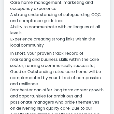
Care home management, marketing and
occupancy experience
A strong understanding of safeguarding, CQC
and compliance guidelines
Ability to communicate with colleagues at all
levels
Experience creating strong links within the
local community
In short, your proven track record of
marketing and business skills within the care
sector, running a commercially successful,
Good or Outstanding rated care home will be
complemented by your blend of compassion
and resilience.
Barchester can offer long term career growth
and opportunities for ambitious and
passionate managers who pride themselves
on delivering high quality care. Due to our