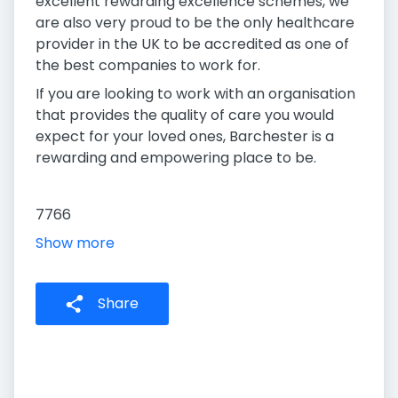
excellent rewarding excellence schemes, we
are also very proud to be the only healthcare
provider in the UK to be accredited as one of
the best companies to work for.
If you are looking to work with an organisation
that provides the quality of care you would
expect for your loved ones, Barchester is a
rewarding and empowering place to be.
7766
Show more
Share