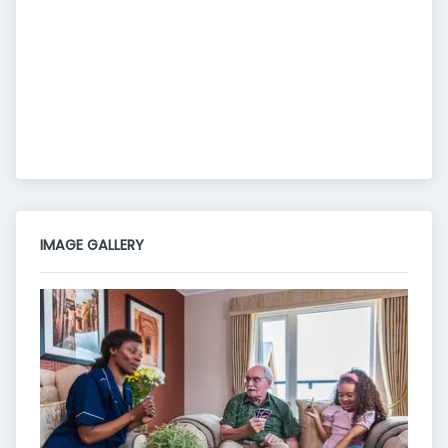
IMAGE GALLERY