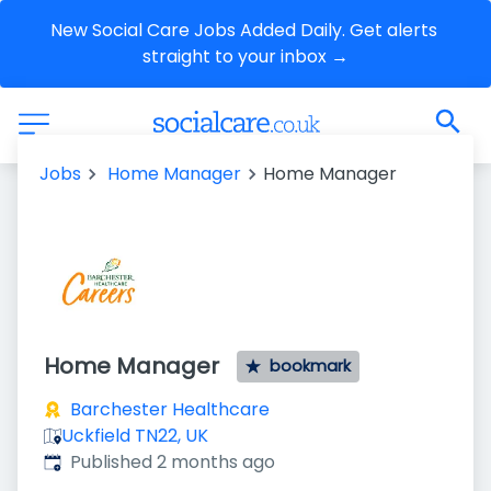
New Social Care Jobs Added Daily. Get alerts 
straight to your inbox →
Jobs
Home Manager
Home Manager
Home Manager
bookmark
Barchester Healthcare
Uckfield TN22, UK
Published
:
Published 2 months ago