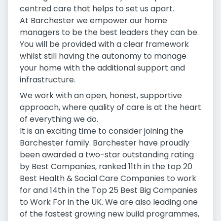
centred care that helps to set us apart.
At Barchester we empower our home
managers to be the best leaders they can be.
You will be provided with a clear framework
whilst still having the autonomy to manage
your home with the additional support and
infrastructure.
We work with an open, honest, supportive
approach, where quality of care is at the heart
of everything we do.
It is an exciting time to consider joining the
Barchester family. Barchester have proudly
been awarded a two-star outstanding rating
by Best Companies, ranked 11th in the top 20
Best Health & Social Care Companies to work
for and 14th in the Top 25 Best Big Companies
to Work For in the UK. We are also leading one
of the fastest growing new build programmes,