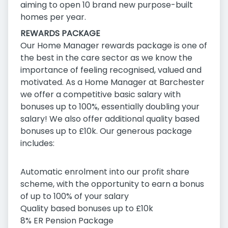
aiming to open 10 brand new purpose-built
homes per year.
REWARDS PACKAGE
Our Home Manager rewards package is one of
the best in the care sector as we know the
importance of feeling recognised, valued and
motivated. As a Home Manager at Barchester
we offer a competitive basic salary with
bonuses up to 100%, essentially doubling your
salary! We also offer additional quality based
bonuses up to £10k. Our generous package
includes:
Automatic enrolment into our profit share
scheme, with the opportunity to earn a bonus
of up to 100% of your salary
Quality based bonuses up to £10k
8% ER Pension Package