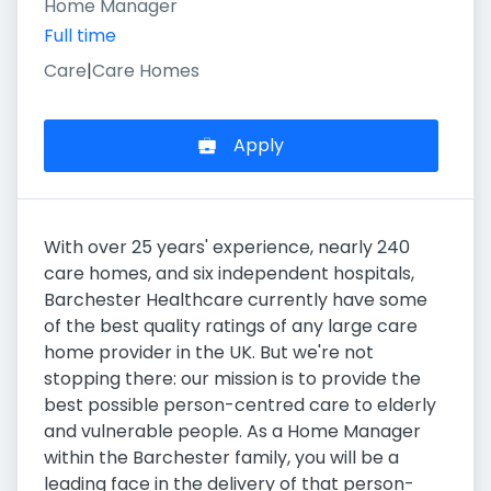
Home Manager
Full time
Care
|
Care Homes
Apply
With over 25 years' experience, nearly 240
care homes, and six independent hospitals,
Barchester Healthcare currently have some
of the best quality ratings of any large care
home provider in the UK. But we're not
stopping there: our mission is to provide the
best possible person-centred care to elderly
and vulnerable people. As a Home Manager
within the Barchester family, you will be a
leading face in the delivery of that person-