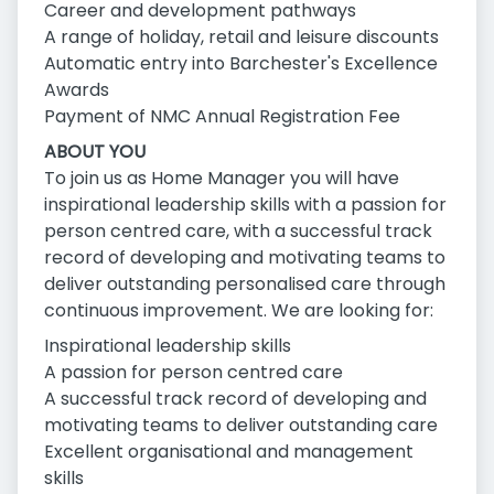
Career and development pathways
A range of holiday, retail and leisure discounts
Automatic entry into Barchester's Excellence
Awards
Payment of NMC Annual Registration Fee
ABOUT YOU
To join us as Home Manager you will have
inspirational leadership skills with a passion for
person centred care, with a successful track
record of developing and motivating teams to
deliver outstanding personalised care through
continuous improvement. We are looking for:
Inspirational leadership skills
A passion for person centred care
A successful track record of developing and
motivating teams to deliver outstanding care
Excellent organisational and management
skills