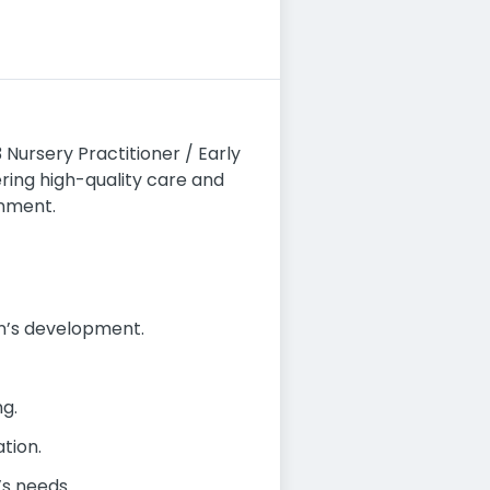
 Nursery Practitioner / Early
vering high-quality care and
onment.
en’s development.
ng.
tion.
’s needs.