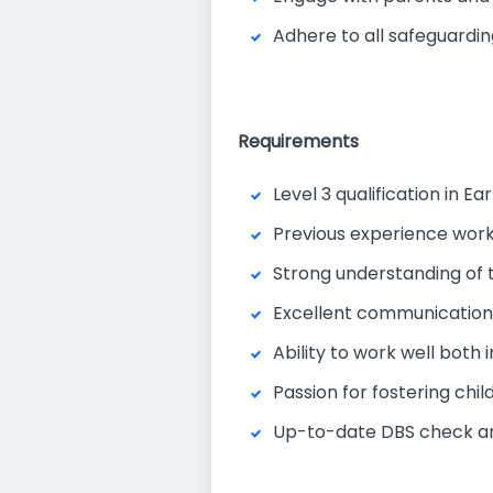
Adhere to all safeguardin
Requirements
Level 3 qualification in E
Previous experience worki
Strong understanding of 
Excellent communication a
Ability to work well both
Passion for fostering chi
Up-to-date DBS check and 