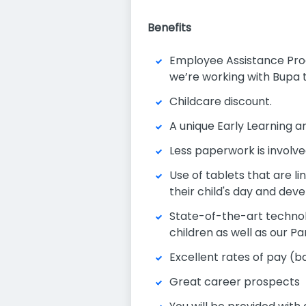
Benefits
Employee Assistance Progr
we’re working with Bupa t
Childcare discount.
A unique Early Learning
Less paperwork is involv
Use of tablets that are l
their child's day and de
State-of-the-art technolo
children as well as our P
Excellent rates of pay (b
Great career prospects