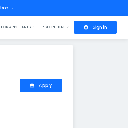
inbox →
Sign in
FOR APPLICANTS
FOR RECRUITERS
Header navigation
Apply