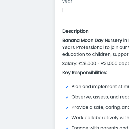
year
|
Description
Banana Moon Day Nursery in
Years Professional to join our 
education to children, suppor
Salary: £28,000 - £31,000 de
Key Responsibilities:
Plan and implement stimu
Observe, assess, and reco
Provide a safe, caring, a
Work collaboratively with
Engage with parents and 