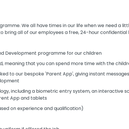
amme. We all have times in our life when we need a littl
o bring all of our employees a free, 24-hour confidential h
 and Development programme for our children
ed, meaning that you can spend more time with the child
inked to our bespoke 'Parent App', giving instant messag
velopment
gy, including a biometric entry system, an interactive s
arent App and tablets
ased on experience and qualification)