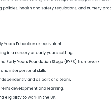
g policies, health and safety regulations, and nursery pro
arly Years Education or equivalent.
ng in a nursery or early years setting.
the Early Years Foundation Stage (EYFS) framework.
nd interpersonal skills.
 independently and as part of a team.
ldren’s development and learning.
eligibility to work in the UK.