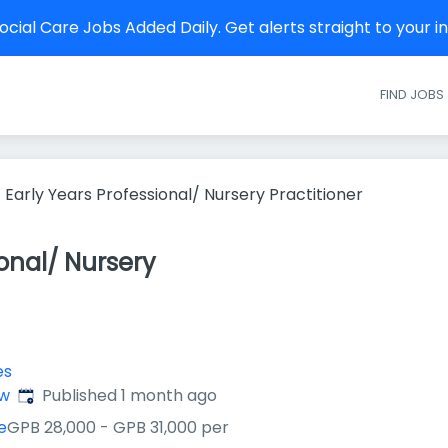
cial Care Jobs Added Daily. Get alerts straight to your 
FIND JOBS
Early Years Professional/ Nursery Practitioner
ional/ Nursery
es
Published
:
ow
Published 1 month ago
e
GPB 28,000 - GPB 31,000 per