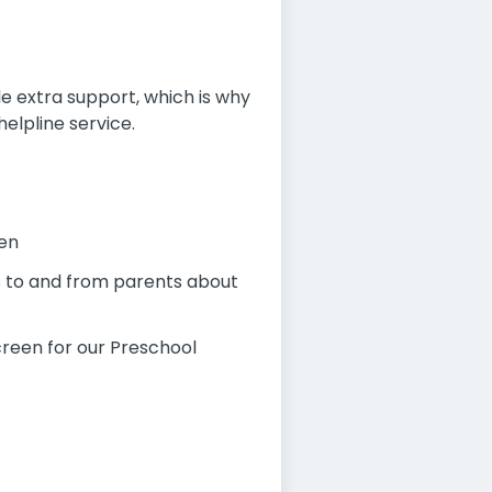
e extra support, which is why
elpline service.
ren
es to and from parents about
creen for our Preschool