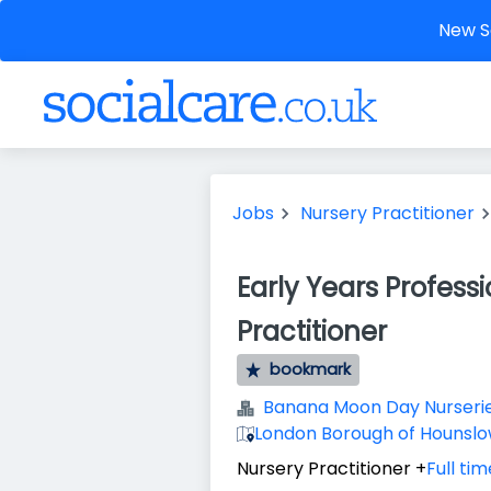
New So
Jobs
Nursery Practitioner
Early Years Profess
Practitioner
bookmark
Banana Moon Day Nurseri
London Borough of Hounsl
Nursery Practitioner
+
Full tim