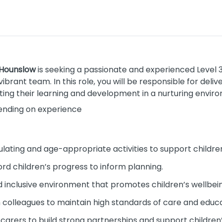
 Hounslow
is seeking a passionate and experienced Level 3
vibrant team. In this role, you will be responsible for deli
ting their learning and development in a nurturing envir
pending on experience
lating and age-appropriate activities to support childr
rd children’s progress to inform planning.
nd inclusive environment that promotes children’s wellbei
 colleagues to maintain high standards of care and educa
carers to build strong partnerships and support children