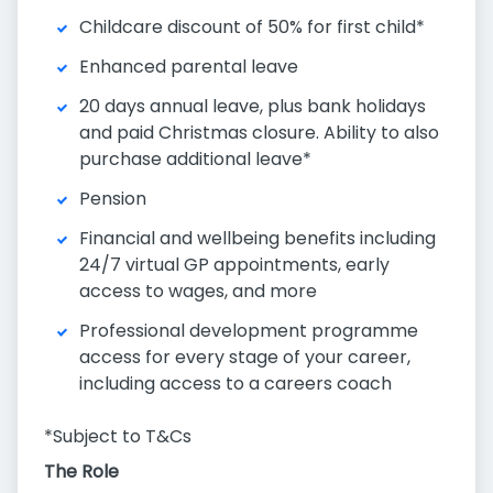
Childcare discount of 50% for first child*
Enhanced parental leave
20 days annual leave, plus bank holidays
and paid Christmas closure. Ability to also
purchase additional leave*
Pension
Financial and wellbeing benefits including
24/7 virtual GP appointments, early
access to wages, and more
Professional development programme
access for every stage of your career,
including access to a careers coach
*Subject to T&Cs
The Role