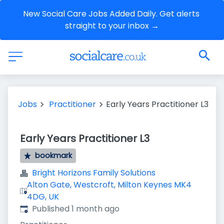
New Social Care Jobs Added Daily. Get alerts 
straight to your inbox →
Jobs
Practitioner
Early Years Practitioner L3
Early Years Practitioner L3
bookmark
Bright Horizons Family Solutions
Alton Gate, Westcroft, Milton Keynes MK4
4DG, UK
Published
:
Published 1 month ago