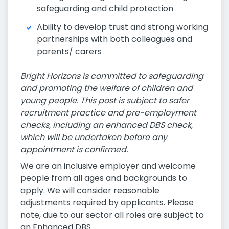
safeguarding and child protection
Ability to develop trust and strong working
partnerships with both colleagues and
parents/ carers
Bright Horizons is committed to safeguarding
and promoting the welfare of children and
young people. This post is subject to safer
recruitment practice and pre-employment
checks, including an enhanced DBS check,
which will be undertaken before any
appointment is confirmed.
We are an inclusive employer and welcome
people from all ages and backgrounds to
apply. We will consider reasonable
adjustments required by applicants. Please
note, due to our sector all roles are subject to
an Enhanced DBS.