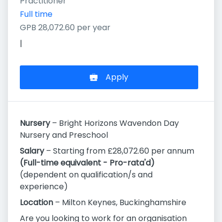
Practitioner
Full time
GPB 28,072.60 per year
|
Apply
Nursery
– Bright Horizons Wavendon Day
Nursery and Preschool
Salary
– Starting from £28,072.60 per annum
(Full-time equivalent - Pro-rata'd)
(dependent on qualification/s and
experience)
Location
– Milton Keynes, Buckinghamshire
Are you looking to work for an organisation