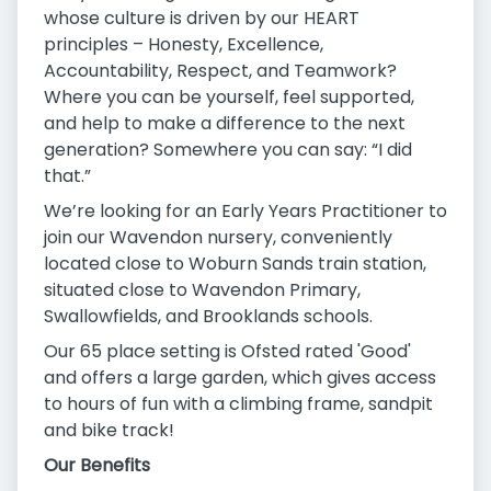
whose culture is driven by our HEART
principles – Honesty, Excellence,
Accountability, Respect, and Teamwork?
Where you can be yourself, feel supported,
and help to make a difference to the next
generation? Somewhere you can say: “I did
that.”
We’re looking for an Early Years Practitioner to
join our Wavendon nursery, conveniently
located close to Woburn Sands train station,
situated close to Wavendon Primary,
Swallowfields, and Brooklands schools.
Our 65 place setting is Ofsted rated 'Good'
and offers a large garden, which gives access
to hours of fun with a climbing frame, sandpit
and bike track!
Our Benefits