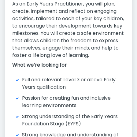
As an Early Years Practitioner, you will plan,
create, implement and reflect on engaging
activities, tailored to each of your key children,
to encourage their development towards key
milestones. You will create a safe environment
that allows children the freedom to express
themselves, engage their minds, and help to
foster a lifelong love of learning.
What we’re looking for
Full and relevant Level 3 or above Early
Years qualification
Passion for creating fun and inclusive
learning environments
Strong understanding of the Early Years
Foundation Stage (EYFS)
Strong knowledge and understanding of