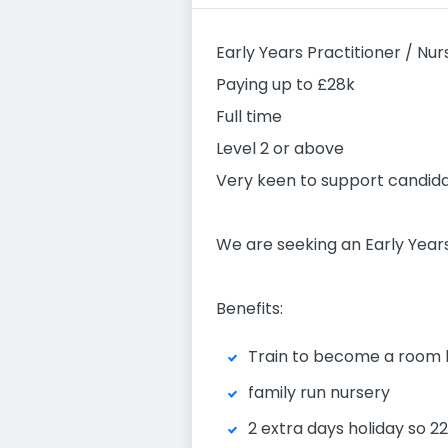
Early Years Practitioner / Nur
Paying up to £28k
Full time
Level 2 or above
Very keen to support candidat
We are seeking an Early Years
Benefits:
Train to become a room 
family run nursery
2 extra days holiday so 2