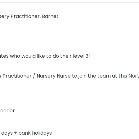
sery Practitioner, Barnet
es who would like to do their level 3!
 Practitioner / Nursery Nurse to join the team at this Nor
leader
2 days + bank holidays