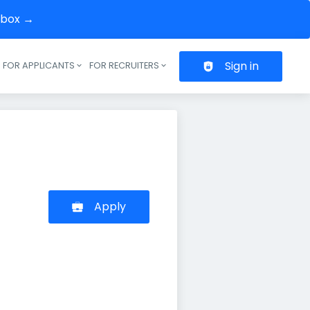
inbox →
Sign in
FOR APPLICANTS
FOR RECRUITERS
Header navigation
Apply