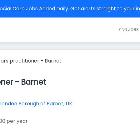
cial Care Jobs Added Daily. Get alerts straight to your 
FIND JOBS
ears practitioner - Barnet
oner - Barnet
London Borough of Barnet, UK
00 per year