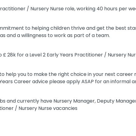
s Practitioner / Nursery Nurse role, working 40 hours per we
ommitment to helping children thrive and get the best start
as and a willingness to work as part of a team.
 £ 28k for a Level 2 Early Years Practitioner / Nursery Nu
o help you to make the right choice in your next career m
y Years Career advice please apply ASAP for an informal a
 jobs and currently have Nursery Manager, Deputy Manage
tioner / Nursery Nurse vacancies