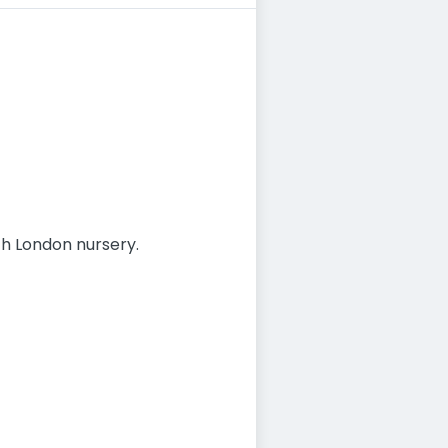
th London nursery.