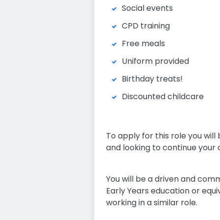
Social events
CPD training
Free meals
Uniform provided
Birthday treats!
Discounted childcare
To apply for this role you wi
and looking to continue your 
You will be a driven and comm
Early Years education or equ
working in a similar role.