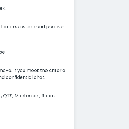
ek.
 in life, a warm and positive
rse
ove. If you meet the criteria
nd confidential chat.
r, QTS, Montessori, Room