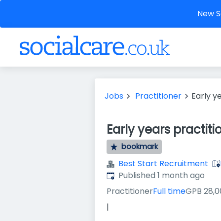
New So
Jobs
Practitioner
Early y
Early years practiti
bookmark
Best Start Recruitment
Published
:
Published 1 month ago
Practitioner
Full time
GPB 28,0
|