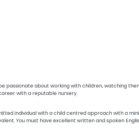
ll be passionate about working with children, watching t
career with a reputable nursery.
itted individual with a child centred approach with a mini
ivalent. You must have excellent written and spoken Engl