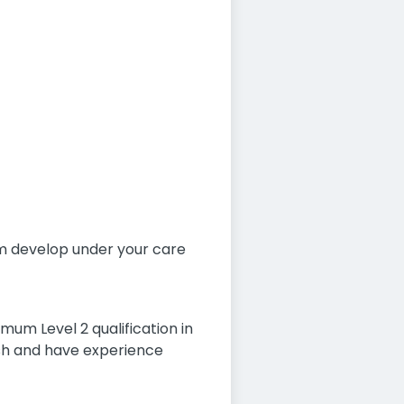
hem develop under your care
mum Level 2 qualification in
ish and have experience