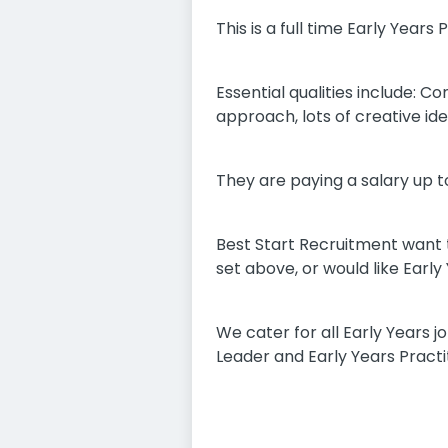
This is a full time Early Year
Essential qualities include: C
approach, lots of creative ide
They are paying a salary up to
Best Start Recruitment want t
set above, or would like Earl
We cater for all Early Years
Leader and Early Years Practi