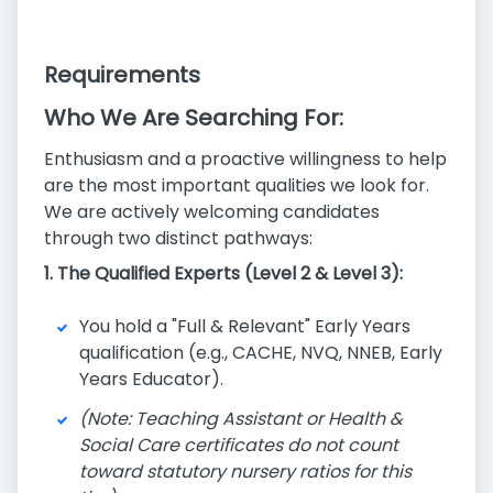
Requirements
Who We Are Searching For:
Enthusiasm and a proactive willingness to help
are the most important qualities we look for.
We are actively welcoming candidates
through two distinct pathways:
1. The Qualified Experts (Level 2 & Level 3):
You hold a "Full & Relevant" Early Years
qualification (e.g., CACHE, NVQ, NNEB, Early
Years Educator).
(Note: Teaching Assistant or Health &
Social Care certificates do not count
toward statutory nursery ratios for this