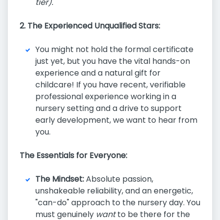
tier).
2. The Experienced Unqualified Stars:
You might not hold the formal certificate
just yet, but you have the vital hands-on
experience and a natural gift for
childcare! If you have recent, verifiable
professional experience working in a
nursery setting and a drive to support
early development, we want to hear from
you.
The Essentials for Everyone:
The Mindset:
Absolute passion,
unshakeable reliability, and an energetic,
"can-do" approach to the nursery day. You
must genuinely
want
to be there for the