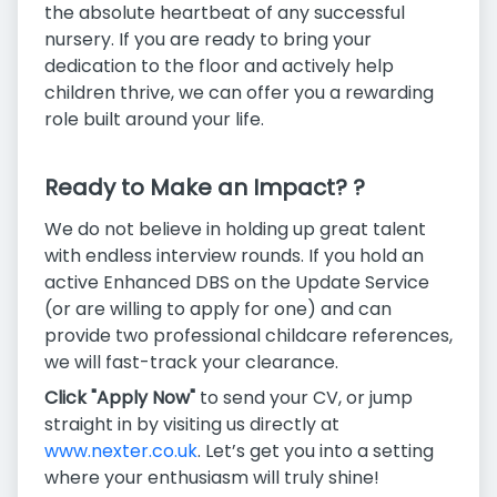
the absolute heartbeat of any successful
nursery. If you are ready to bring your
dedication to the floor and actively help
children thrive, we can offer you a rewarding
role built around your life.
Ready to Make an Impact? ?
We do not believe in holding up great talent
with endless interview rounds. If you hold an
active Enhanced DBS on the Update Service
(or are willing to apply for one) and can
provide two professional childcare references,
we will fast-track your clearance.
Click "Apply Now"
to send your CV, or jump
straight in by visiting us directly at
www.nexter.co.uk
. Let’s get you into a setting
where your enthusiasm will truly shine!