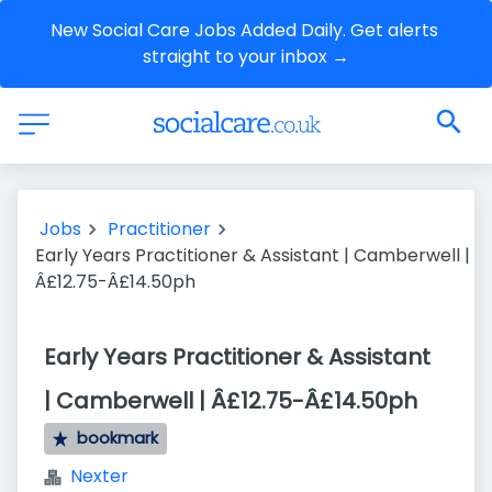
New Social Care Jobs Added Daily. Get alerts 
straight to your inbox →
Jobs
Practitioner
Early Years Practitioner & Assistant | Camberwell |
Â£12.75-Â£14.50ph
Early Years Practitioner & Assistant
| Camberwell | Â£12.75-Â£14.50ph
bookmark
Nexter