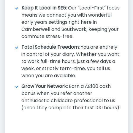
Keep It Local in SE5:
Our "Local-First" focus
means we connect you with wonderful
early years settings right here in
Camberwell and Southwark, keeping your
commute stress-free.
Total Schedule Freedom:
You are entirely
in control of your diary. Whether you want
to work full-time hours, just a few days a
week, or strictly term-time, you tell us
when you are available.
Grow Your Network:
Earn a Â£100 cash
bonus when you refer another
enthusiastic childcare professional to us
(once they complete their first 100 hours)!