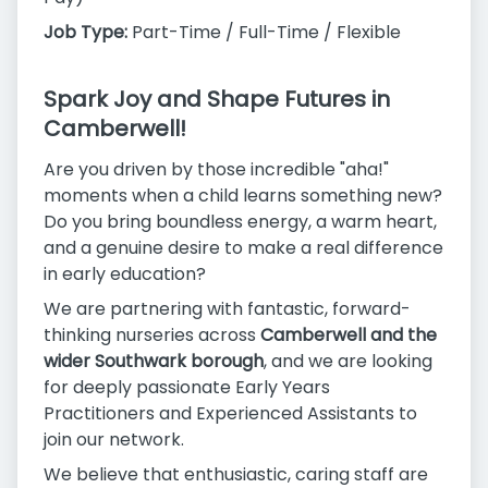
Job Type:
Part-Time / Full-Time / Flexible
Spark Joy and Shape Futures in
Camberwell!
Are you driven by those incredible "aha!"
moments when a child learns something new?
Do you bring boundless energy, a warm heart,
and a genuine desire to make a real difference
in early education?
We are partnering with fantastic, forward-
thinking nurseries across
Camberwell and the
wider Southwark borough
, and we are looking
for deeply passionate Early Years
Practitioners and Experienced Assistants to
join our network.
We believe that enthusiastic, caring staff are