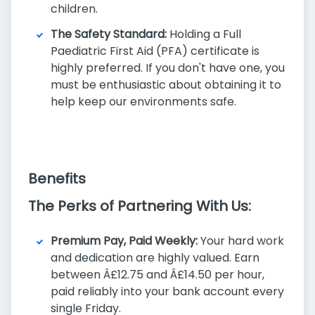
children.
The Safety Standard:
Holding a Full
Paediatric First Aid (PFA) certificate is
highly preferred. If you don't have one, you
must be enthusiastic about obtaining it to
help keep our environments safe.
Benefits
The Perks of Partnering With Us:
Premium Pay, Paid Weekly:
Your hard work
and dedication are highly valued. Earn
between Â£12.75 and Â£14.50 per hour,
paid reliably into your bank account every
single Friday.