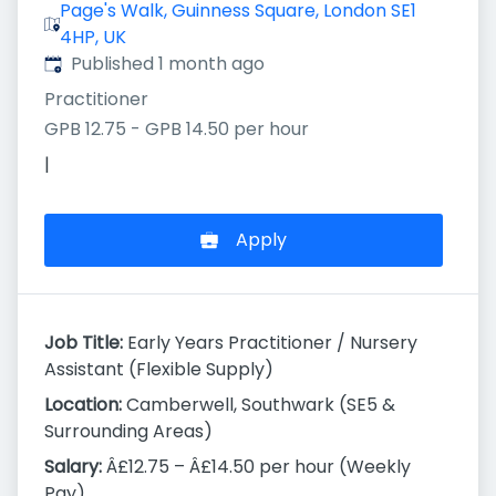
Page's Walk, Guinness Square, London SE1
4HP, UK
Published
:
Published 1 month ago
Practitioner
GPB 12.75 - GPB 14.50 per hour
|
Apply
Job Title:
Early Years Practitioner / Nursery
Assistant (Flexible Supply)
Location:
Camberwell, Southwark (SE5 &
Surrounding Areas)
Salary:
Â£12.75 – Â£14.50 per hour (Weekly
Pay)