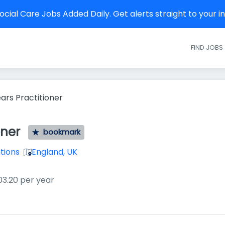
cial Care Jobs Added Daily. Get alerts straight to your 
FIND JOBS
ears Practitioner
oner
bookmark
utions
England, UK
03.20 per year