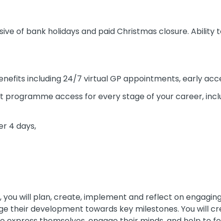
sive of bank holidays and paid Christmas closure. Ability 
enefits including 24/7 virtual GP appointments, early ac
 programme access for every stage of your career, incl
er 4 days,
, you will plan, create, implement and reflect on engaging 
age their development towards key milestones. You will c
o express themselves, engage their minds, and help to fost