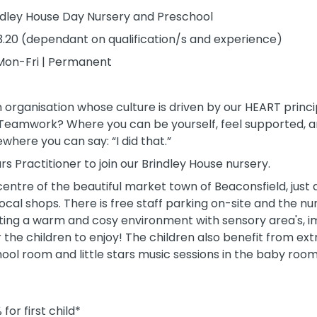
indley House Day Nursery and Preschool
3.20 (dependant on qualification/s and experience)
Mon-Fri | Permanent
n organisation whose culture is driven by our HEART princi
 Teamwork? Where you can be yourself, feel supported, a
here you can say: “I did that.”
rs Practitioner to join our Brindley House nursery.
 centre of the beautiful market town of Beaconsfield, just
 local shops. There is free staff parking on-site and the 
ing a warm and cosy environment with sensory area's, im
the children to enjoy! The children also benefit from extr
ool room and little stars music sessions in the baby room
for first child*