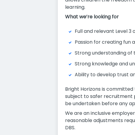
learning.
What we’re looking for
Full and relevant Level 3 
Passion for creating fun 
Strong understanding of 
Strong knowledge and und
Ability to develop trust 
Bright Horizons is committed 
subject to safer recruitment
be undertaken before any ap
We are an inclusive employer
reasonable adjustments requir
DBS.