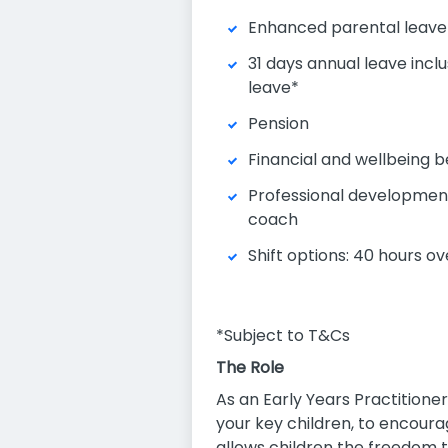
Enhanced parental leave
31 days annual leave inclu
leave*
Pension
Financial and wellbeing b
Professional development
coach
Shift options: 40 hours ov
*Subject to T&Cs
The Role
As an Early Years Practitioner
your key children, to encour
allows children the freedom t