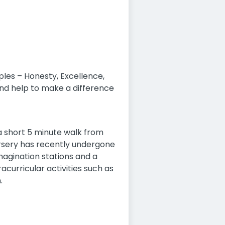
ples – Honesty, Excellence,
nd help to make a difference
 a short 5 minute walk from
nursery has recently undergone
agination stations and a
acurricular activities such as
.