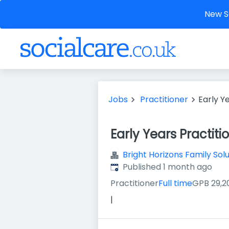
New So
Jobs
Practitioner
Early Y
Early Years Practiti
Bright Horizons Family Sol
Published
:
Published 1 month ago
Practitioner
Full time
GPB 29,2
|