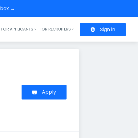
inbox →
Sign in
FOR APPLICANTS
FOR RECRUITERS
Header navigation
Apply