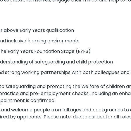
or above Early Years qualification
and inclusive learning environments
the Early Years Foundation Stage (EYFS)
erstanding of safeguarding and child protection
and strong working partnerships with both colleagues and
to safeguarding and promoting the welfare of children an
 practice and pre-employment checks, including an enha
pointment is confirmed.
 and welcome people from all ages and backgrounds to a
ed by applicants. Please note, due to our sector all rol