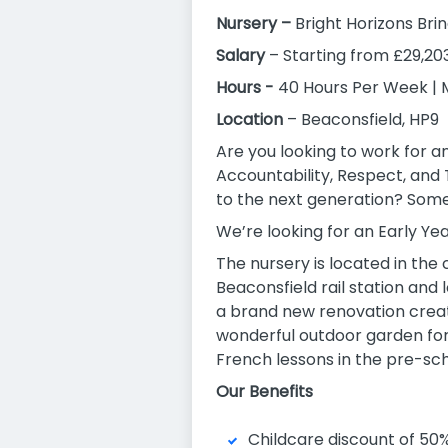
Nursery –
Bright Horizons Br
Salary
– Starting from £29,20
Hours -
40 Hours Per Week | 
Location
– Beaconsfield, HP9
Are you looking to work for a
Accountability, Respect, and
to the next generation? Somew
We’re looking for an Early Yea
The nursery is located in the
Beaconsfield rail station and
a brand new renovation creat
wonderful outdoor garden for 
French lessons in the pre-sch
Our Benefits
Childcare discount of 50% 