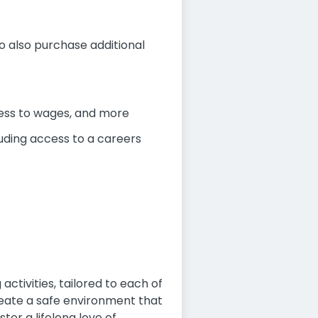
to also purchase additional
cess to wages, and more
uding access to a careers
activities, tailored to each of
reate a safe environment that
er a lifelong love of