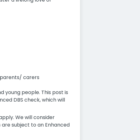
 parents/ carers
d young people. This post is
nced DBS check, which will
pply. We will consider
es are subject to an Enhanced