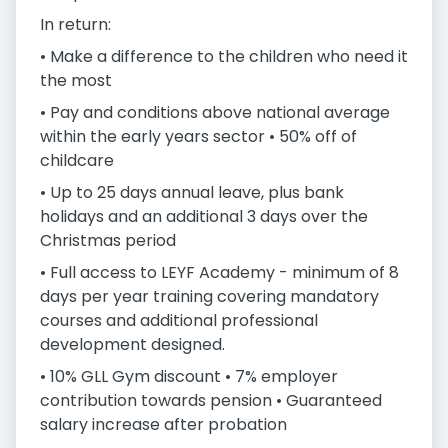
In return:
• Make a difference to the children who need it
the most
• Pay and conditions above national average
within the early years sector • 50% off of
childcare
• Up to 25 days annual leave, plus bank
holidays and an additional 3 days over the
Christmas period
• Full access to LEYF Academy - minimum of 8
days per year training covering mandatory
courses and additional professional
development designed.
• 10% GLL Gym discount • 7% employer
contribution towards pension • Guaranteed
salary increase after probation