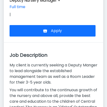
Deputy Nursery Manager
+
Full time
|
Apply
Job Description
My client is currently seeking a Deputy Manger
to lead alongside the established
management team as well as a Room Leader
for their 3-5 year olds.
You will contribute to the continuous growth of
the nursery and above all, provide the best
care and education to the children of Central