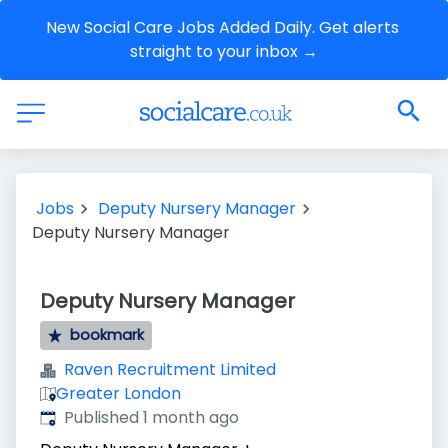
New Social Care Jobs Added Daily. Get alerts 
straight to your inbox →
Jobs
Deputy Nursery Manager
Deputy Nursery Manager
Deputy Nursery Manager
bookmark
Raven Recruitment Limited
Greater London
Published
:
Published 1 month ago