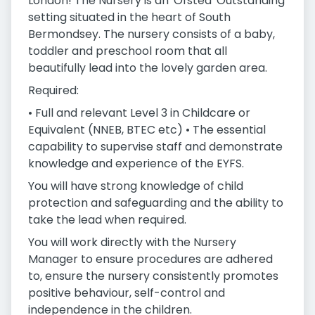
London! The Nursery is an 'Ofsted' Outstanding
setting situated in the heart of South
Bermondsey. The nursery consists of a baby,
toddler and preschool room that all
beautifully lead into the lovely garden area.
Required:
• Full and relevant Level 3 in Childcare or
Equivalent (NNEB, BTEC etc) • The essential
capability to supervise staff and demonstrate
knowledge and experience of the EYFS.
You will have strong knowledge of child
protection and safeguarding and the ability to
take the lead when required.
You will work directly with the Nursery
Manager to ensure procedures are adhered
to, ensure the nursery consistently promotes
positive behaviour, self-control and
independence in the children.