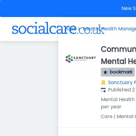
New So
Jobs
Mental Health Manag
Communit
Mental H
bookmark
Sanctuary 
Published
:
Published 
Mental Health
per year
Care | Mental 