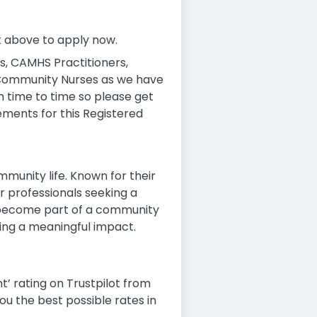
ck above to apply now.
, CAMHS Practitioners,
 Community Nurses as we have
m time to time so please get
ements for this Registered
munity life. Known for their
r professionals seeking a
d become part of a community
aking a meaningful impact.
t’ rating on Trustpilot from
ou the best possible rates in