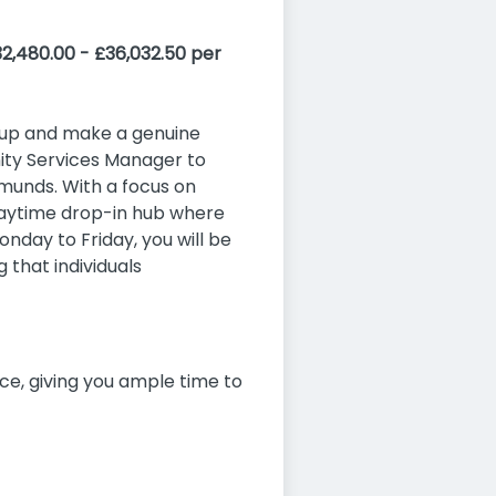
2,480.00 - £36,032.50 per
d up and make a genuine
ity Services Manager to
unds. With a focus on
daytime drop-in hub where
nday to Friday, you will be
 that individuals
ice, giving you ample time to