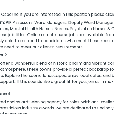
g Osborne; if you are interested in this position please cli
om:
PIP Assessors, Ward Managers, Deputy Ward Managers
es, Mental Health Nurses, Nurses, Psychiatric Nurses &
se job titles. Online remote nurse jobs are available fro
only able to respond to candidates who meet these requir
e need to meet our clients’ requirements.
you?
ffer a wonderful blend of historic charm and vibrant com
ly atmosphere, these towns provide a perfect backdrop fo
e. Explore the scenic landscapes, enjoy local cafes, an
port. If this sounds like a great fit for you, join us in m
nnel:
ted and award-winning agency for roles. With an ‘Excellen
restigious industry awards, we are dedicated to finding y