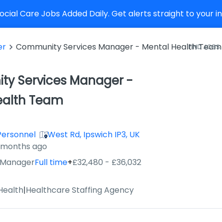
cial Care Jobs Added Daily. Get alerts straight to your 
er
Community Services Manager - Mental Health Team
FIND JOBS
y Services Manager -
ealth Team
Personnel
West Rd, Ipswich IP3, UK
2 months ago
 Manager
Full time
+
£32,480 - £36,032
Health
|
Healthcare Staffing Agency