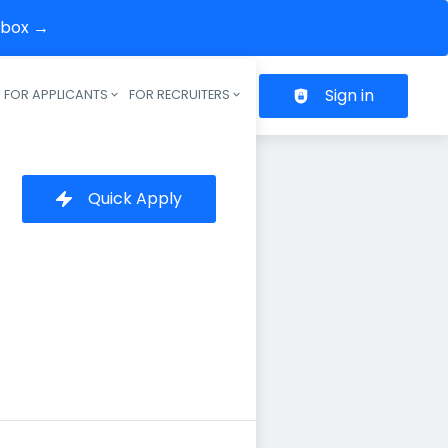
inbox →
Sign in
FOR APPLICANTS
FOR RECRUITERS
Header navigation
Quick Apply