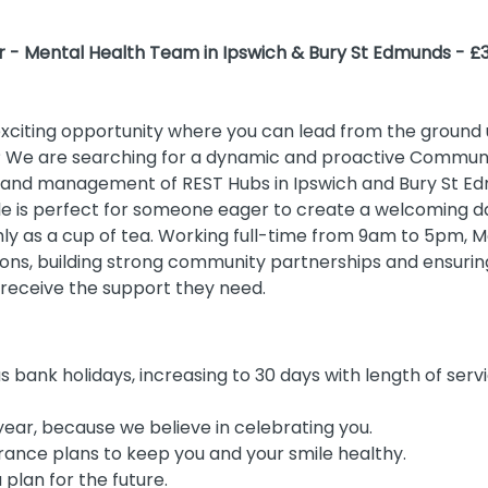
- Mental Health Team in Ipswich & Bury St Edmunds - £3
exciting opportunity where you can lead from the groun
? We are searching for a dynamic and proactive Commun
nd management of REST Hubs in Ipswich and Bury St Edm
ole is perfect for someone eager to create a welcoming 
y as a cup of tea. Working full-time from 9am to 5pm, Mo
ons, building strong community partnerships and ensuring
 receive the support they need.
s bank holidays, increasing to 30 days with length of serv
year, because we believe in celebrating you.
rance plans to keep you and your smile healthy.
plan for the future.