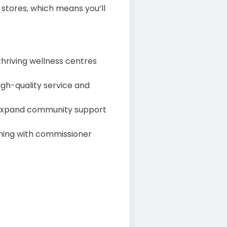
e stores, which means you’ll
thriving wellness centres
igh-quality service and
o expand community support
ning with commissioner