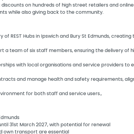
g discounts on hundreds of high street retailers and onlin
nts while also giving back to the community.
ry of REST Hubs in Ipswich and Bury St Edmunds, creating 
t a team of six staff members, ensuring the delivery of h
rships with local organisations and service providers t
tracts and manage health and safety requirements, alig
vironment for both staff and service users.,
t Edmunds
ntil 31st March 2027, with potential for renewal
nd own transport are essential