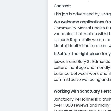
Contact:
This job is advertised by Crai
We welcome applications fr
Community Mental Health Nurs
vacancies that match with the
in touch.Regretfully we are 
Mental Health Nurse role as w
Is Suffolk the right place for 
Ipswich and Bury St Edmunds o
cultural heritage and friend
balance between work and lif
committed to wellbeing and sup
Working with Sanctuary Perso
Sanctuary Personnel is a trus
over 1,000 reviews and many p