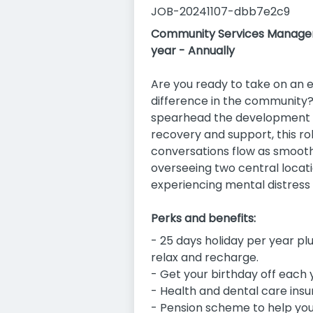
JOB-20241107-dbb7e2c9
Community Services Manager 
year - Annually
Are you ready to take on an 
difference in the community
spearhead the development a
recovery and support, this r
conversations flow as smoothl
overseeing two central locati
experiencing mental distress
Perks and benefits:
- 25 days holiday per year plu
relax and recharge.
- Get your birthday off each 
- Health and dental care insu
- Pension scheme to help you 