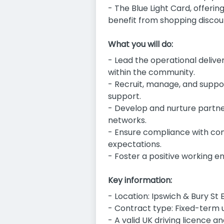
- The Blue Light Card, offerin
benefit from shopping discou
What you will do:
- Lead the operational delive
within the community.
- Recruit, manage, and suppor
support.
- Develop and nurture partne
networks.
- Ensure compliance with con
expectations.
- Foster a positive working en
Key information:
- Location: Ipswich & Bury S
- Contract type: Fixed-term u
- A valid UK driving licence a