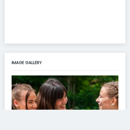
IMAGE GALLERY