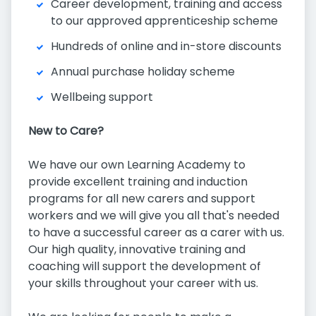
Career development, training and access
to our approved apprenticeship scheme
Hundreds of online and in-store discounts
Annual purchase holiday scheme
Wellbeing support
New to Care?
We have our own Learning Academy to
provide excellent training and induction
programs for all new carers and support
workers and we will give you all that's needed
to have a successful career as a carer with us.
Our high quality, innovative training and
coaching will support the development of
your skills throughout your career with us.