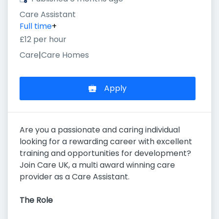
Care Assistant
Full time
+
£12 per hour
Care
|
Care Homes
Apply
Are you a passionate and caring individual
looking for a rewarding career with excellent
training and opportunities for development?
Join Care UK, a multi award winning care
provider as a Care Assistant.
The Role