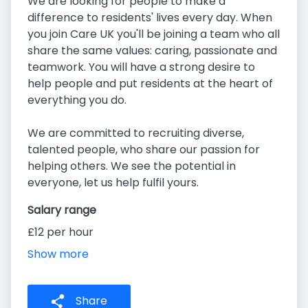
We are looking for people to make a
difference to residents' lives every day. When
you join Care UK you'll be joining a team who all
share the same values: caring, passionate and
teamwork. You will have a strong desire to
help people and put residents at the heart of
everything you do.
We are committed to recruiting diverse,
talented people, who share our passion for
helping others. We see the potential in
everyone, let us help fulfil yours.
Salary range
£12 per hour
Show more
Share