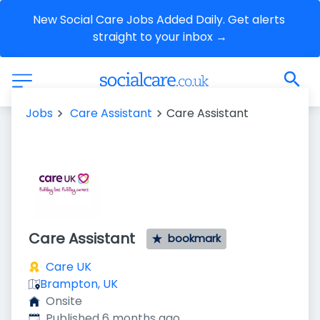
New Social Care Jobs Added Daily. Get alerts 
straight to your inbox →
Jobs
Care Assistant
Care Assistant
Care Assistant
bookmark
Care UK
Brampton, UK
Onsite
Published
:
Published 6 months ago