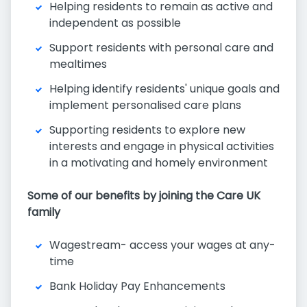
Helping residents to remain as active and
independent as possible
Support residents with personal care and
mealtimes
Helping identify residents' unique goals and
implement personalised care plans
Supporting residents to explore new
interests and engage in physical activities
in a motivating and homely environment
Some of our benefits by joining the Care UK
family
Wagestream- access your wages at any-
time
Bank Holiday Pay Enhancements