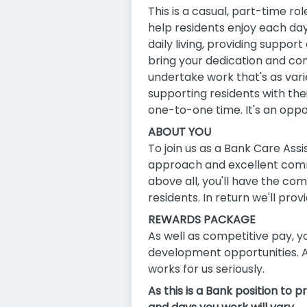
This is a casual, part-time ro
help residents enjoy each day
daily living, providing supp
bring your dedication and comp
undertake work that's as vari
supporting residents with the
one-to-one time. It's an oppo
ABOUT YOU
To join us as a Bank Care Ass
approach and excellent comm
above all, you'll have the co
residents. In return we'll prov
REWARDS PACKAGE
As well as competitive pay, yo
development opportunities. A
works for us seriously.
As this is a Bank position to 