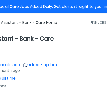
cial Care Jobs Added Daily. Get alerts straight to your 
 Assistant - Bank - Care Home
FIND JOBS
stant - Bank - Care
 Healthcare
United Kingdom
 month ago
Full time
mes