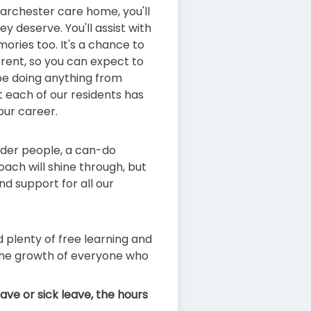
 Barchester care home, you'll
 deserve. You'll assist with
ries too. It's a chance to
erent, so you can expect to
 be doing anything from
t each of our residents has
our career.
older people, a can-do
ch will shine through, but
d support for all our
d plenty of free learning and
 the growth of everyone who
ave or sick leave, the hours