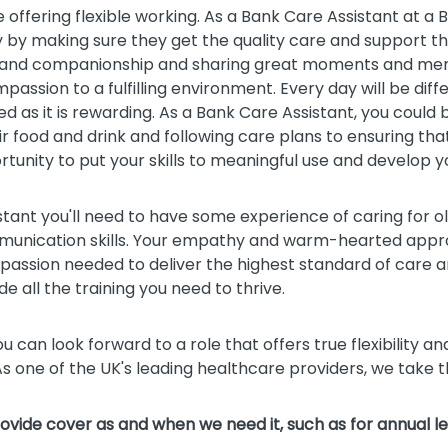
le offering flexible working. As a Bank Care Assistant at a
 by making sure they get the quality care and support they
ort and companionship and sharing great moments and memo
assion to a fulfilling environment. Every day will be diff
ed as it is rewarding. As a Bank Care Assistant, you could
ir food and drink and following care plans to ensuring tha
rtunity to put your skills to meaningful use and develop y
istant you'll need to have some experience of caring for 
unication skills. Your empathy and warm-hearted approa
mpassion needed to deliver the highest standard of care an
ide all the training you need to thrive.
u can look forward to a role that offers true flexibility an
s one of the UK's leading healthcare providers, we take
provide cover as and when we need it, such as for annual le