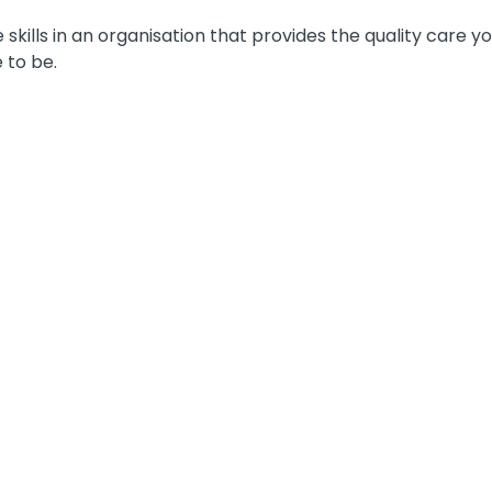
e skills in an organisation that provides the quality care 
 to be.