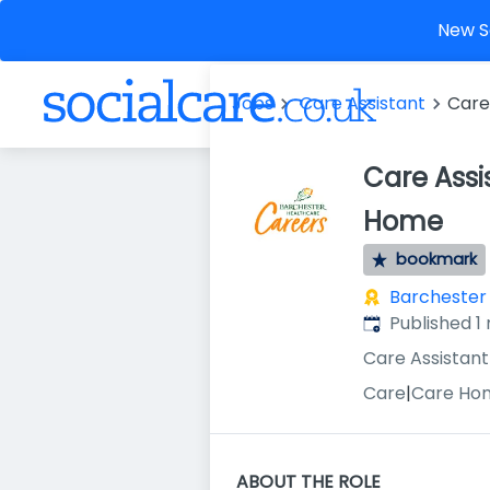
New So
Jobs
Care Assistant
Care
Care Assi
Home
bookmark
Barchester
Published
:
Published 1
Care Assistant
Care
|
Care Ho
ABOUT THE ROLE