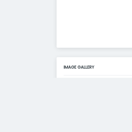
IMAGE GALLERY