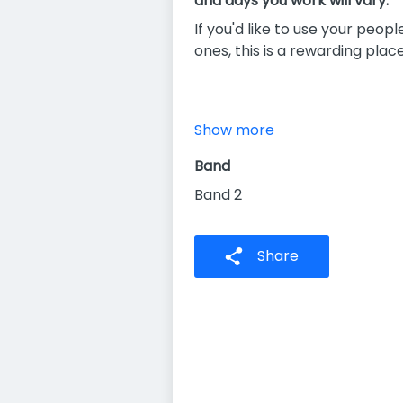
and days you work will vary.
If you'd like to use your peopl
ones, this is a rewarding place
Show more
Band
Band 2
Share