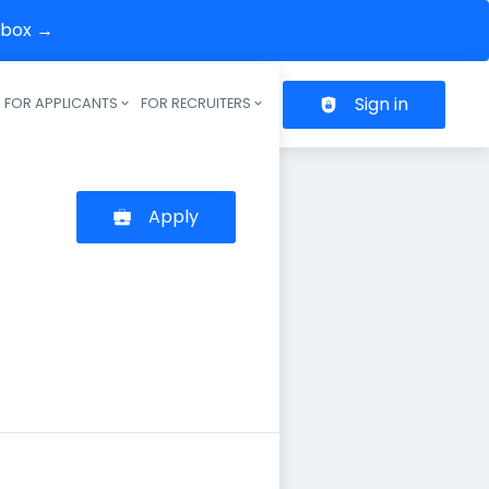
inbox →
Sign in
FOR APPLICANTS
FOR RECRUITERS
Header navigation
Apply