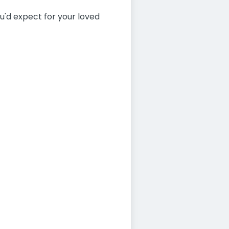
you'd expect for your loved