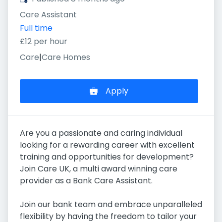
Care Assistant
Full time
£12 per hour
Care
|
Care Homes
Apply
Are you a passionate and caring individual
looking for a rewarding career with excellent
training and opportunities for development?
Join Care UK, a multi award winning care
provider as a Bank Care Assistant.
Join our bank team and embrace unparalleled
flexibility by having the freedom to tailor your