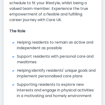
schedule to fit your lifestyle, whilst being a
valued team member. Experience the true
empowerment of a flexible and fulfilling
career journey with Care UK.
The Role
Helping residents to remain as active and
independent as possible
Support residents with personal care and
mealtimes
Helping identify residents' unique goals and
implement personalised care plans
Supporting residents to explore new
interests and engage in physical activities
in a motivating and homely environment