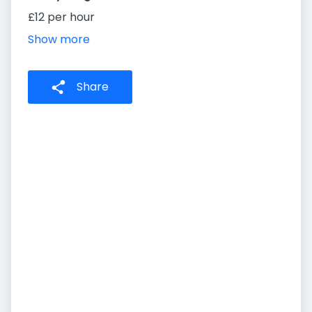
£12 per hour
Show more
Share