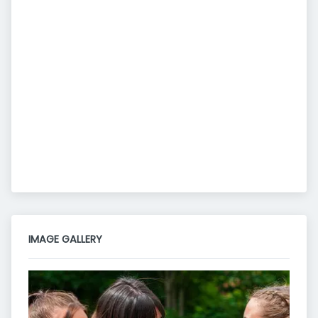
IMAGE GALLERY