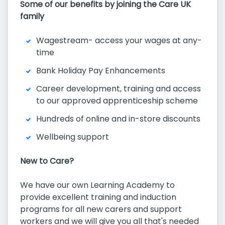
Some of our benefits by joining the Care UK
family
Wagestream- access your wages at any-
time
Bank Holiday Pay Enhancements
Career development, training and access
to our approved apprenticeship scheme
Hundreds of online and in-store discounts
Wellbeing support
New to Care?
We have our own Learning Academy to
provide excellent training and induction
programs for all new carers and support
workers and we will give you all that's needed