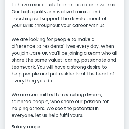
to have a successful career as a carer with us.
Our high quality, innovative training and
coaching will support the development of
your skills throughout your career with us.
We are looking for people to make a
difference to residents' lives every day. When
you join Care UK you'll be joining a team who all
share the same values: caring, passionate and
teamwork. You will have a strong desire to
help people and put residents at the heart of
everything you do.
We are committed to recruiting diverse,
talented people, who share our passion for
helping others. We see the potential in
everyone, let us help fulfil yours.
Salary range