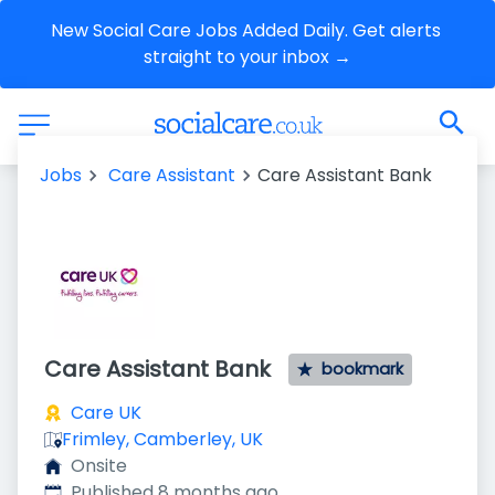
New Social Care Jobs Added Daily. Get alerts 
straight to your inbox →
Jobs
Care Assistant
Care Assistant Bank
Care Assistant Bank
bookmark
Care UK
Frimley, Camberley, UK
Onsite
Published
:
Published 8 months ago