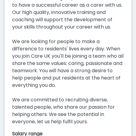
to have a successful career as a carer with us.
Our high quality, innovative training and
coaching will support the development of
your skills throughout your career with us.
We are looking for people to make a
difference to residents' lives every day. When
you join Care UK you'll be joining a team who all
share the same values: caring, passionate and
teamwork. You will have a strong desire to
help people and put residents at the heart of
everything you do.
We are committed to recruiting diverse,
talented people, who share our passion for
helping others. We see the potential in
everyone, let us help fulfil yours.
Salary range