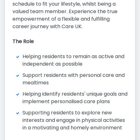
schedule to fit your lifestyle, whilst being a
valued team member. Experience the true
empowerment of a flexible and fulfilling
career journey with Care UK.
The Role
Helping residents to remain as active and
independent as possible
Support residents with personal care and
mealtimes
Helping identify residents' unique goals and
implement personalised care plans
Supporting residents to explore new
interests and engage in physical activities
in a motivating and homely environment