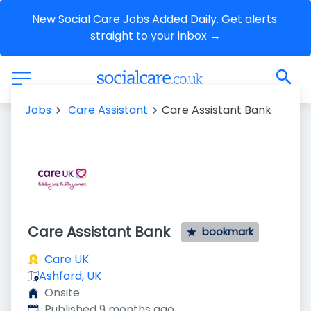
New Social Care Jobs Added Daily. Get alerts 
straight to your inbox →
Jobs
Care Assistant
Care Assistant Bank
Care Assistant Bank
bookmark
Care UK
Ashford, UK
Onsite
Published
:
Published 9 months ago