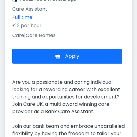
Care Assistant
Full time
£12 per hour
Care
|
Care Homes
Apply
Are you a passionate and caring individual
looking for a rewarding career with excellent
training and opportunities for development?
Join Care UK, a multi award winning care
provider as a Bank Care Assistant.
Join our bank team and embrace unparalleled
flexibility by having the freedom to tailor your