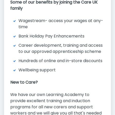
Some of our benefits by joining the Care UK
family
Wagestream- access your wages at any-
time
Bank Holiday Pay Enhancements
Career development, training and access
to our approved apprenticeship scheme
Hundreds of online and in-store discounts
Wellbeing support
New to Care?
We have our own Learning Academy to
provide excellent training and induction
programs for all new carers and support
workers and we will give you all that's needed