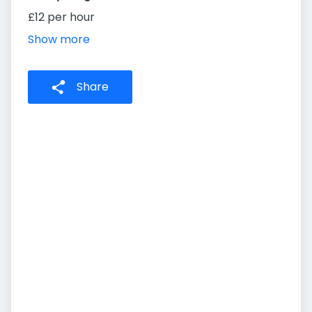
£12 per hour
Show more
Share