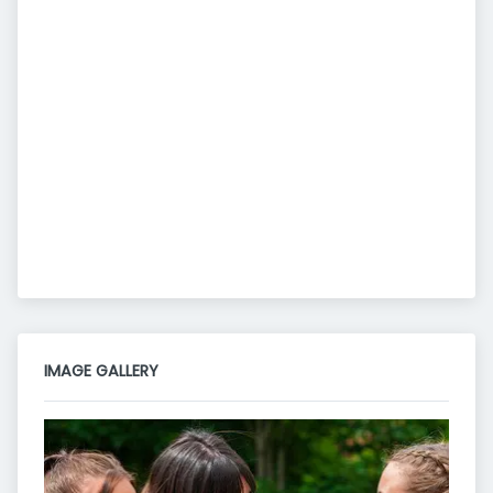
IMAGE GALLERY