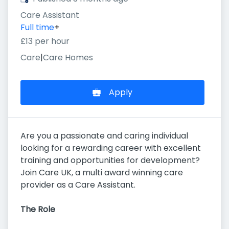
Care Assistant
Full time
+
£13 per hour
Care
|
Care Homes
Apply
Are you a passionate and caring individual
looking for a rewarding career with excellent
training and opportunities for development?
Join Care UK, a multi award winning care
provider as a Care Assistant.
The Role