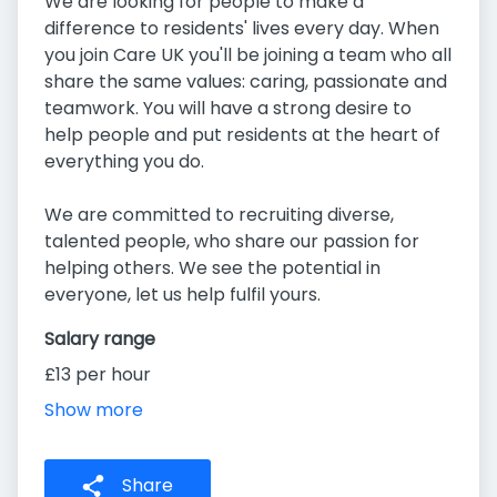
We are looking for people to make a
difference to residents' lives every day. When
you join Care UK you'll be joining a team who all
share the same values: caring, passionate and
teamwork. You will have a strong desire to
help people and put residents at the heart of
everything you do.
We are committed to recruiting diverse,
talented people, who share our passion for
helping others. We see the potential in
everyone, let us help fulfil yours.
Salary range
£13 per hour
Show more
Share