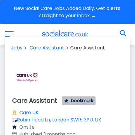
New Social Care Jobs Added Daily. Get alerts 
straight to your inbox →
Jobs
Care Assistant
Care Assistant
Care Assistant
bookmark
Care UK
Robin Hood Ln, London SW15 3PU, UK
Onsite
Published
:
Published 3 months ago