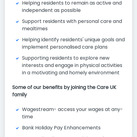
Helping residents to remain as active and
independent as possible
Support residents with personal care and
mealtimes
Helping identify residents' unique goals and
implement personalised care plans
Supporting residents to explore new
interests and engage in physical activities
in a motivating and homely environment
Some of our benefits by joining the Care UK
family
Wagestream- access your wages at any-
time
Bank Holiday Pay Enhancements