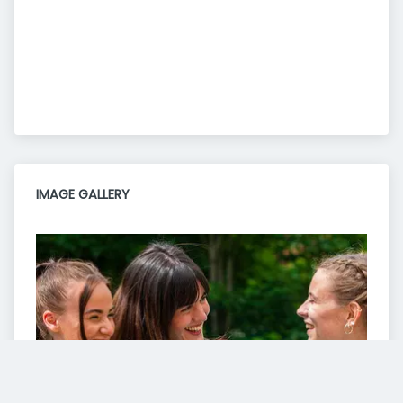
IMAGE GALLERY