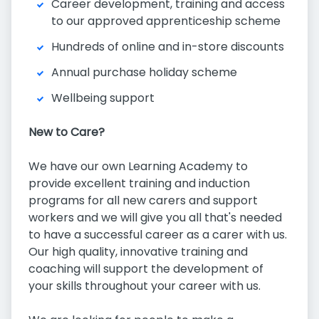
Career development, training and access
to our approved apprenticeship scheme
Hundreds of online and in-store discounts
Annual purchase holiday scheme
Wellbeing support
New to Care?
We have our own Learning Academy to
provide excellent training and induction
programs for all new carers and support
workers and we will give you all that's needed
to have a successful career as a carer with us.
Our high quality, innovative training and
coaching will support the development of
your skills throughout your career with us.