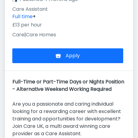
Care Assistant
Full time
+
£13 per hour
Care
|
Care Homes
Apply
Full-Time or Part-Time Days or Nights Position
- Alternative Weekend Working Required
Are you a passionate and caring individual
looking for a rewarding career with excellent
training and opportunities for development?
Join Care UK, a multi award winning care
provider as a Care Assistant.