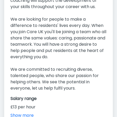
coaching will support the development of
your skills throughout your career with us.
We are looking for people to make a
difference to residents' lives every day. When
you join Care UK you'll be joining a team who all
share the same values: caring, passionate and
teamwork. You will have a strong desire to
help people and put residents at the heart of
everything you do.
We are committed to recruiting diverse,
talented people, who share our passion for
helping others. We see the potential in
everyone, let us help fulfil yours.
Salary range
£13 per hour
Show more