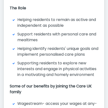
The Role
Helping residents to remain as active and
independent as possible
Support residents with personal care and
mealtimes
Helping identify residents' unique goals and
implement personalised care plans
Supporting residents to explore new
interests and engage in physical activities
in a motivating and homely environment
Some of our benefits by joining the Care UK
family
Wagestream- access your wages at any-