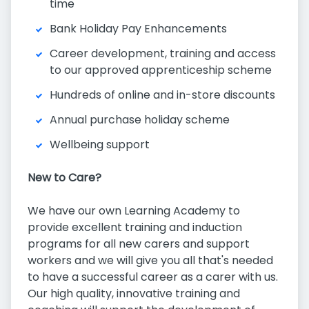
time
Bank Holiday Pay Enhancements
Career development, training and access
to our approved apprenticeship scheme
Hundreds of online and in-store discounts
Annual purchase holiday scheme
Wellbeing support
New to Care?
We have our own Learning Academy to
provide excellent training and induction
programs for all new carers and support
workers and we will give you all that's needed
to have a successful career as a carer with us.
Our high quality, innovative training and