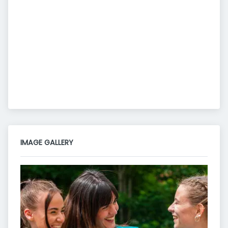
IMAGE GALLERY