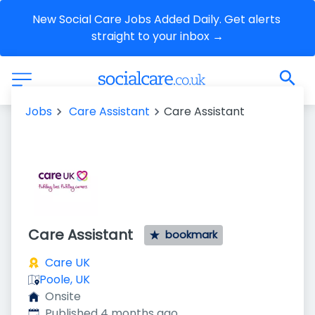
New Social Care Jobs Added Daily. Get alerts 
straight to your inbox →
Jobs
Care Assistant
Care Assistant
Care Assistant
bookmark
Care UK
Poole, UK
Onsite
Published
:
Published 4 months ago