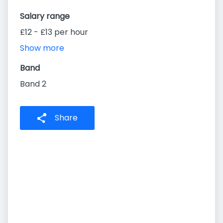
Salary range
£12 - £13 per hour
Show more
Band
Band 2
Share