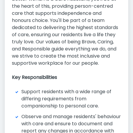
the heart of this, providing person-centred
care that supports independence and
honours choice. You'll be part of a team
dedicated to delivering the highest standards
of care, ensuring our residents live a life they
truly love. Our values of being Brave, Caring,
and Responsible guide everything we do, and
we strive to create the most inclusive and
supportive workplace for our people.
Key Responsibilities
Support residents with a wide range of
differing requirements from
companionship to personal care.
Observe and manage residents' behaviour
with care and ensure to document and
report any changes in accordance with