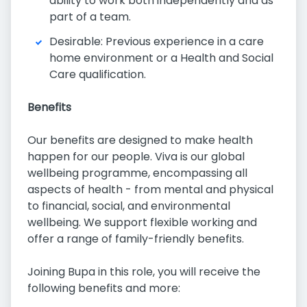
ability to work both independently and as
part of a team.
Desirable: Previous experience in a care
home environment or a Health and Social
Care qualification.
Benefits
Our benefits are designed to make health
happen for our people. Viva is our global
wellbeing programme, encompassing all
aspects of health - from mental and physical
to financial, social, and environmental
wellbeing. We support flexible working and
offer a range of family-friendly benefits.
Joining Bupa in this role, you will receive the
following benefits and more: