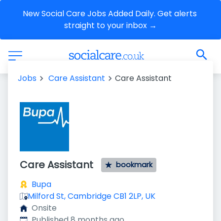
New Social Care Jobs Added Daily. Get alerts 
straight to your inbox →
Jobs
Care Assistant
Care Assistant
Care Assistant
bookmark
Bupa
Milford St, Cambridge CB1 2LP, UK
Onsite
Published
:
Published 8 months ago