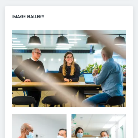
IMAGE GALLERY