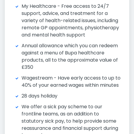
My Healthcare - Free access to 24/7
support, advice, and treatment for a
variety of health-related issues, including
remote GP appointments, physiotherapy
and mental health support
Annual allowance which you can redeem
against a menu of Bupa healthcare
products, all to the approximate value of
£350
Wagestream - Have early access to up to
40% of your earned wages within minutes
28 days holiday
We offer a sick pay scheme to our
frontline teams, as an addition to
statutory sick pay, to help provide some
reassurance and financial support during