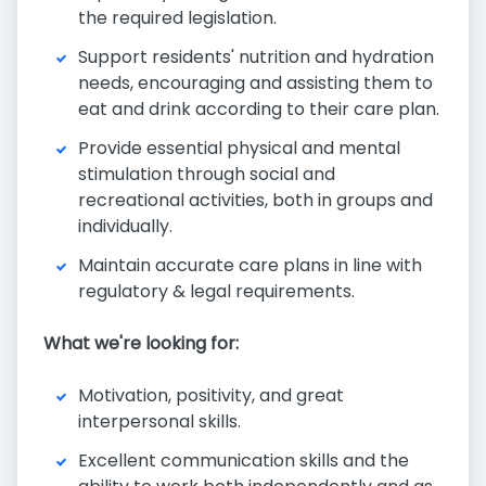
the required legislation.
Support residents' nutrition and hydration
needs, encouraging and assisting them to
eat and drink according to their care plan.
Provide essential physical and mental
stimulation through social and
recreational activities, both in groups and
individually.
Maintain accurate care plans in line with
regulatory & legal requirements.
What we're looking for:
Motivation, positivity, and great
interpersonal skills.
Excellent communication skills and the