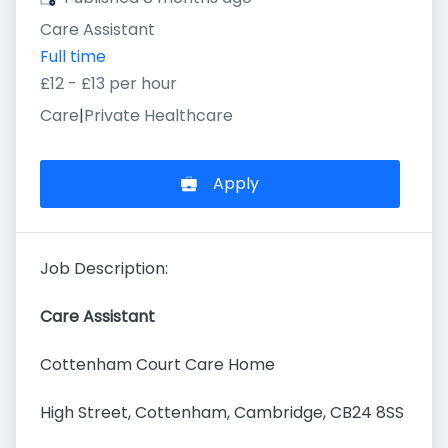
Care Assistant
Full time
£12 - £13 per hour
Care
|
Private Healthcare
Apply
Job Description:
Care Assistant
Cottenham Court Care Home
High Street, Cottenham, Cambridge, CB24 8SS