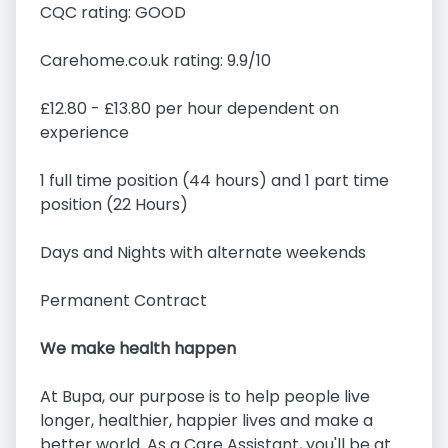
CQC rating: GOOD
Carehome.co.uk rating: 9.9/10
£12.80 - £13.80 per hour dependent on
experience
1 full time position (44 hours) and 1 part time
position (22 Hours)
Days and Nights with alternate weekends
Permanent Contract
We make health happen
At Bupa, our purpose is to help people live
longer, healthier, happier lives and make a
better world. As a Care Assistant, you'll be at