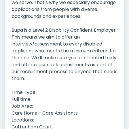
we serve. That's why we especially encourage
applications from people with diverse
backgrounds and experiences.
Bupa is a Level 2 Disability Confident Employer.
This means we aim to offer an
interview/assessment to every disabled
applicant who meets the minimum criteria for
the role. We'll make sure you are treated fairly
and offer reasonable adjustments as part of
our recruitment process to anyone that needs
them.
Time Type:
Full time
Job Area:
Care Home - Care Assistants
Locations:
Cottenham Court