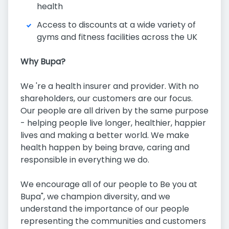
health
Access to discounts at a wide variety of
gyms and fitness facilities across the UK
Why Bupa?
We 're a health insurer and provider. With no
shareholders, our customers are our focus.
Our people are all driven by the same purpose
- helping people live longer, healthier, happier
lives and making a better world. We make
health happen by being brave, caring and
responsible in everything we do.
We encourage all of our people to Be you at
Bupa", we champion diversity, and we
understand the importance of our people
representing the communities and customers