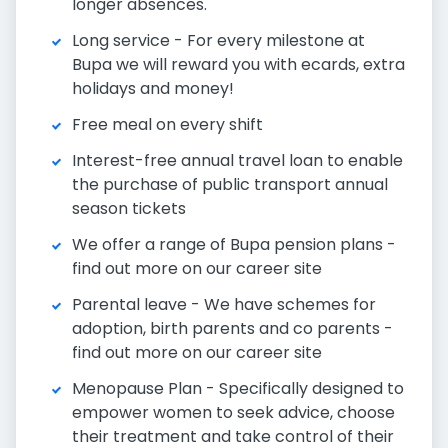
longer absences.
Long service - For every milestone at
Bupa we will reward you with ecards, extra
holidays and money!
Free meal on every shift
Interest-free annual travel loan to enable
the purchase of public transport annual
season tickets
We offer a range of Bupa pension plans -
find out more on our career site
Parental leave - We have schemes for
adoption, birth parents and co parents -
find out more on our career site
Menopause Plan - Specifically designed to
empower women to seek advice, choose
their treatment and take control of their