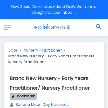
New Social Care Jobs Added Daily. Get alerts 
straight to your inbox →
Jobs
Nursery Practitioner
Brand New Nursery - Early Years Practitioner/
Nursery Practitioner
Brand New Nursery - Early Years
Practitioner/ Nursery Practitioner
bookmark
Banana Moon Day Nurseries