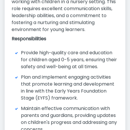
working with children in a nursery setting. This
role requires excellent communication skills,
leadership abilities, and a commitment to
fostering a nurturing and stimulating
environment for young learners.
Responsibilities
Provide high-quality care and education
for children aged 0-5 years, ensuring their
safety and well-being at all times.
Plan and implement engaging activities
that promote learning and development
in line with the Early Years Foundation
Stage (EYFS) framework.
Maintain effective communication with
parents and guardians, providing updates
on children's progress and addressing any
concerns.