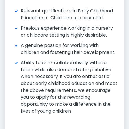
Relevant qualifications in Early Childhood
Education or Childcare are essential.
Previous experience working in a nursery
or childcare setting is highly desirable.
A genuine passion for working with
children and fostering their development.
Ability to work collaboratively within a
team while also demonstrating initiative
when necessary. If you are enthusiastic
about early childhood education and meet
the above requirements, we encourage
you to apply for this rewarding
opportunity to make a difference in the
lives of young children.