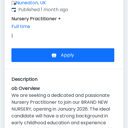
Nuneaton, UK
Published
:
Published 1 month ago
Nursery Practitioner
+
Full time
|
Apply
Description
ob Overview
We are seeking a dedicated and passionate
Nursery Practitioner to join our BRAND NEW
NURSERY, opening in January 2026. The ideal
candidate will have a strong background in
early childhood education and experience