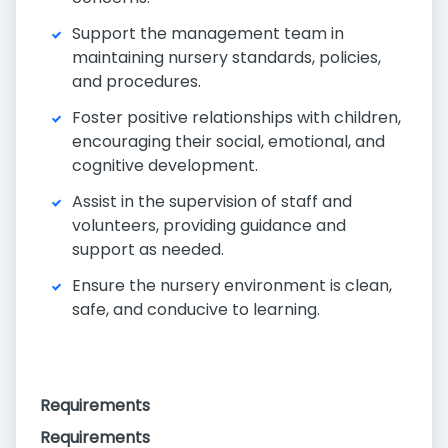
Support the management team in
maintaining nursery standards, policies,
and procedures.
Foster positive relationships with children,
encouraging their social, emotional, and
cognitive development.
Assist in the supervision of staff and
volunteers, providing guidance and
support as needed.
Ensure the nursery environment is clean,
safe, and conducive to learning.
Requirements
Requirements