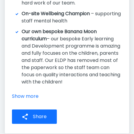
hard work of our team.
On-site Wellbeing Champion
– supporting
staff mental health
Our own bespoke Banana Moon
curriculum
– our bespoke Early learning
and Development programme is amazing
and fully focuses on the children, parents
and staff. Our ELDP has removed most of
the paperwork so the staff team can
focus on quality interactions and teaching
with the children!
Show more
Share