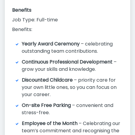
Benefits
Job Type: Full-time
Benefits:
Yearly Award Ceremony
– celebrating
outstanding team contributions.
Continuous Professional Development
–
grow your skills and knowledge.
Discounted Childcare
– priority care for
your own little ones, so you can focus on
your career.
On-site Free Parking
– convenient and
stress-free.
Employee of the Month
– Celebrating our
team’s commitment and recognising the