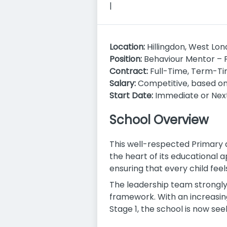
|
Location:
Hillingdon, West Lo
Position:
Behaviour Mentor – 
Contract:
Full-Time, Term-Ti
Salary:
Competitive, based o
Start Date:
Immediate or Nex
School Overview
This well-respected Primary 
the heart of its educational
ensuring that every child feel
The leadership team strongly
framework. With an increasin
Stage 1, the school is now s