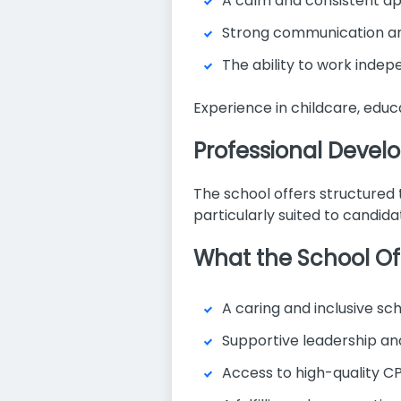
A calm and consistent a
Strong communication and 
The ability to work indep
Experience in childcare, educa
Professional Deve
The school offers structured t
particularly suited to candida
What the School Of
A caring and inclusive s
Supportive leadership an
Access to high-quality CP