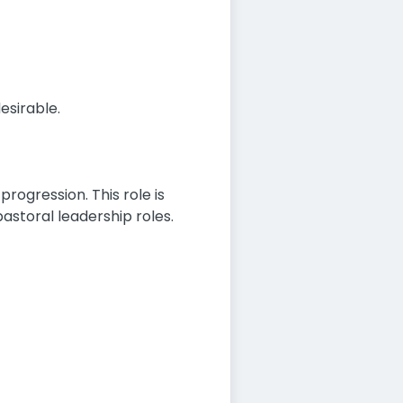
esirable.
progression. This role is
pastoral leadership roles.