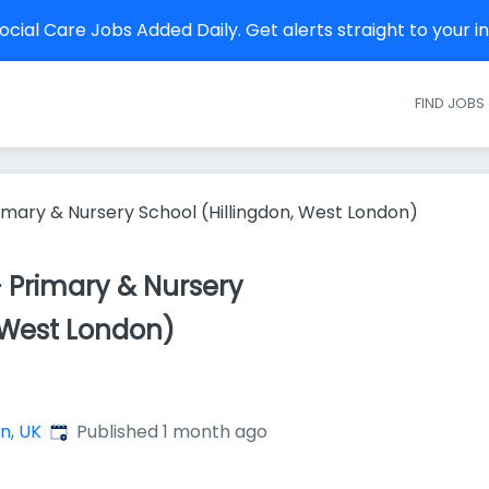
cial Care Jobs Added Daily. Get alerts straight to your 
FIND JOBS
imary & Nursery School (Hillingdon, West London)
 Primary & Nursery
, West London)
Published
:
n, UK
Published 1 month ago