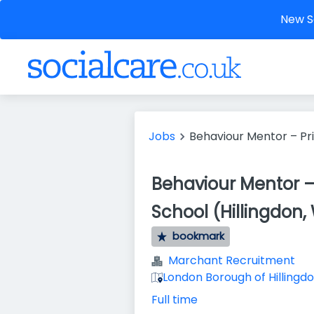
New So
Jobs
Behaviour Mentor – Pr
Behaviour Mentor –
School (Hillingdon
bookmark
Marchant Recruitment
London Borough of Hillingdo
Full time