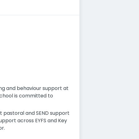
ing and behaviour support at
school is committed to
st pastoral and SEND support
support across EYFS and Key
r.