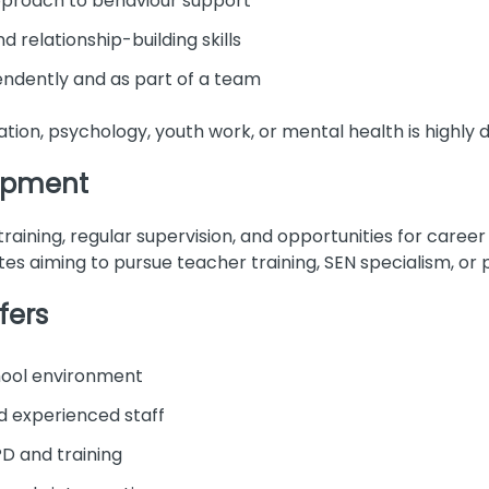
pproach to behaviour support
relationship-building skills
endently and as part of a team
tion, psychology, youth work, or mental health is highly d
lopment
raining, regular supervision, and opportunities for career 
tes aiming to pursue teacher training, SEN specialism, or 
fers
chool environment
d experienced staff
D and training