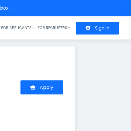
inbox →
Sign in
FOR APPLICANTS
FOR RECRUITERS
Header navigation
Apply