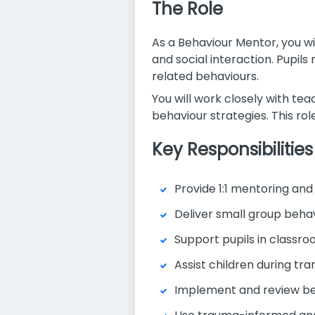
The Role
As a Behaviour Mentor, you w
and social interaction. Pupil
related behaviours.
You will work closely with te
behaviour strategies. This ro
Key Responsibilities
Provide 1:1 mentoring an
Deliver small group behavi
Support pupils in classr
Assist children during tr
Implement and review be