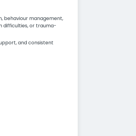
ion, behaviour management,
difficulties, or trauma-
support, and consistent