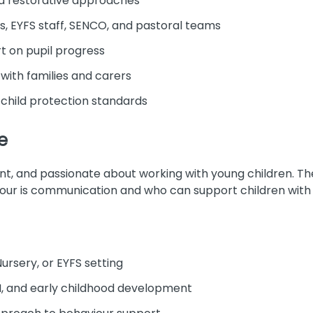
 restorative approaches
s, EYFS staff, SENCO, and pastoral teams
t on pupil progress
 with families and carers
child protection standards
e
ient, and passionate about working with young children. T
our is communication and who can support children with
ursery, or EYFS setting
, and early childhood development