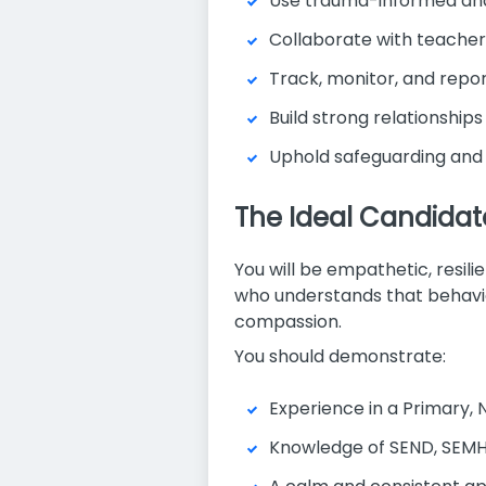
Use trauma-informed and
Collaborate with teacher
Track, monitor, and repor
Build strong relationships
Uphold safeguarding and 
The Ideal Candidat
You will be empathetic, resil
who understands that behavi
compassion.
You should demonstrate:
Experience in a Primary, N
Knowledge of SEND, SEMH