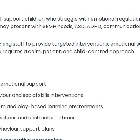
ill support children who struggle with emotional regulat
s may present with SEMH needs, ASD, ADHD, communication 
aching staff to provide targeted interventions, emotional 
le requires a calm, patient, and child-centred approach.
d emotional support
our and social skills interventions
oom and play-based learning environments
ansitions and unstructured times
haviour support plans