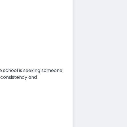
he school is seeking someone
 consistency and