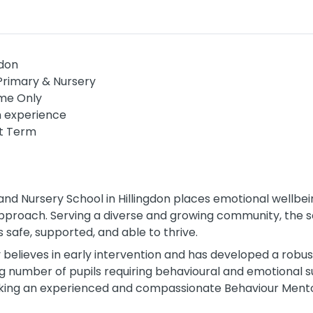
ndon
Primary & Nursery
me Only
n experience
t Term
and Nursery School in Hillingdon places emotional wellbe
 approach. Serving a diverse and growing community, the 
s safe, supported, and able to thrive.
 believes in early intervention and has developed a robu
g number of pupils requiring behavioural and emotional 
eeking an experienced and compassionate Behaviour Mento