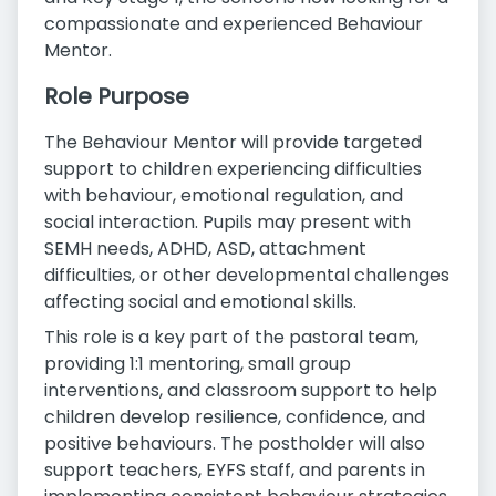
compassionate and experienced Behaviour
Mentor.
Role Purpose
The Behaviour Mentor will provide targeted
support to children experiencing difficulties
with behaviour, emotional regulation, and
social interaction. Pupils may present with
SEMH needs, ADHD, ASD, attachment
difficulties, or other developmental challenges
affecting social and emotional skills.
This role is a key part of the pastoral team,
providing 1:1 mentoring, small group
interventions, and classroom support to help
children develop resilience, confidence, and
positive behaviours. The postholder will also
support teachers, EYFS staff, and parents in