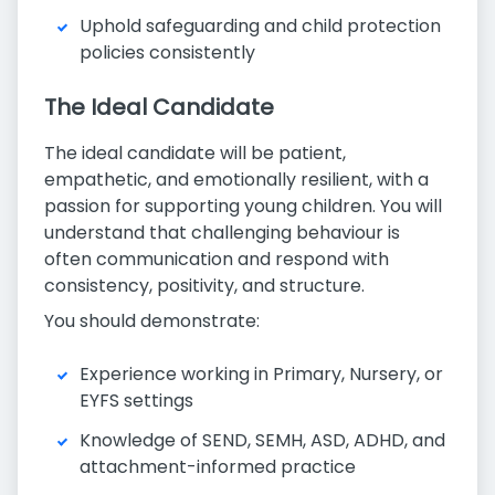
Uphold safeguarding and child protection
policies consistently
The Ideal Candidate
The ideal candidate will be patient,
empathetic, and emotionally resilient, with a
passion for supporting young children. You will
understand that challenging behaviour is
often communication and respond with
consistency, positivity, and structure.
You should demonstrate:
Experience working in Primary, Nursery, or
EYFS settings
Knowledge of SEND, SEMH, ASD, ADHD, and
attachment-informed practice