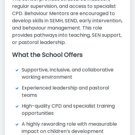
regular supervision, and access to specialist
CPD. Behaviour Mentors are encouraged to
develop skills in SEMH, SEND, early intervention,
and behaviour management. This role
provides pathways into teaching, SEN support,
or pastoral leadership.
What the School Offers
Supportive, inclusive, and collaborative
working environment
Experienced leadership and pastoral
teams
High-quality CPD and specialist training
opportunities
A highly rewarding role with measurable
impact on children’s development