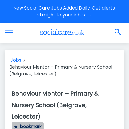
New Social Care Jobs Added Daily. Get alerts 
straight to your inbox →
Jobs
Behaviour Mentor – Primary & Nursery School
(Belgrave, Leicester)
Behaviour Mentor – Primary &
Nursery School (Belgrave,
Leicester)
bookmark