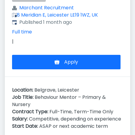
Marchant Recruitment
8 Meridian E, Leicester LE19 1WZ, UK
Published
:
Published 1 month ago
Full time
|
Apply
Location:
Belgrave, Leicester
Job Title:
Behaviour Mentor – Primary &
Nursery
Contract Type:
Full-Time, Term-Time Only
Salary:
Competitive, depending on experience
Start Date:
ASAP or next academic term