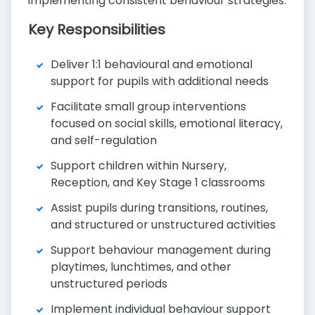
implementing consistent behaviour strategies.
Key Responsibilities
Deliver 1:1 behavioural and emotional
support for pupils with additional needs
Facilitate small group interventions
focused on social skills, emotional literacy,
and self-regulation
Support children within Nursery,
Reception, and Key Stage 1 classrooms
Assist pupils during transitions, routines,
and structured or unstructured activities
Support behaviour management during
playtimes, lunchtimes, and other
unstructured periods
Implement individual behaviour support