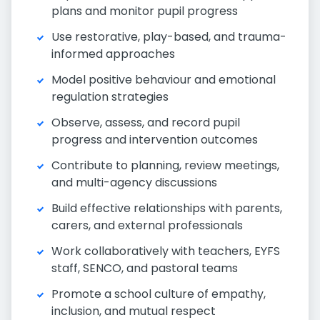
plans and monitor pupil progress
Use restorative, play-based, and trauma-
informed approaches
Model positive behaviour and emotional
regulation strategies
Observe, assess, and record pupil
progress and intervention outcomes
Contribute to planning, review meetings,
and multi-agency discussions
Build effective relationships with parents,
carers, and external professionals
Work collaboratively with teachers, EYFS
staff, SENCO, and pastoral teams
Promote a school culture of empathy,
inclusion, and mutual respect