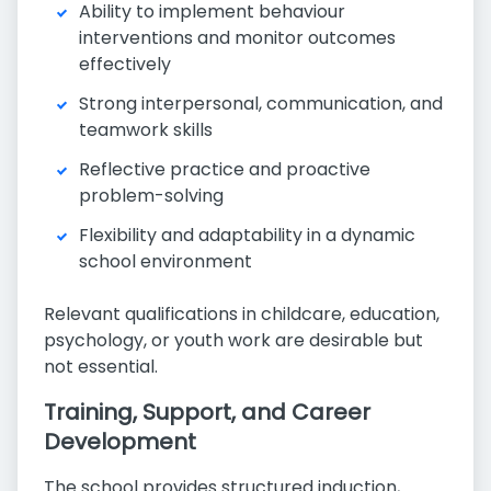
Ability to implement behaviour
interventions and monitor outcomes
effectively
Strong interpersonal, communication, and
teamwork skills
Reflective practice and proactive
problem-solving
Flexibility and adaptability in a dynamic
school environment
Relevant qualifications in childcare, education,
psychology, or youth work are desirable but
not essential.
Training, Support, and Career
Development
The school provides structured induction,