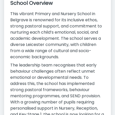
School Overview
This vibrant Primary and Nursery School in
Belgrave is renowned for its inclusive ethos,
strong pastoral support, and commitment to
nurturing each child’s emotional, social, and
academic development. The school serves a
diverse Leicester community, with children
from a wide range of cultural and socio-
economic backgrounds.
The leadership team recognises that early
behaviour challenges often reflect unmet
emotional or developmental needs. To
address this, the school has implemented
strong pastoral frameworks, behaviour
mentoring programmes, and SEND provision.
With a growing number of pupils requiring
personalised support in Nursery, Reception,
and Key Stage 1, the school is now looking for a